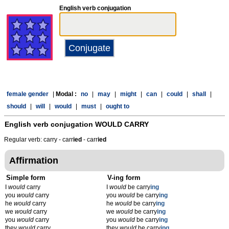
English verb conjugation
female gender
|
Modal :
no
|
may
|
might
|
can
|
could
|
shall
|
should
|
will
|
would
|
must
|
ought to
English verb conjugation
WOULD CARRY
Regular verb: carry - carr
ied
- carr
ied
Affirmation
Simple form
V-ing form
I
would
carry
I
would
be carry
ing
you
would
carry
you
would
be carry
ing
he
would
carry
he
would
be carry
ing
we
would
carry
we
would
be carry
ing
you
would
carry
you
would
be carry
ing
they
would
carry
they
would
be carry
ing