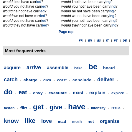
would
I not have carr
ied
?
would
I not have been carry
ing
?
would
you not have carr
ied
?
would
you not have been carry
ing
?
would
he not have carr
ied
?
would
he not have been carry
ing
?
would
we not have carr
ied
?
would
we not have been carry
ing
?
would
you not have carr
ied
?
would
you not have been carry
ing
?
would
they not have carr
ied
?
would
they not have been carry
ing
?
Page top
FR
|
EN
|
ES
|
IT
|
PT
|
DE
|
Most frequent verbs
be
arrive
acquire
assemble
board
-
-
-
bake
-
-
-
catch
deliver
charge
conclude
-
-
click
-
coast
-
-
-
do
eat
exist
explain
envy
evacuate
-
-
-
-
-
-
explore
-
have
get
give
flirt
fasten
-
-
-
-
-
intensify
-
issue
-
like
know
love
organize
mad
net
-
-
-
-
mosh
-
-
-