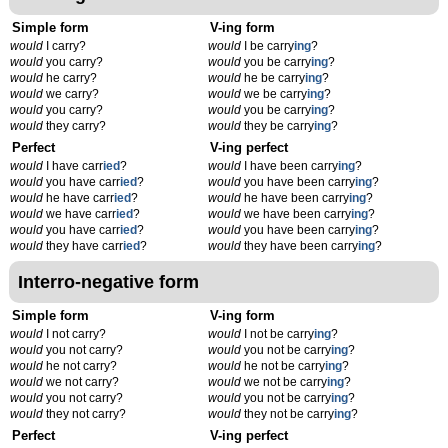
Simple form
V-ing form
would
I carry?
would
I be carry
ing
?
would
you carry?
would
you be carry
ing
?
would
he carry?
would
he be carry
ing
?
would
we carry?
would
we be carry
ing
?
would
you carry?
would
you be carry
ing
?
would
they carry?
would
they be carry
ing
?
Perfect
V-ing perfect
would
I have carr
ied
?
would
I have been carry
ing
?
would
you have carr
ied
?
would
you have been carry
ing
?
would
he have carr
ied
?
would
he have been carry
ing
?
would
we have carr
ied
?
would
we have been carry
ing
?
would
you have carr
ied
?
would
you have been carry
ing
?
would
they have carr
ied
?
would
they have been carry
ing
?
Interro-negative form
Simple form
V-ing form
would
I not carry?
would
I not be carry
ing
?
would
you not carry?
would
you not be carry
ing
?
would
he not carry?
would
he not be carry
ing
?
would
we not carry?
would
we not be carry
ing
?
would
you not carry?
would
you not be carry
ing
?
would
they not carry?
would
they not be carry
ing
?
Perfect
V-ing perfect