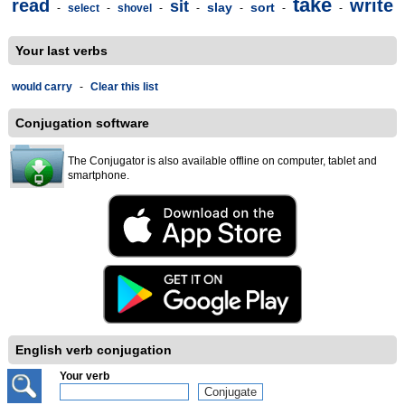
take
read
write
sit
slay
sort
-
select
-
shovel
-
-
-
-
-
Your last verbs
would carry
-
Clear this list
Conjugation software
The Conjugator is also available offline on computer, tablet and
smartphone.
English verb conjugation
Your verb