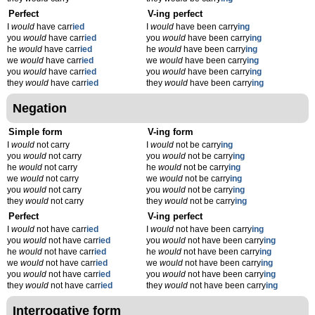
Perfect
V-ing perfect
I
would
have carr
ied
I
would
have been carry
ing
you
would
have carr
ied
you
would
have been carry
ing
he
would
have carr
ied
he
would
have been carry
ing
we
would
have carr
ied
we
would
have been carry
ing
you
would
have carr
ied
you
would
have been carry
ing
they
would
have carr
ied
they
would
have been carry
ing
Negation
Simple form
V-ing form
I
would
not carry
I
would
not be carry
ing
you
would
not carry
you
would
not be carry
ing
he
would
not carry
he
would
not be carry
ing
we
would
not carry
we
would
not be carry
ing
you
would
not carry
you
would
not be carry
ing
they
would
not carry
they
would
not be carry
ing
Perfect
V-ing perfect
I
would
not have carr
ied
I
would
not have been carry
ing
you
would
not have carr
ied
you
would
not have been carry
ing
he
would
not have carr
ied
he
would
not have been carry
ing
we
would
not have carr
ied
we
would
not have been carry
ing
you
would
not have carr
ied
you
would
not have been carry
ing
they
would
not have carr
ied
they
would
not have been carry
ing
Interrogative form