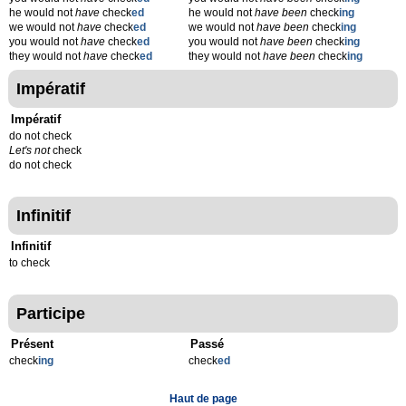
he would not
have
check
ed
he would not
have been
check
ing
we would not
have
check
ed
we would not
have been
check
ing
you would not
have
check
ed
you would not
have been
check
ing
they would not
have
check
ed
they would not
have been
check
ing
Impératif
Impératif
do not check
Let's not
check
do not check
Infinitif
Infinitif
to check
Participe
Présent
Passé
check
ing
check
ed
Haut de page