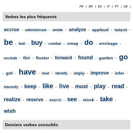
FR
|
EN
|
ES
|
IT
|
PT
|
DE
|
Verbes les plus fréquents
accrue
analyze
applaud
-
administrate
-
amble
-
-
-
babysit
-
be
do
buy
creep
envisage
-
butt
-
-
combat
-
-
-
-
go
found
forward
flirt
fluster
garden
exclude
-
-
-
-
-
-
have
improve
grit
imply
infer
-
-
-
heat
-
identify
-
-
-
-
like
live
play
read
keep
must
intensify
-
-
-
-
-
-
-
take
see
realize
reserve
stock
-
-
search
-
-
-
-
wish
Derniers verbes consultés