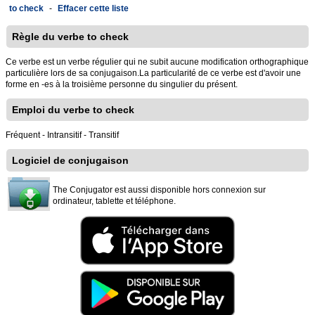
to check
-
Effacer cette liste
Règle du verbe to check
Ce verbe est un verbe régulier qui ne subit aucune modification orthographique
particulière lors de sa conjugaison.La particularité de ce verbe est d'avoir une
forme en -es à la troisième personne du singulier du présent.
Emploi du verbe to check
Fréquent - Intransitif - Transitif
Logiciel de conjugaison
The Conjugator est aussi disponible hors connexion sur
ordinateur, tablette et téléphone.