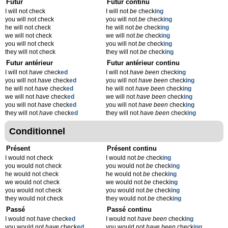
Futur
Futur continu
I will not check
I will not
be
check
ing
you will not check
you will not
be
check
ing
he will not check
he will not
be
check
ing
we will not check
we will not
be
check
ing
you will not check
you will not
be
check
ing
they will not check
they will not
be
check
ing
Futur antérieur
Futur antérieur continu
I will not
have
check
ed
I will not
have been
check
ing
you will not
have
check
ed
you will not
have been
check
ing
he will not
have
check
ed
he will not
have been
check
ing
we will not
have
check
ed
we will not
have been
check
ing
you will not
have
check
ed
you will not
have been
check
ing
they will not
have
check
ed
they will not
have been
check
ing
Conditionnel
Présent
Présent continu
I would not check
I would not
be
check
ing
you would not check
you would not
be
check
ing
he would not check
he would not
be
check
ing
we would not check
we would not
be
check
ing
you would not check
you would not
be
check
ing
they would not check
they would not
be
check
ing
Passé
Passé continu
I would not
have
check
ed
I would not
have been
check
ing
you would not
have
check
ed
you would not
have been
check
ing