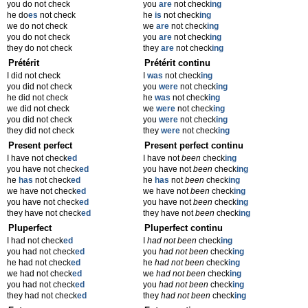
you do not check
you
are
not check
ing
he do
es
not check
he
is
not check
ing
we do not check
we
are
not check
ing
you do not check
you
are
not check
ing
they do not check
they
are
not check
ing
Prétérit
Prétérit continu
I did not check
I
was
not check
ing
you did not check
you
were
not check
ing
he did not check
he
was
not check
ing
we did not check
we
were
not check
ing
you did not check
you
were
not check
ing
they did not check
they
were
not check
ing
Present perfect
Present perfect continu
I have not check
ed
I have not
been
check
ing
you have not check
ed
you have not
been
check
ing
he
has
not check
ed
he
has
not
been
check
ing
we have not check
ed
we have not
been
check
ing
you have not check
ed
you have not
been
check
ing
they have not check
ed
they have not
been
check
ing
Pluperfect
Pluperfect continu
I had not check
ed
I
had not been
check
ing
you had not check
ed
you
had not been
check
ing
he had not check
ed
he
had not been
check
ing
we had not check
ed
we
had not been
check
ing
you had not check
ed
you
had not been
check
ing
they had not check
ed
they
had not been
check
ing