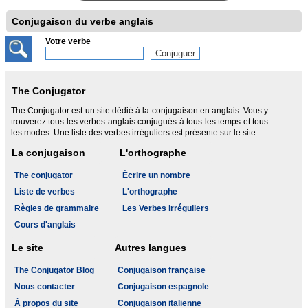
Conjugaison du verbe anglais
Votre verbe
The Conjugator
The Conjugator est un site dédié à la conjugaison en anglais. Vous y
trouverez tous les verbes anglais conjugués à tous les temps et tous
les modes. Une liste des verbes irréguliers est présente sur le site.
La conjugaison
L'orthographe
The conjugator
Écrire un nombre
Liste de verbes
L'orthographe
Règles de grammaire
Les Verbes irréguliers
Cours d'anglais
Le site
Autres langues
The Conjugator Blog
Conjugaison française
Nous contacter
Conjugaison espagnole
À propos du site
Conjugaison italienne