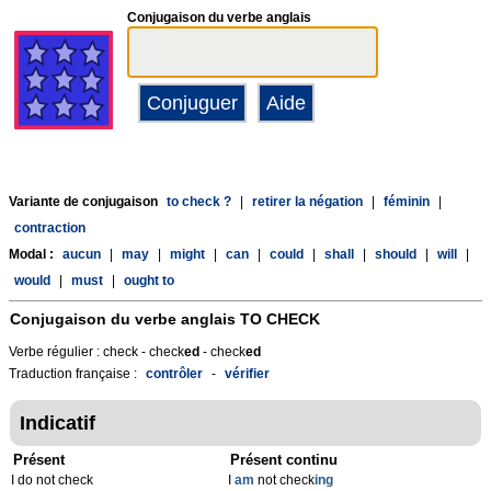
Conjugaison du verbe anglais
Variante de conjugaison
to check ?
|
retirer la négation
|
féminin
|
contraction
Modal :
aucun
|
may
|
might
|
can
|
could
|
shall
|
should
|
will
|
would
|
must
|
ought to
Conjugaison du verbe anglais
TO CHECK
Verbe régulier : check - check
ed
- check
ed
Traduction française :
contrôler
-
vérifier
Indicatif
Présent
Présent continu
I do not check
I
am
not check
ing