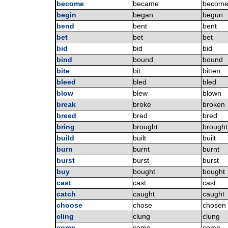
become
became
becom
begin
began
begun
bend
bent
bent
bet
bet
bet
bid
bid
bid
bind
bound
bound
bite
bit
bitten
bleed
bled
bled
blow
blew
blown
break
broke
broken
breed
bred
bred
bring
brought
brought
build
built
built
burn
burnt
burnt
burst
burst
burst
buy
bought
bought
cast
cast
cast
catch
caught
caught
choose
chose
chosen
cling
clung
clung
come
came
come