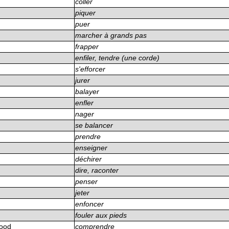
coller
piquer
puer
n
marcher à grands pas
frapper
enfiler, tendre (une corde)
s'efforcer
jurer
balayer
enfler
nager
se balancer
prendre
enseigner
déchirer
dire, raconter
penser
jeter
enfoncer
fouler aux pieds
tood
comprendre