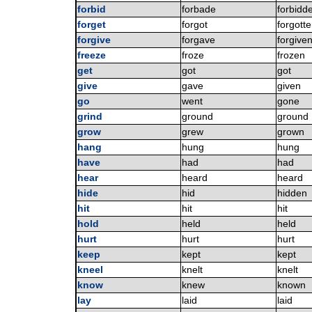
forbid
forbade
forbidd
forget
forgot
forgott
forgive
forgave
forgive
freeze
froze
frozen
get
got
got
give
gave
given
go
went
gone
grind
ground
ground
grow
grew
grown
hang
hung
hung
have
had
had
hear
heard
heard
hide
hid
hidden
hit
hit
hit
hold
held
held
hurt
hurt
hurt
keep
kept
kept
kneel
knelt
knelt
know
knew
known
lay
laid
laid