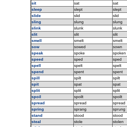
sit
sat
sat
sleep
slept
slept
slide
slid
slid
sling
slung
slung
slink
slunk
slunk
slit
slit
slit
smell
smelt
smelt
sow
sowed
sown
speak
spoke
spoken
speed
sped
sped
spell
spelt
spelt
spend
spent
spent
spill
spilt
spilt
spit
spat
spat
split
split
split
spoil
spoilt
spoilt
spread
spread
spread
spring
sprang
sprung
stand
stood
stood
steal
stole
stolen