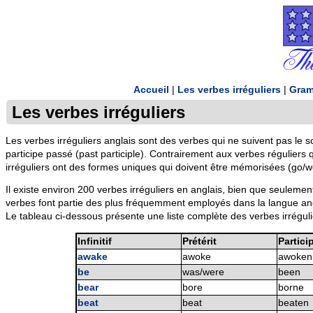
Accueil
|
Les verbes irréguliers
|
Gram
Les verbes irréguliers
Les verbes irréguliers anglais sont des verbes qui ne suivent pas le 
participe passé (past participle). Contrairement aux verbes réguliers
irréguliers ont des formes uniques qui doivent être mémorisées (go/
Il existe environ 200 verbes irréguliers en anglais, bien que seuleme
verbes font partie des plus fréquemment employés dans la langue angl
Le tableau ci-dessous présente une liste complète des verbes irrégulier
Infinitif
Prétérit
Partici
awake
awoke
awoken
be
was/were
been
bear
bore
borne
beat
beat
beaten