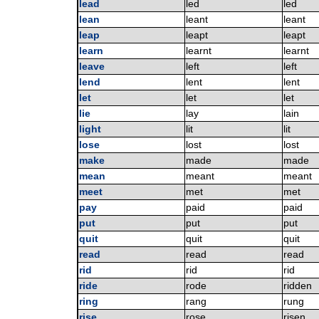
lead
led
led
lean
leant
leant
leap
leapt
leapt
learn
learnt
learnt
leave
left
left
lend
lent
lent
let
let
let
lie
lay
lain
light
lit
lit
lose
lost
lost
make
made
made
mean
meant
meant
meet
met
met
pay
paid
paid
put
put
put
quit
quit
quit
read
read
read
rid
rid
rid
ride
rode
ridden
ring
rang
rung
rise
rose
risen