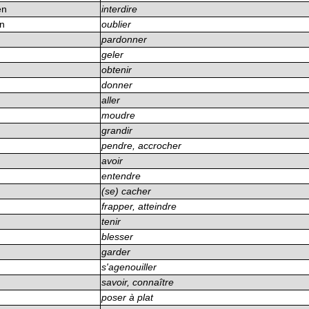
en
interdire
en
oublier
n
pardonner
geler
obtenir
donner
aller
moudre
grandir
pendre, accrocher
avoir
entendre
(se) cacher
frapper, atteindre
tenir
blesser
garder
s'agenouiller
savoir, connaître
poser à plat