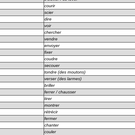
courir
scier
dire
voir
chercher
vendre
envoyer
fixer
coudre
secouer
tondre (des moutons)
verser (des larmes)
briller
ferrer / chausser
tirer
montrer
rétrécir
fermer
chanter
couler