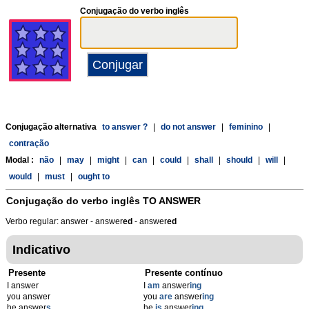
Conjugação do verbo inglês
Conjugação alternativa
to answer ?
|
do not answer
|
feminino
|
contração
Modal :
não
|
may
|
might
|
can
|
could
|
shall
|
should
|
will
|
would
|
must
|
ought to
Conjugação do verbo inglês
TO ANSWER
Verbo regular: answer - answer
ed
- answer
ed
Indicativo
Presente
Presente contínuo
I answer
I
am
answer
ing
you answer
you
are
answer
ing
he answer
s
he
is
answer
ing