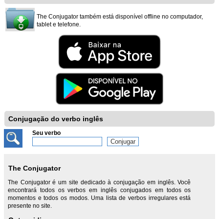
The Conjugator também está disponível offline no computador,
tablet e telefone.
Conjugação do verbo inglês
Seu verbo
The Conjugator
The Conjugator é um site dedicado à conjugação em inglês. Você
encontrará todos os verbos em inglês conjugados em todos os
momentos e todos os modos. Uma lista de verbos irregulares está
presente no site.