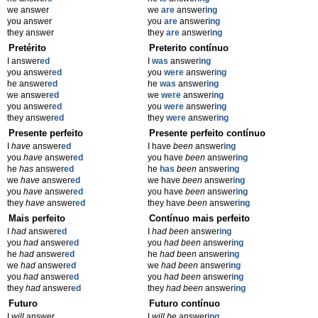
we answer
we
are
answer
ing
you answer
you
are
answer
ing
they answer
they
are
answer
ing
Pretérito
Preterito contínuo
I answer
ed
I
was
answer
ing
you answer
ed
you
were
answer
ing
he answer
ed
he
was
answer
ing
we answer
ed
we
were
answer
ing
you answer
ed
you
were
answer
ing
they answer
ed
they
were
answer
ing
Presente perfeito
Presente perfeito contínuo
I
have
answer
ed
I have
been
answer
ing
you
have
answer
ed
you have
been
answer
ing
he
has
answer
ed
he
has
been
answer
ing
we
have
answer
ed
we have
been
answer
ing
you
have
answer
ed
you have
been
answer
ing
they
have
answer
ed
they have
been
answer
ing
Mais perfeito
Contínuo mais perfeito
I
had
answer
ed
I
had been
answer
ing
you
had
answer
ed
you
had been
answer
ing
he
had
answer
ed
he
had been
answer
ing
we
had
answer
ed
we
had been
answer
ing
you
had
answer
ed
you
had been
answer
ing
they
had
answer
ed
they
had been
answer
ing
Futuro
Futuro contínuo
I
will
answer
I
will be
answer
ing