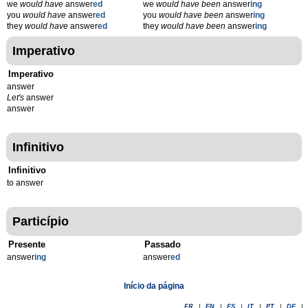
we
would have
answer
ed
we
would have been
answer
ing
you
would have
answer
ed
you
would have been
answer
ing
they
would have
answer
ed
they
would have been
answer
ing
Imperativo
Imperativo
answer
Let's
answer
answer
Infinitivo
Infinitivo
to answer
Particípio
Presente
Passado
answer
ing
answer
ed
Início da página
FR
|
EN
|
ES
|
IT
|
PT
|
DE
|