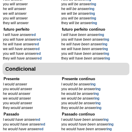
you
will
answer
you
will be
answer
ing
he
will
answer
he
will be
answer
ing
we
will
answer
we
will be
answer
ing
you
will
answer
you
will be
answer
ing
they
will
answer
they
will be
answer
ing
futuro perfeito
futuro perfeito contínuo
I
will have
answer
ed
I
will have been
answer
ing
you
will have
answer
ed
you
will have been
answer
ing
he
will have
answer
ed
he
will have been
answer
ing
we
will have
answer
ed
we
will have been
answer
ing
you
will have
answer
ed
you
will have been
answer
ing
they
will have
answer
ed
they
will have been
answer
ing
Condicional
Presente
Presente contínuo
I
would
answer
I
would be
answer
ing
you
would
answer
you
would be
answer
ing
he
would
answer
he
would be
answer
ing
we
would
answer
we
would be
answer
ing
you
would
answer
you
would be
answer
ing
they
would
answer
they
would be
answer
ing
Passado
Passado contínuo
I
would have
answer
ed
I
would have been
answer
ing
you
would have
answer
ed
you
would have been
answer
ing
he
would have
answer
ed
he
would have been
answer
ing