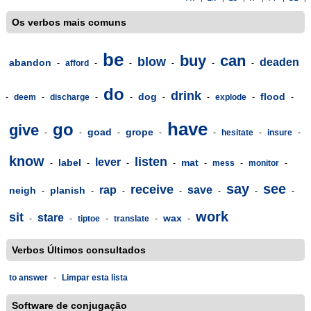
Os verbos mais comuns
be
buy
can
blow
deaden
abandon
-
afford
-
-
-
-
-
do
drink
dog
flood
-
deem
-
discharge
-
-
-
-
explode
-
-
have
go
give
goad
grope
-
-
-
-
-
hesitate
-
insure
-
know
listen
lever
label
mat
-
-
-
-
-
mess
-
monitor
-
say
see
receive
rap
save
neigh
planish
-
-
-
-
-
-
-
work
sit
stare
wax
-
-
tiptoe
-
translate
-
-
Verbos Últimos consultados
to answer
-
Limpar esta lista
Software de conjugação