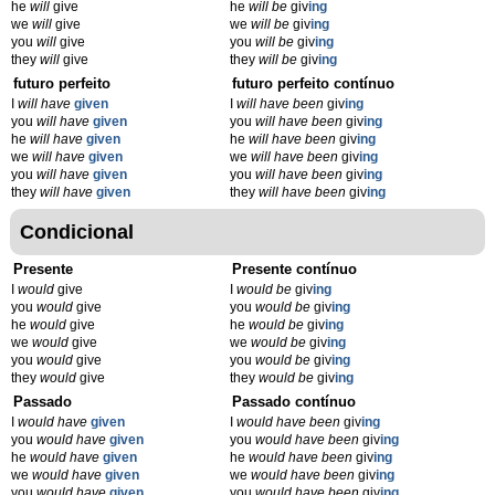
he
will
give
he
will be
giv
ing
we
will
give
we
will be
giv
ing
you
will
give
you
will be
giv
ing
they
will
give
they
will be
giv
ing
futuro perfeito
futuro perfeito contínuo
I
will have
given
I
will have been
giv
ing
you
will have
given
you
will have been
giv
ing
he
will have
given
he
will have been
giv
ing
we
will have
given
we
will have been
giv
ing
you
will have
given
you
will have been
giv
ing
they
will have
given
they
will have been
giv
ing
Condicional
Presente
Presente contínuo
I
would
give
I
would be
giv
ing
you
would
give
you
would be
giv
ing
he
would
give
he
would be
giv
ing
we
would
give
we
would be
giv
ing
you
would
give
you
would be
giv
ing
they
would
give
they
would be
giv
ing
Passado
Passado contínuo
I
would have
given
I
would have been
giv
ing
you
would have
given
you
would have been
giv
ing
he
would have
given
he
would have been
giv
ing
we
would have
given
we
would have been
giv
ing
you
would have
given
you
would have been
giv
ing