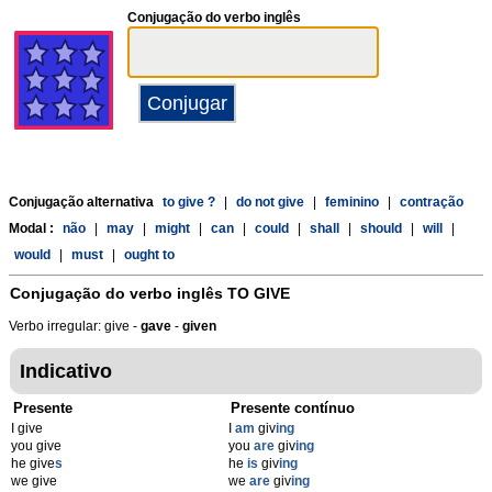
Conjugação do verbo inglês
Conjugação alternativa
to give ?
|
do not give
|
feminino
|
contração
Modal :
não
|
may
|
might
|
can
|
could
|
shall
|
should
|
will
|
would
|
must
|
ought to
Conjugação do verbo inglês
TO GIVE
Verbo irregular: give -
gave
-
given
Indicativo
Presente
Presente contínuo
I give
I
am
giv
ing
you give
you
are
giv
ing
he give
s
he
is
giv
ing
we give
we
are
giv
ing