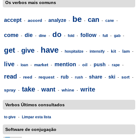
Os verbos mais comuns
be
can
accept
analyze
accord
-
-
-
-
-
cane
-
do
come
die
follow
-
-
dine
-
-
fold
-
-
full
-
gab
-
have
get
give
kit
lam
-
-
-
hospitalize
-
intensify
-
-
-
live
mention
push
market
oil
-
loan
-
-
-
-
-
rape
-
read
rub
share
ski
reed
request
sort
-
-
-
-
rush
-
-
-
-
take
want
write
spray
whine
-
-
-
-
Verbos Últimos consultados
to give
-
Limpar esta lista
Software de conjugação