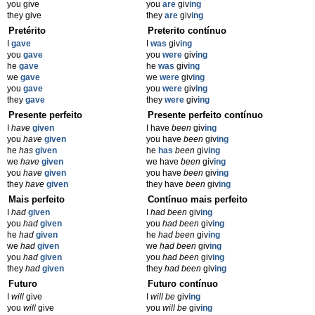
you give
you
are
giv
ing
they give
they
are
giv
ing
Pretérito
Preterito contínuo
I
gave
I
was
giv
ing
you
gave
you
were
giv
ing
he
gave
he
was
giv
ing
we
gave
we
were
giv
ing
you
gave
you
were
giv
ing
they
gave
they
were
giv
ing
Presente perfeito
Presente perfeito contínuo
I
have
given
I have
been
giv
ing
you
have
given
you have
been
giv
ing
he
has
given
he
has
been
giv
ing
we
have
given
we have
been
giv
ing
you
have
given
you have
been
giv
ing
they
have
given
they have
been
giv
ing
Mais perfeito
Contínuo mais perfeito
I
had
given
I
had been
giv
ing
you
had
given
you
had been
giv
ing
he
had
given
he
had been
giv
ing
we
had
given
we
had been
giv
ing
you
had
given
you
had been
giv
ing
they
had
given
they
had been
giv
ing
Futuro
Futuro contínuo
I
will
give
I
will be
giv
ing
you
will
give
you
will be
giv
ing