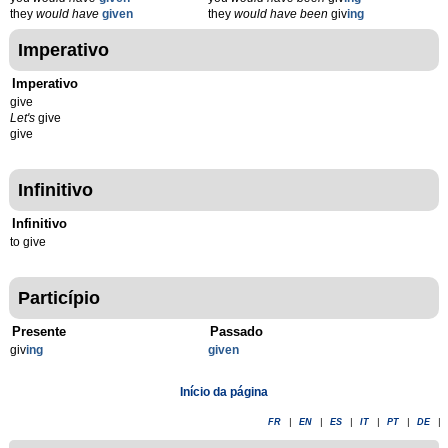
they
would have
given
they
would have been
giv
ing
Imperativo
Imperativo
give
Let's
give
give
Infinitivo
Infinitivo
to give
Particípio
Presente
Passado
giv
ing
given
Início da página
FR
|
EN
|
ES
|
IT
|
PT
|
DE
|