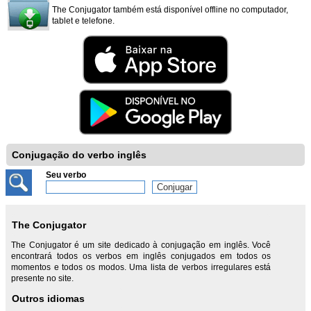
The Conjugator também está disponível offline no computador,
tablet e telefone.
Conjugação do verbo inglês
Seu verbo
The Conjugator
The Conjugator é um site dedicado à conjugação em inglês. Você
encontrará todos os verbos em inglês conjugados em todos os
momentos e todos os modos. Uma lista de verbos irregulares está
presente no site.
Outros idiomas