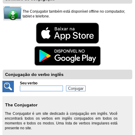
The Conjugator também está disponível offline no computador,
tablet e telefone.
Conjugação do verbo inglês
Seu verbo
The Conjugator
The Conjugator é um site dedicado à conjugação em inglês. Você
encontrará todos os verbos em inglês conjugados em todos os
momentos e todos os modos. Uma lista de verbos irregulares está
presente no site.