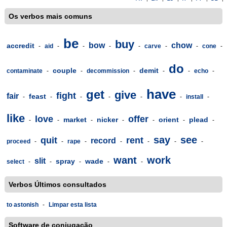
Os verbos mais comuns
be
buy
bow
chow
accredit
-
aid
-
-
-
-
carve
-
-
cone
-
do
couple
demit
contaminate
-
-
decommission
-
-
-
echo
-
have
get
give
fight
fair
feast
-
-
-
-
-
-
install
-
like
love
offer
market
nicker
orient
plead
-
-
-
-
-
-
-
say
see
quit
rent
record
proceed
-
-
rape
-
-
-
-
-
want
work
slit
spray
wade
select
-
-
-
-
-
Verbos Últimos consultados
to astonish
-
Limpar esta lista
Software de conjugação