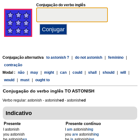
Conjugação do verbo inglês
Conjugação alternativa
to astonish ?
|
do not astonish
|
feminino
|
contração
Modal :
não
|
may
|
might
|
can
|
could
|
shall
|
should
|
will
|
would
|
must
|
ought to
Conjugação do verbo inglês
TO ASTONISH
Verbo regular: astonish - astonish
ed
- astonish
ed
Indicativo
Presente
Presente contínuo
I astonish
I
am
astonish
ing
you astonish
you
are
astonish
ing
he astonish
es
he
is
astonish
ing