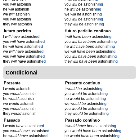
you
will
astonish
you
will be
astonish
ing
he
will
astonish
he
will be
astonish
ing
we
will
astonish
we
will be
astonish
ing
you
will
astonish
you
will be
astonish
ing
they
will
astonish
they
will be
astonish
ing
futuro perfeito
futuro perfeito contínuo
I
will have
astonish
ed
I
will have been
astonish
ing
you
will have
astonish
ed
you
will have been
astonish
ing
he
will have
astonish
ed
he
will have been
astonish
ing
we
will have
astonish
ed
we
will have been
astonish
ing
you
will have
astonish
ed
you
will have been
astonish
ing
they
will have
astonish
ed
they
will have been
astonish
ing
Condicional
Presente
Presente contínuo
I
would
astonish
I
would be
astonish
ing
you
would
astonish
you
would be
astonish
ing
he
would
astonish
he
would be
astonish
ing
we
would
astonish
we
would be
astonish
ing
you
would
astonish
you
would be
astonish
ing
they
would
astonish
they
would be
astonish
ing
Passado
Passado contínuo
I
would have
astonish
ed
I
would have been
astonish
ing
you
would have
astonish
ed
you
would have been
astonish
ing
he
would have
astonish
ed
he
would have been
astonish
ing