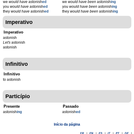
we
would have
astonish
ed
we
would have been
astonish
ing
you
would have
astonish
ed
you
would have been
astonish
ing
they
would have
astonish
ed
they
would have been
astonish
ing
Imperativo
Imperativo
astonish
Let's
astonish
astonish
Infinitivo
Infinitivo
to astonish
Particípio
Presente
Passado
astonish
ing
astonish
ed
Início da página
FR
|
EN
|
ES
|
IT
|
PT
|
DE
|