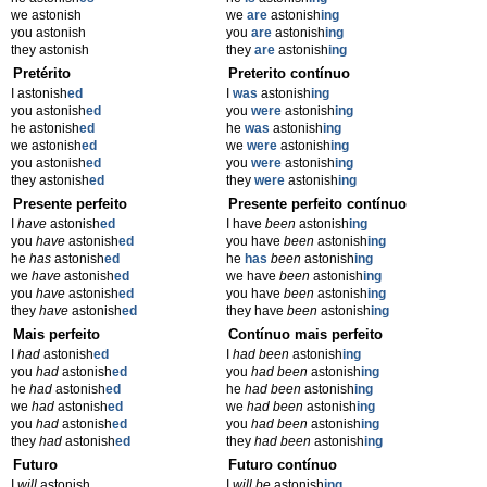
we astonish
we
are
astonish
ing
you astonish
you
are
astonish
ing
they astonish
they
are
astonish
ing
Pretérito
Preterito contínuo
I astonish
ed
I
was
astonish
ing
you astonish
ed
you
were
astonish
ing
he astonish
ed
he
was
astonish
ing
we astonish
ed
we
were
astonish
ing
you astonish
ed
you
were
astonish
ing
they astonish
ed
they
were
astonish
ing
Presente perfeito
Presente perfeito contínuo
I
have
astonish
ed
I have
been
astonish
ing
you
have
astonish
ed
you have
been
astonish
ing
he
has
astonish
ed
he
has
been
astonish
ing
we
have
astonish
ed
we have
been
astonish
ing
you
have
astonish
ed
you have
been
astonish
ing
they
have
astonish
ed
they have
been
astonish
ing
Mais perfeito
Contínuo mais perfeito
I
had
astonish
ed
I
had been
astonish
ing
you
had
astonish
ed
you
had been
astonish
ing
he
had
astonish
ed
he
had been
astonish
ing
we
had
astonish
ed
we
had been
astonish
ing
you
had
astonish
ed
you
had been
astonish
ing
they
had
astonish
ed
they
had been
astonish
ing
Futuro
Futuro contínuo
I
will
astonish
I
will be
astonish
ing