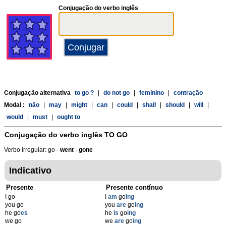
Conjugação do verbo inglês
Conjugação alternativa
to go ?
|
do not go
|
feminino
|
contração
Modal :
não
|
may
|
might
|
can
|
could
|
shall
|
should
|
will
|
would
|
must
|
ought to
Conjugação do verbo inglês
TO GO
Verbo irregular: go -
went
-
gone
Indicativo
Presente
Presente contínuo
I go
I
am
go
ing
you go
you
are
go
ing
he go
es
he
is
go
ing
we go
we
are
go
ing