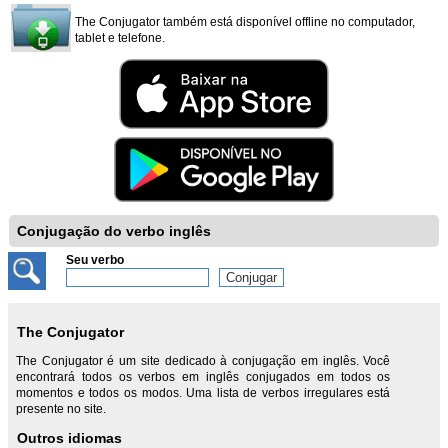
The Conjugator também está disponível offline no computador,
tablet e telefone.
Conjugação do verbo inglês
Seu verbo
The Conjugator
The Conjugator é um site dedicado à conjugação em inglês. Você
encontrará todos os verbos em inglês conjugados em todos os
momentos e todos os modos. Uma lista de verbos irregulares está
presente no site.
Outros idiomas