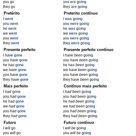
you go
you
are
go
ing
they go
they
are
go
ing
Pretérito
Preterito contínuo
I
went
I
was
go
ing
you
went
you
were
go
ing
he
went
he
was
go
ing
we
went
we
were
go
ing
you
went
you
were
go
ing
they
went
they
were
go
ing
Presente perfeito
Presente perfeito contínuo
I
have
gone
I have
been
go
ing
you
have
gone
you have
been
go
ing
he
has
gone
he
has
been
go
ing
we
have
gone
we have
been
go
ing
you
have
gone
you have
been
go
ing
they
have
gone
they have
been
go
ing
Mais perfeito
Contínuo mais perfeito
I
had
gone
I
had been
go
ing
you
had
gone
you
had been
go
ing
he
had
gone
he
had been
go
ing
we
had
gone
we
had been
go
ing
you
had
gone
you
had been
go
ing
they
had
gone
they
had been
go
ing
Futuro
Futuro contínuo
I
will
go
I
will be
go
ing
you
will
go
you
will be
go
ing