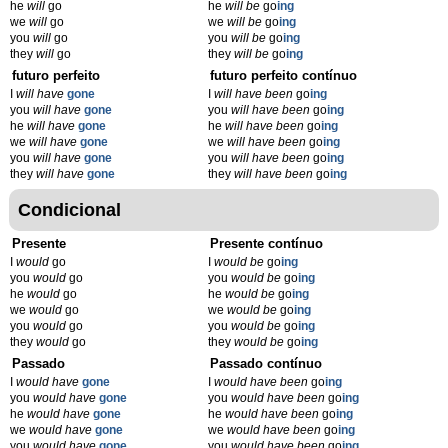
he
will
go
he
will be
go
ing
we
will
go
we
will be
go
ing
you
will
go
you
will be
go
ing
they
will
go
they
will be
go
ing
futuro perfeito
futuro perfeito contínuo
I
will have
gone
I
will have been
go
ing
you
will have
gone
you
will have been
go
ing
he
will have
gone
he
will have been
go
ing
we
will have
gone
we
will have been
go
ing
you
will have
gone
you
will have been
go
ing
they
will have
gone
they
will have been
go
ing
Condicional
Presente
Presente contínuo
I
would
go
I
would be
go
ing
you
would
go
you
would be
go
ing
he
would
go
he
would be
go
ing
we
would
go
we
would be
go
ing
you
would
go
you
would be
go
ing
they
would
go
they
would be
go
ing
Passado
Passado contínuo
I
would have
gone
I
would have been
go
ing
you
would have
gone
you
would have been
go
ing
he
would have
gone
he
would have been
go
ing
we
would have
gone
we
would have been
go
ing
you
would have
gone
you
would have been
go
ing