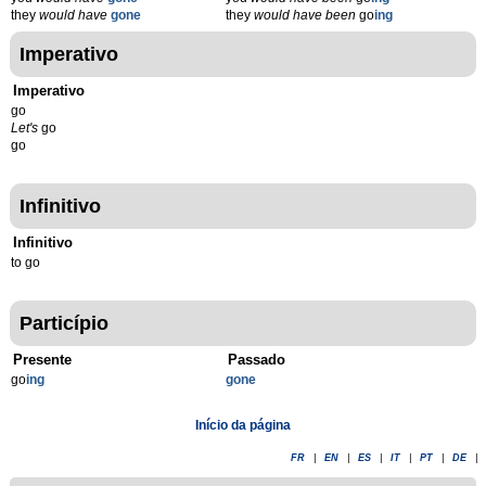
they
would have
gone
they
would have been
go
ing
Imperativo
Imperativo
go
Let's
go
go
Infinitivo
Infinitivo
to go
Particípio
Presente
Passado
go
ing
gone
Início da página
FR
|
EN
|
ES
|
IT
|
PT
|
DE
|