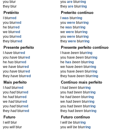
you blur
you
are
blur
ring
they blur
they
are
blur
ring
Pretérito
Preterito contínuo
I blur
red
I
was
blur
ring
you blur
red
you
were
blur
ring
he blur
red
he
was
blur
ring
we blur
red
we
were
blur
ring
you blur
red
you
were
blur
ring
they blur
red
they
were
blur
ring
Presente perfeito
Presente perfeito contínuo
I
have
blur
red
I have
been
blur
ring
you
have
blur
red
you have
been
blur
ring
he
has
blur
red
he
has
been
blur
ring
we
have
blur
red
we have
been
blur
ring
you
have
blur
red
you have
been
blur
ring
they
have
blur
red
they have
been
blur
ring
Mais perfeito
Contínuo mais perfeito
I
had
blur
red
I
had been
blur
ring
you
had
blur
red
you
had been
blur
ring
he
had
blur
red
he
had been
blur
ring
we
had
blur
red
we
had been
blur
ring
you
had
blur
red
you
had been
blur
ring
they
had
blur
red
they
had been
blur
ring
Futuro
Futuro contínuo
I
will
blur
I
will be
blur
ring
you
will
blur
you
will be
blur
ring