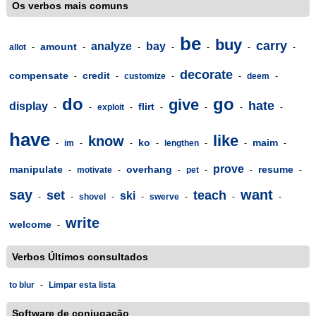
Os verbos mais comuns
be
buy
carry
analyze
bay
amount
allot
-
-
-
-
-
-
-
decorate
compensate
credit
-
-
customize
-
-
deem
-
do
go
give
hate
display
flirt
-
-
exploit
-
-
-
-
-
have
like
know
ko
maim
-
im
-
-
-
lengthen
-
-
-
prove
manipulate
overhang
resume
-
motivate
-
-
pet
-
-
-
say
want
set
teach
ski
-
-
shovel
-
-
swerve
-
-
-
write
welcome
-
Verbos Últimos consultados
to blur
-
Limpar esta lista
Software de conjugação