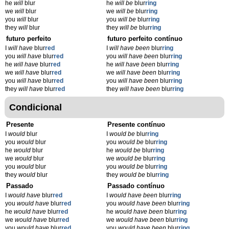
he
will
blur
he
will be
blur
ring
we
will
blur
we
will be
blur
ring
you
will
blur
you
will be
blur
ring
they
will
blur
they
will be
blur
ring
futuro perfeito
futuro perfeito contínuo
I
will have
blur
red
I
will have been
blur
ring
you
will have
blur
red
you
will have been
blur
ring
he
will have
blur
red
he
will have been
blur
ring
we
will have
blur
red
we
will have been
blur
ring
you
will have
blur
red
you
will have been
blur
ring
they
will have
blur
red
they
will have been
blur
ring
Condicional
Presente
Presente contínuo
I
would
blur
I
would be
blur
ring
you
would
blur
you
would be
blur
ring
he
would
blur
he
would be
blur
ring
we
would
blur
we
would be
blur
ring
you
would
blur
you
would be
blur
ring
they
would
blur
they
would be
blur
ring
Passado
Passado contínuo
I
would have
blur
red
I
would have been
blur
ring
you
would have
blur
red
you
would have been
blur
ring
he
would have
blur
red
he
would have been
blur
ring
we
would have
blur
red
we
would have been
blur
ring
you
would have
blur
red
you
would have been
blur
ring