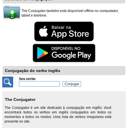
The Conjugator também está disponível offline no computador,
tablet e telefone.
Conjugação do verbo inglês
Seu verbo
The Conjugator
The Conjugator é um site dedicado à conjugação em inglês. Você
encontrará todos os verbos em inglês conjugados em todos os
momentos e todos os modos. Uma lista de verbos irregulares está
presente no site.