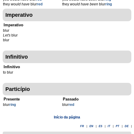
they
would have
blur
red
they
would have been
blur
ring
Imperativo
Imperativo
blur
Let's
blur
blur
Infinitivo
Infinitivo
to blur
Particípio
Presente
Passado
blur
r
ing
blur
r
ed
Início da página
FR
|
EN
|
ES
|
IT
|
PT
|
DE
|