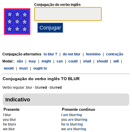
Conjugação do verbo inglês
Conjugação alternativa
to blur ?
|
do not blur
|
feminino
|
contração
Modal :
não
|
may
|
might
|
can
|
could
|
shall
|
should
|
will
|
would
|
must
|
ought to
Conjugação do verbo inglês
TO BLUR
Verbo regular: blur - blur
r
ed
- blur
r
ed
Indicativo
Presente
Presente contínuo
I blur
I
am
blur
ring
you blur
you
are
blur
ring
he blur
s
he
is
blur
ring
we blur
we
are
blur
ring