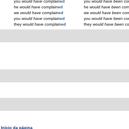
you
would have
complain
ed
you
would have been
co
he
would have
complain
ed
he
would have been
com
we
would have
complain
ed
we
would have been
com
you
would have
complain
ed
you
would have been
co
they
would have
complain
ed
they
would have been
c
Início da página