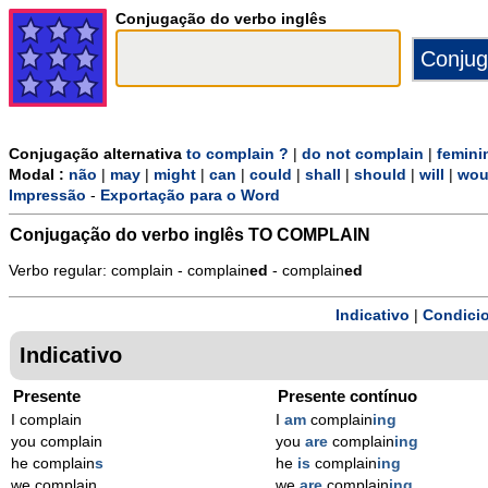
Conjugação do verbo inglês
Conjugação alternativa
to complain ?
|
do not complain
|
femini
Modal :
não
|
may
|
might
|
can
|
could
|
shall
|
should
|
will
|
wou
Impressão
-
Exportação para o Word
Conjugação do verbo inglês
TO COMPLAIN
Verbo regular: complain - complain
ed
- complain
ed
Indicativo
|
Condicio
Indicativo
Presente
Presente contínuo
I complain
I
am
complain
ing
you complain
you
are
complain
ing
he complain
s
he
is
complain
ing
we complain
we
are
complain
ing