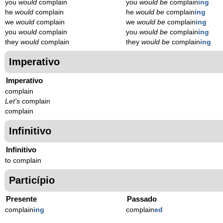
you
would
complain
you
would be
complain
ing
he
would
complain
he
would be
complain
ing
we
would
complain
we
would be
complain
ing
you
would
complain
you
would be
complain
ing
they
would
complain
they
would be
complain
ing
Imperativo
Imperativo
complain
Let's
complain
complain
Infinitivo
Infinitivo
to complain
Particípio
Presente
Passado
complain
ing
complain
ed