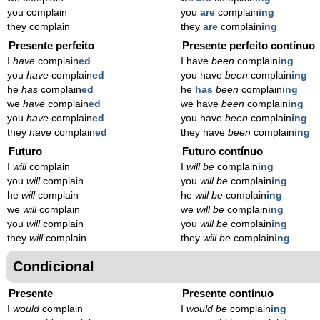
you complain
you
are
complain
ing
they complain
they
are
complain
ing
Presente perfeito
Presente perfeito contínuo
I
have
complain
ed
I have
been
complain
ing
you
have
complain
ed
you have
been
complain
ing
he
has
complain
ed
he
has
been
complain
ing
we
have
complain
ed
we have
been
complain
ing
you
have
complain
ed
you have
been
complain
ing
they
have
complain
ed
they have
been
complain
ing
Futuro
Futuro contínuo
I
will
complain
I
will be
complain
ing
you
will
complain
you
will be
complain
ing
he
will
complain
he
will be
complain
ing
we
will
complain
we
will be
complain
ing
you
will
complain
you
will be
complain
ing
they
will
complain
they
will be
complain
ing
Condicional
Presente
Presente contínuo
I
would
complain
I
would be
complain
ing