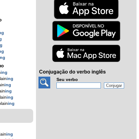
o
ng
g
ng
ng
ing
uo
Conjugação do verbo inglês
n
ing
ain
ing
Seu verbo
in
ing
ain
ing
ain
ing
lain
ing
ain
ing