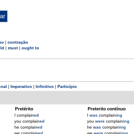
no
|
contração
ld
|
must
|
ought to
nal
|
Imperativo
|
Infinitivo
|
Particípio
Pretérito
Preterito contínuo
I complain
ed
I
was
complain
ing
you complain
ed
you
were
complain
ing
he complain
ed
he
was
complain
ing
we complain
ed
we
were
complain
ing