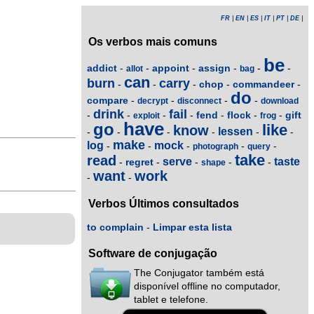
FR
|
EN
|
ES
|
IT
|
PT
|
DE
|
Os verbos mais comuns
be
addict
appoint
assign
-
-
-
-
-
-
allot
bag
can
burn
carry
chop
commandeer
-
-
-
-
-
do
compare
-
-
-
-
decrypt
disconnect
download
drink
fail
fend
flock
gift
-
-
-
-
-
-
-
exploit
frog
have
go
like
know
lessen
-
-
-
-
-
-
make
log
mock
-
-
-
-
-
photograph
query
take
read
serve
taste
regret
-
-
-
-
-
shape
want
work
-
-
Verbos Últimos consultados
to complain
-
Limpar esta lista
Software de conjugação
The Conjugator também está
disponível offline no computador,
tablet e telefone.