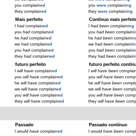
you complain
ed
you
were
complain
ing
they complain
ed
they
were
complain
ing
Mais perfeito
Contínuo mais perfeit
I
had
complain
ed
I
had been
complain
ing
you
had
complain
ed
you
had been
complain
i
he
had
complain
ed
he
had been
complain
in
we
had
complain
ed
we
had been
complain
i
you
had
complain
ed
you
had been
complain
i
they
had
complain
ed
they
had been
complain
futuro perfeito
futuro perfeito contín
I
will have
complain
ed
I
will have been
complai
you
will have
complain
ed
you
will have been
compl
he
will have
complain
ed
he
will have been
compla
we
will have
complain
ed
we
will have been
compl
you
will have
complain
ed
you
will have been
compl
they
will have
complain
ed
they
will have been
comp
Passado
Passado contínuo
I
would have
complain
ed
I
would have been
compl