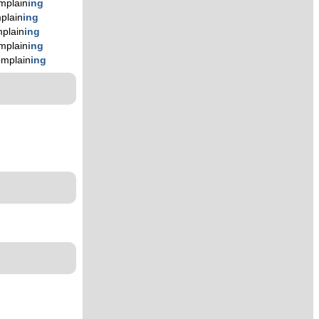
mplain
ing
plain
ing
plain
ing
mplain
ing
omplain
ing