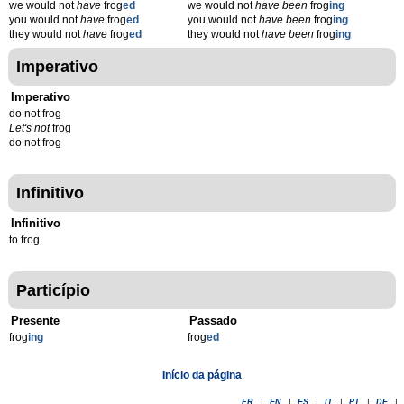
we would not
have
frog
ed
we would not
have been
frog
ing
you would not
have
frog
ed
you would not
have been
frog
ing
they would not
have
frog
ed
they would not
have been
frog
ing
Imperativo
Imperativo
do not frog
Let's not
frog
do not frog
Infinitivo
Infinitivo
to frog
Particípio
Presente
Passado
frog
ing
frog
ed
Início da página
FR
|
EN
|
ES
|
IT
|
PT
|
DE
|