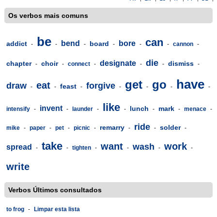
Os verbos mais comuns
be
can
bend
bore
addict
board
-
-
-
-
-
-
cannon
-
die
designate
chapter
choir
dismiss
-
-
connect
-
-
-
-
have
get
go
eat
draw
forgive
feast
-
-
-
-
-
-
-
like
invent
lunch
mark
intensify
-
-
launder
-
-
-
-
menace
-
ride
remarry
solder
mike
-
paper
-
pet
-
picnic
-
-
-
-
take
want
work
wash
spread
-
-
tighten
-
-
-
-
write
Verbos Últimos consultados
to frog
-
Limpar esta lista