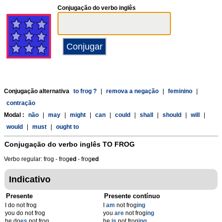
Conjugação do verbo inglês
Conjugação alternativa
to frog ?
|
remova a negação
|
feminino
|
contração
Modal :
não
|
may
|
might
|
can
|
could
|
shall
|
should
|
will
|
would
|
must
|
ought to
Conjugação do verbo inglês
TO FROG
Verbo regular: frog - frog
ed
- frog
ed
Indicativo
Presente
Presente contínuo
I do not frog
I
am
not frog
ing
you do not frog
you
are
not frog
ing
he do
es
not frog
he
is
not frog
ing