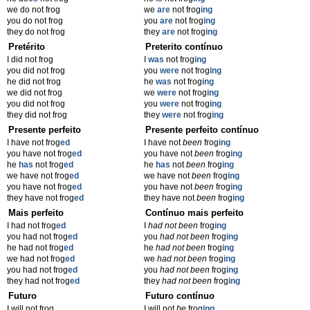
we do not frog
we
are
not frog
ing
you do not frog
you
are
not frog
ing
they do not frog
they
are
not frog
ing
Pretérito
Preterito contínuo
I did not frog
I
was
not frog
ing
you did not frog
you
were
not frog
ing
he did not frog
he
was
not frog
ing
we did not frog
we
were
not frog
ing
you did not frog
you
were
not frog
ing
they did not frog
they
were
not frog
ing
Presente perfeito
Presente perfeito contínuo
I have not frog
ed
I have not
been
frog
ing
you have not frog
ed
you have not
been
frog
ing
he
has
not frog
ed
he
has
not
been
frog
ing
we have not frog
ed
we have not
been
frog
ing
you have not frog
ed
you have not
been
frog
ing
they have not frog
ed
they have not
been
frog
ing
Mais perfeito
Contínuo mais perfeito
I had not frog
ed
I
had not been
frog
ing
you had not frog
ed
you
had not been
frog
ing
he had not frog
ed
he
had not been
frog
ing
we had not frog
ed
we
had not been
frog
ing
you had not frog
ed
you
had not been
frog
ing
they had not frog
ed
they
had not been
frog
ing
Futuro
Futuro contínuo
I will not frog
I will not
be
frog
ing