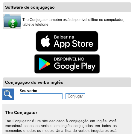
Software de conjugação
The Conjugator também está disponível offline no computador,
tablet e telefone.
Conjugação do verbo inglês
Seu verbo
The Conjugator
The Conjugator é um site dedicado à conjugação em inglês. Você
encontrará todos os verbos em inglês conjugados em todos os
momentos e todos os modos. Uma lista de verbos irregulares está