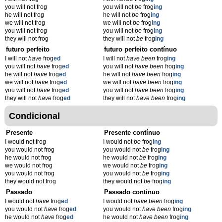
you will not frog
you will not
be
frog
ing
he will not frog
he will not
be
frog
ing
we will not frog
we will not
be
frog
ing
you will not frog
you will not
be
frog
ing
they will not frog
they will not
be
frog
ing
futuro perfeito
futuro perfeito contínuo
I will not
have
frog
ed
I will not
have been
frog
ing
you will not
have
frog
ed
you will not
have been
frog
ing
he will not
have
frog
ed
he will not
have been
frog
ing
we will not
have
frog
ed
we will not
have been
frog
ing
you will not
have
frog
ed
you will not
have been
frog
ing
they will not
have
frog
ed
they will not
have been
frog
ing
Condicional
Presente
Presente contínuo
I would not frog
I would not
be
frog
ing
you would not frog
you would not
be
frog
ing
he would not frog
he would not
be
frog
ing
we would not frog
we would not
be
frog
ing
you would not frog
you would not
be
frog
ing
they would not frog
they would not
be
frog
ing
Passado
Passado contínuo
I would not
have
frog
ed
I would not
have been
frog
ing
you would not
have
frog
ed
you would not
have been
frog
ing
he would not
have
frog
ed
he would not
have been
frog
ing