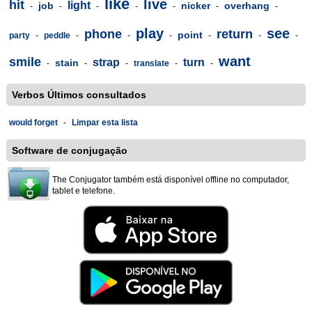
like
live
hit
light
job
nicker
overhang
-
-
-
-
-
-
-
play
see
phone
return
point
party
-
peddle
-
-
-
-
-
-
want
smile
strap
turn
stain
-
-
-
translate
-
-
Verbos Últimos consultados
would forget
-
Limpar esta lista
Software de conjugação
The Conjugator também está disponível offline no computador,
tablet e telefone.