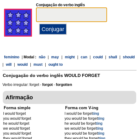
Conjugação do verbo inglês
feminino
|
Modal :
não
|
may
|
might
|
can
|
could
|
shall
|
should
|
will
|
would
|
must
|
ought to
Conjugação do verbo inglês
WOULD FORGET
Verbo irregular: forget -
forgot
-
forgotten
Afirmação
Forma simple
Forma com V-ing
I
would
forget
I
would
be forget
t
ing
you
would
forget
you
would
be forget
t
ing
he
would
forget
he
would
be forget
t
ing
we
would
forget
we
would
be forget
t
ing
you
would
forget
you
would
be forget
t
ing
they
would
forget
they
would
be forget
t
ing