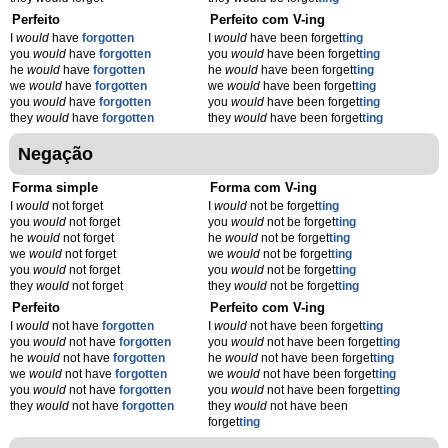
Perfeito
Perfeito com V-ing
I
would
have
forgotten
I
would
have been forget
t
ing
you
would
have
forgotten
you
would
have been forget
t
ing
he
would
have
forgotten
he
would
have been forget
t
ing
we
would
have
forgotten
we
would
have been forget
t
ing
you
would
have
forgotten
you
would
have been forget
t
ing
they
would
have
forgotten
they
would
have been forget
t
ing
Negação
Forma simple
Forma com V-ing
I
would
not forget
I
would
not be forget
t
ing
you
would
not forget
you
would
not be forget
t
ing
he
would
not forget
he
would
not be forget
t
ing
we
would
not forget
we
would
not be forget
t
ing
you
would
not forget
you
would
not be forget
t
ing
they
would
not forget
they
would
not be forget
t
ing
Perfeito
Perfeito com V-ing
I
would
not have
forgotten
I
would
not have been forget
t
ing
you
would
not have
forgotten
you
would
not have been forget
t
ing
he
would
not have
forgotten
he
would
not have been forget
t
ing
we
would
not have
forgotten
we
would
not have been forget
t
ing
you
would
not have
forgotten
you
would
not have been forget
t
ing
they
would
not have
forgotten
they
would
not have been
forget
t
ing