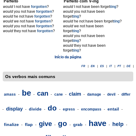
Perfeito
Perfeito com V-ing
would
I not have
forgotten
?
would
I not have been forget
t
ing
?
would
you not have
forgotten
?
would
you not have been
would
he not have
forgotten
?
forget
t
ing
?
would
we not have
forgotten
?
would
he not have been forget
t
ing
?
would
you not have
forgotten
?
would
we not have been
would
they not have
forgotten
?
forget
t
ing
?
would
you not have been
forget
t
ing
?
would
they not have been
forget
t
ing
?
Início da página
FR
|
EN
|
ES
|
IT
|
PT
|
DE
|
Os verbos mais comuns
be
can
claim
amass
-
-
-
cane
-
-
damage
-
devil
-
differ
do
display
divide
entail
-
-
-
-
egress
-
encompass
-
-
have
go
give
help
finalize
flap
grab
-
-
-
-
-
-
-