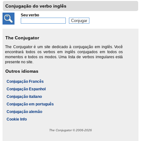
Conjugação do verbo inglês
Seu verbo
The Conjugator
The Conjugator é um site dedicado à conjugação em inglês. Você
encontrará todos os verbos em inglês conjugados em todos os
momentos e todos os modos. Uma lista de verbos irregulares está
presente no site.
Outros idiomas
Conjugação Francês
Conjugação Espanhol
Conjugação italiano
Conjugação em português
Conjugação alemão
Cookie Info
The Conjugator © 2006-2026