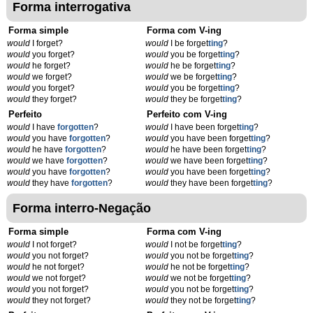
Forma interrogativa
Forma simple
Forma com V-ing
would
I forget?
would
I be forget
t
ing
?
would
you forget?
would
you be forget
t
ing
?
would
he forget?
would
he be forget
t
ing
?
would
we forget?
would
we be forget
t
ing
?
would
you forget?
would
you be forget
t
ing
?
would
they forget?
would
they be forget
t
ing
?
Perfeito
Perfeito com V-ing
would
I have
forgotten
?
would
I have been forget
t
ing
?
would
you have
forgotten
?
would
you have been forget
t
ing
?
would
he have
forgotten
?
would
he have been forget
t
ing
?
would
we have
forgotten
?
would
we have been forget
t
ing
?
would
you have
forgotten
?
would
you have been forget
t
ing
?
would
they have
forgotten
?
would
they have been forget
t
ing
?
Forma interro-Negação
Forma simple
Forma com V-ing
would
I not forget?
would
I not be forget
t
ing
?
would
you not forget?
would
you not be forget
t
ing
?
would
he not forget?
would
he not be forget
t
ing
?
would
we not forget?
would
we not be forget
t
ing
?
would
you not forget?
would
you not be forget
t
ing
?
would
they not forget?
would
they not be forget
t
ing
?