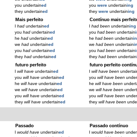
you undertain
ed
you
were
undertain
ing
they undertain
ed
they
were
undertain
ing
Mais perfeito
Contínuo mais perfeit
I
had
undertain
ed
I
had been
undertain
ing
you
had
undertain
ed
you
had been
undertain
he
had
undertain
ed
he
had been
undertain
i
we
had
undertain
ed
we
had been
undertain
i
you
had
undertain
ed
you
had been
undertain
they
had
undertain
ed
they
had been
undertain
futuro perfeito
futuro perfeito contín
I
will have
undertain
ed
I
will have been
undertai
you
will have
undertain
ed
you
will have been
under
he
will have
undertain
ed
he
will have been
undert
we
will have
undertain
ed
we
will have been
undert
you
will have
undertain
ed
you
will have been
under
they
will have
undertain
ed
they
will have been
unde
Passado
Passado contínuo
I
would have
undertain
ed
I
would have been
under