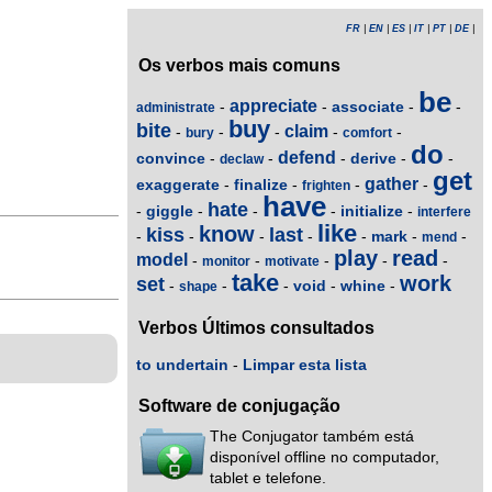
FR
|
EN
|
ES
|
IT
|
PT
|
DE
|
Os verbos mais comuns
be
appreciate
associate
-
-
-
-
administrate
buy
bite
claim
-
-
-
-
-
bury
comfort
do
defend
convince
derive
-
-
-
-
-
declaw
get
gather
exaggerate
finalize
-
-
-
-
frighten
have
hate
giggle
initialize
-
-
-
-
-
interfere
like
know
kiss
last
mark
-
-
-
-
-
-
-
mend
play
read
model
-
-
-
-
-
monitor
motivate
take
work
set
void
whine
-
-
-
-
-
shape
Verbos Últimos consultados
to undertain
-
Limpar esta lista
Software de conjugação
The Conjugator também está
disponível offline no computador,
tablet e telefone.