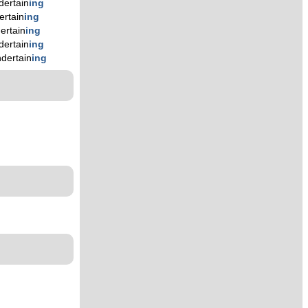
dertain
ing
ertain
ing
ertain
ing
dertain
ing
dertain
ing