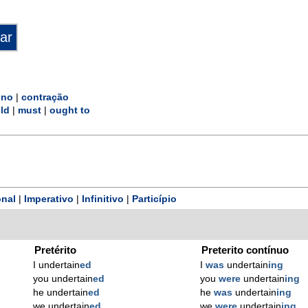
ino
|
contração
ld
|
must
|
ought to
nal
|
Imperativo
|
Infinitivo
|
Particípio
Pretérito
Preterito contínuo
I undertain
ed
I
was
undertain
ing
you undertain
ed
you
were
undertain
ing
he undertain
ed
he
was
undertain
ing
we undertain
ed
we
were
undertain
ing