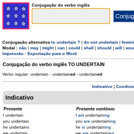
Conjugação do verbo inglês
Conjugação alternativa
to undertain ?
|
do not undertain
|
femin
Modal :
não
|
may
|
might
|
can
|
could
|
shall
|
should
|
will
|
wou
Impressão
-
Exportação para o Word
Conjugação do verbo inglês
TO UNDERTAIN
Verbo regular: undertain - undertain
ed
- undertain
ed
Indicativo
|
Condicio
Indicativo
Presente
Presente contínuo
I undertain
I
am
undertain
ing
you undertain
you
are
undertain
ing
he undertain
s
he
is
undertain
ing
we undertain
we
are
undertain
ing