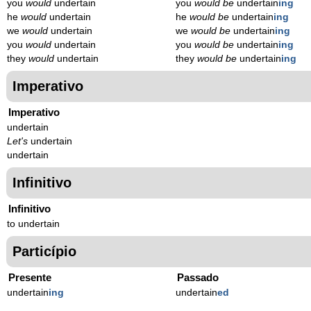
you
would
undertain
you
would be
undertain
ing
he
would
undertain
he
would be
undertain
ing
we
would
undertain
we
would be
undertain
ing
you
would
undertain
you
would be
undertain
ing
they
would
undertain
they
would be
undertain
ing
Imperativo
Imperativo
undertain
Let's
undertain
undertain
Infinitivo
Infinitivo
to undertain
Particípio
Presente
Passado
undertain
ing
undertain
ed