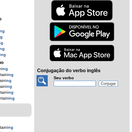
o
ing
ng
ng
ing
ing
uo
n
ing
Conjugação do verbo inglês
tain
ing
Seu verbo
ain
ing
ain
ing
tain
ing
rtain
ing
tain
ing