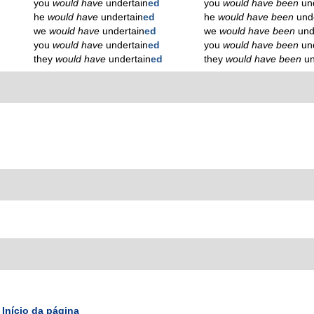
you
would have
undertain
ed
you
would have been
un
he
would have
undertain
ed
he
would have been
und
we
would have
undertain
ed
we
would have been
und
you
would have
undertain
ed
you
would have been
un
they
would have
undertain
ed
they
would have been
un
Início da página