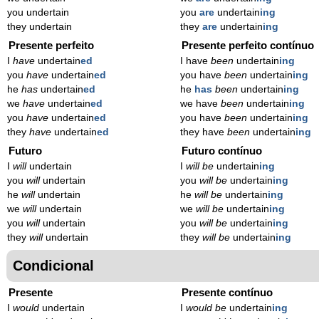
you undertain
you
are
undertain
ing
they undertain
they
are
undertain
ing
Presente perfeito
Presente perfeito contínuo
I
have
undertain
ed
I have
been
undertain
ing
you
have
undertain
ed
you have
been
undertain
ing
he
has
undertain
ed
he
has
been
undertain
ing
we
have
undertain
ed
we have
been
undertain
ing
you
have
undertain
ed
you have
been
undertain
ing
they
have
undertain
ed
they have
been
undertain
ing
Futuro
Futuro contínuo
I
will
undertain
I
will be
undertain
ing
you
will
undertain
you
will be
undertain
ing
he
will
undertain
he
will be
undertain
ing
we
will
undertain
we
will be
undertain
ing
you
will
undertain
you
will be
undertain
ing
they
will
undertain
they
will be
undertain
ing
Condicional
Presente
Presente contínuo
I
would
undertain
I
would be
undertain
ing