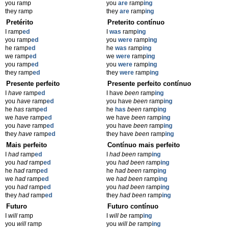
you ramp
you
are
ramp
ing
they ramp
they
are
ramp
ing
Pretérito
Preterito contínuo
I ramp
ed
I
was
ramp
ing
you ramp
ed
you
were
ramp
ing
he ramp
ed
he
was
ramp
ing
we ramp
ed
we
were
ramp
ing
you ramp
ed
you
were
ramp
ing
they ramp
ed
they
were
ramp
ing
Presente perfeito
Presente perfeito contínuo
I
have
ramp
ed
I have
been
ramp
ing
you
have
ramp
ed
you have
been
ramp
ing
he
has
ramp
ed
he
has
been
ramp
ing
we
have
ramp
ed
we have
been
ramp
ing
you
have
ramp
ed
you have
been
ramp
ing
they
have
ramp
ed
they have
been
ramp
ing
Mais perfeito
Contínuo mais perfeito
I
had
ramp
ed
I
had been
ramp
ing
you
had
ramp
ed
you
had been
ramp
ing
he
had
ramp
ed
he
had been
ramp
ing
we
had
ramp
ed
we
had been
ramp
ing
you
had
ramp
ed
you
had been
ramp
ing
they
had
ramp
ed
they
had been
ramp
ing
Futuro
Futuro contínuo
I
will
ramp
I
will be
ramp
ing
you
will
ramp
you
will be
ramp
ing