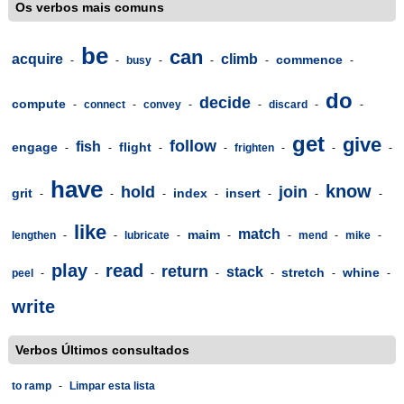
Os verbos mais comuns
be
can
acquire
climb
commence
-
-
busy
-
-
-
-
do
decide
compute
-
connect
-
convey
-
-
discard
-
-
get
give
follow
fish
engage
flight
-
-
-
-
frighten
-
-
-
have
know
hold
join
grit
index
insert
-
-
-
-
-
-
-
like
match
maim
lengthen
-
-
lubricate
-
-
-
mend
-
mike
-
play
read
return
stack
stretch
whine
peel
-
-
-
-
-
-
-
write
Verbos Últimos consultados
to ramp
-
Limpar esta lista