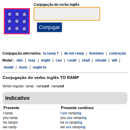
Conjugação do verbo inglês
Conjugação alternativa
to ramp ?
|
do not ramp
|
feminino
|
contração
Modal :
não
|
may
|
might
|
can
|
could
|
shall
|
should
|
will
|
would
|
must
|
ought to
Conjugação do verbo inglês
TO RAMP
Verbo regular: ramp - ramp
ed
- ramp
ed
Indicativo
Presente
Presente contínuo
I ramp
I
am
ramp
ing
you ramp
you
are
ramp
ing
he ramp
s
he
is
ramp
ing
we ramp
we
are
ramp
ing