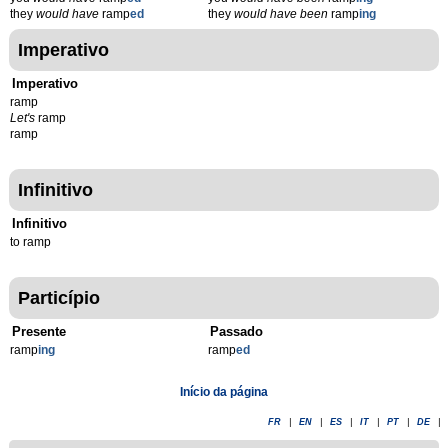
they
would have
ramp
ed
they
would have been
ramp
ing
Imperativo
Imperativo
ramp
Let's
ramp
ramp
Infinitivo
Infinitivo
to ramp
Particípio
Presente
Passado
ramp
ing
ramp
ed
Início da página
FR
|
EN
|
ES
|
IT
|
PT
|
DE
|