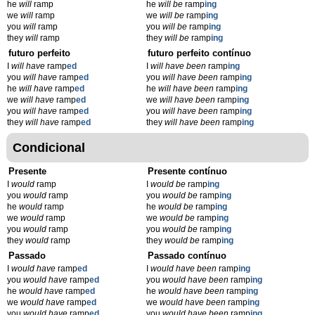
he
will
ramp
he
will be
ramp
ing
we
will
ramp
we
will be
ramp
ing
you
will
ramp
you
will be
ramp
ing
they
will
ramp
they
will be
ramp
ing
futuro perfeito
futuro perfeito contínuo
I
will have
ramp
ed
I
will have been
ramp
ing
you
will have
ramp
ed
you
will have been
ramp
ing
he
will have
ramp
ed
he
will have been
ramp
ing
we
will have
ramp
ed
we
will have been
ramp
ing
you
will have
ramp
ed
you
will have been
ramp
ing
they
will have
ramp
ed
they
will have been
ramp
ing
Condicional
Presente
Presente contínuo
I
would
ramp
I
would be
ramp
ing
you
would
ramp
you
would be
ramp
ing
he
would
ramp
he
would be
ramp
ing
we
would
ramp
we
would be
ramp
ing
you
would
ramp
you
would be
ramp
ing
they
would
ramp
they
would be
ramp
ing
Passado
Passado contínuo
I
would have
ramp
ed
I
would have been
ramp
ing
you
would have
ramp
ed
you
would have been
ramp
ing
he
would have
ramp
ed
he
would have been
ramp
ing
we
would have
ramp
ed
we
would have been
ramp
ing
you
would have
ramp
ed
you
would have been
ramp
ing