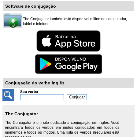
Software de conjugação
The Conjugator também está disponível offline no computador,
tablet e telefone.
Conjugação do verbo inglês
Seu verbo
The Conjugator
The Conjugator é um site dedicado à conjugação em inglês. Você
encontrará todos os verbos em inglês conjugados em todos os
momentos e todos os modos. Uma lista de verbos irregulares está