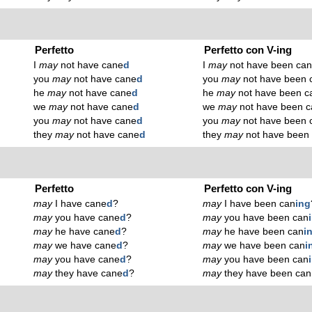
Perfetto
Perfetto con V-ing
I
may
not have cane
d
I
may
not have been ca
you
may
not have cane
d
you
may
not have been 
he
may
not have cane
d
he
may
not have been c
we
may
not have cane
d
we
may
not have been c
you
may
not have cane
d
you
may
not have been 
they
may
not have cane
d
they
may
not have been
Perfetto
Perfetto con V-ing
may
I have cane
d
?
may
I have been can
ing
may
you have cane
d
?
may
you have been can
may
he have cane
d
?
may
he have been can
i
may
we have cane
d
?
may
we have been can
i
may
you have cane
d
?
may
you have been can
may
they have cane
d
?
may
they have been can