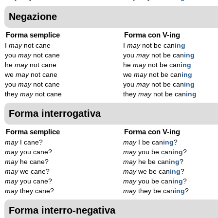
Negazione
Forma semplice
Forma con V-ing
I
may
not cane
I
may
not be can
ing
you
may
not cane
you
may
not be can
ing
he
may
not cane
he
may
not be can
ing
we
may
not cane
we
may
not be can
ing
you
may
not cane
you
may
not be can
ing
they
may
not cane
they
may
not be can
ing
Forma interrogativa
Forma semplice
Forma con V-ing
may
I cane?
may
I be can
ing
?
may
you cane?
may
you be can
ing
?
may
he cane?
may
he be can
ing
?
may
we cane?
may
we be can
ing
?
may
you cane?
may
you be can
ing
?
may
they cane?
may
they be can
ing
?
Forma interro-negativa