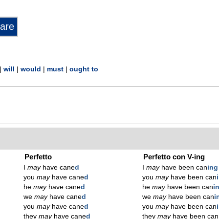
|
will
|
would
|
must
|
ought to
Perfetto
Perfetto con V-ing
I
may
have cane
d
I
may
have been can
ing
you
may
have cane
d
you
may
have been can
he
may
have cane
d
he
may
have been can
i
we
may
have cane
d
we
may
have been can
i
you
may
have cane
d
you
may
have been can
they
may
have cane
d
they
may
have been can