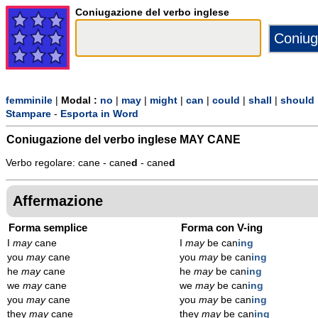
Coniugazione del verbo inglese
femminile
|
Modal :
no
|
may
|
might
|
can
|
could
|
shall
|
should
Stampare
-
Esporta in Word
Coniugazione del verbo inglese
MAY CANE
Verbo regolare: cane - cane
d
- cane
d
Affermazione
Forma semplice
Forma con V-ing
I
may
cane
I
may
be can
ing
you
may
cane
you
may
be can
ing
he
may
cane
he
may
be can
ing
we
may
cane
we
may
be can
ing
you
may
cane
you
may
be can
ing
they
may
cane
they
may
be can
ing