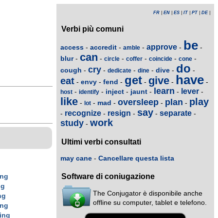
FR
|
EN
|
ES
|
IT
|
PT
|
DE
|
Verbi più comuni
be
approve
access
accredit
-
-
-
-
-
amble
can
blur
-
-
-
-
-
-
circle
coffer
coincide
cone
do
cry
cough
dive
-
-
-
-
-
-
dedicate
dine
have
get
give
eat
envy
fend
-
-
-
-
-
-
learn
lever
inject
jaunt
-
-
-
-
-
-
host
identify
like
play
oversleep
plan
mad
-
-
-
-
-
lot
say
recognize
resign
separate
-
-
-
-
-
work
study
-
Ultimi verbi consultati
may cane
-
Cancellare questa lista
Software di coniugazione
ing
ng
The Conjugator è disponibile anche
ng
offline su computer, tablet e telefono.
ing
ing