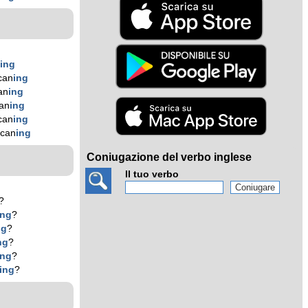
n
ing
can
ing
an
ing
an
ing
can
ing
 can
ing
Coniugazione del verbo inglese
Il tuo verbo
?
ing
?
ng
?
ng
?
ing
?
ing
?