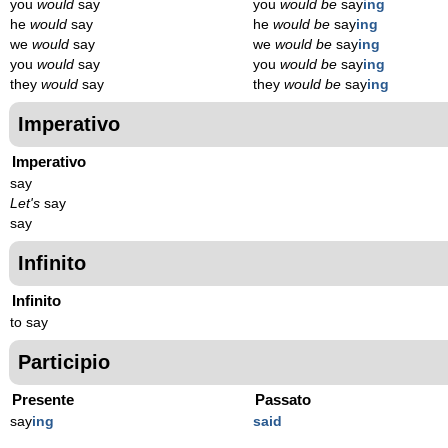
you
would
say
you
would be
say
ing
he
would
say
he
would be
say
ing
we
would
say
we
would be
say
ing
you
would
say
you
would be
say
ing
they
would
say
they
would be
say
ing
Imperativo
Imperativo
say
Let's
say
say
Infinito
Infinito
to say
Participio
Presente
Passato
say
ing
said