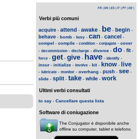
FR
|
EN
|
ES
|
IT
|
PT
|
DE
|
Verbi più comuni
be
attend
awake
begin
acquire
-
-
-
-
-
can
cancel
behave
bomb
-
-
-
-
-
busy
compel
compile
cover
-
-
-
-
condition
conjugate
do
fit
divorce
-
-
-
-
-
-
decommission
discharge
have
get
give
-
-
-
-
-
force
identify
know
live
incur
initialize
kit
-
-
-
-
-
involve
see
push
overhang
-
-
-
-
-
-
lubricate
monitor
take
work
split
while
slide
-
-
-
-
Ultimi verbi consultati
to say
-
Cancellare questa lista
Software di coniugazione
The Conjugator è disponibile anche
offline su computer, tablet e telefono.