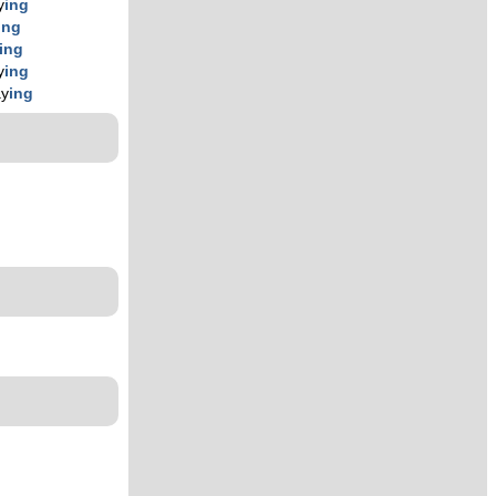
y
ing
ing
ing
y
ing
ay
ing