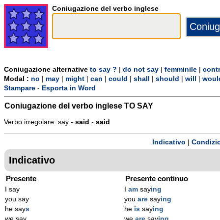
Coniugazione del verbo inglese
Coniugazione alternative
to say ?
|
do not say
|
femminile
|
cont
Modal :
no
|
may
|
might
|
can
|
could
|
shall
|
should
|
will
|
woul
Stampare
-
Esporta in Word
Coniugazione del verbo inglese
TO SAY
Verbo irregolare: say -
said
-
said
Indicativo
|
Condizi
Indicativo
Presente
Presente continuo
I say
I
am
say
ing
you say
you
are
say
ing
he say
s
he
is
say
ing
we say
we
are
say
ing