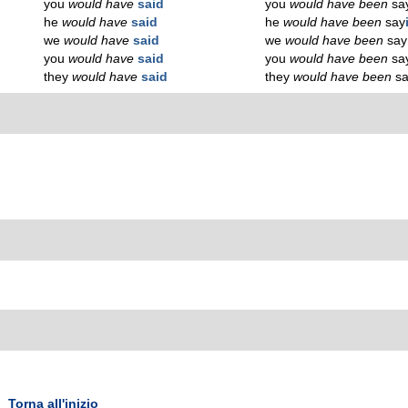
you
would have
said
you
would have been
sa
he
would have
said
he
would have been
say
we
would have
said
we
would have been
say
you
would have
said
you
would have been
sa
they
would have
said
they
would have been
s
Torna all'inizio