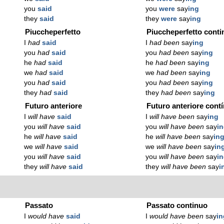
you
said
you
were
say
ing
they
said
they
were
say
ing
Piuccheperfetto
Piuccheperfetto conti
I
had
said
I
had been
say
ing
you
had
said
you
had been
say
ing
he
had
said
he
had been
say
ing
we
had
said
we
had been
say
ing
you
had
said
you
had been
say
ing
they
had
said
they
had been
say
ing
Futuro anteriore
Futuro anteriore cont
I
will have
said
I
will have been
say
ing
you
will have
said
you
will have been
say
i
he
will have
said
he
will have been
say
in
we
will have
said
we
will have been
say
in
you
will have
said
you
will have been
say
i
they
will have
said
they
will have been
say
i
Passato
Passato continuo
I
would have
said
I
would have been
say
in