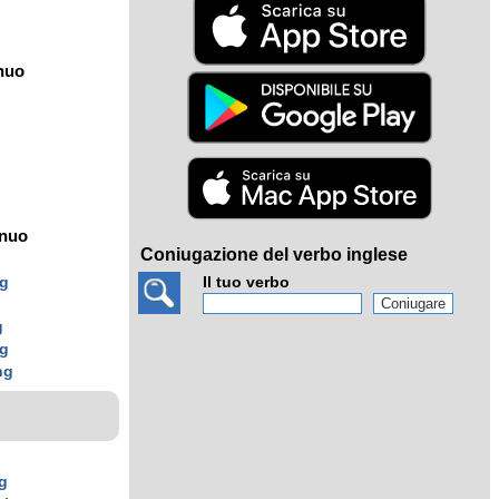
nuo
ínuo
Coniugazione del verbo inglese
ng
Il tuo verbo
g
g
ng
ng
g