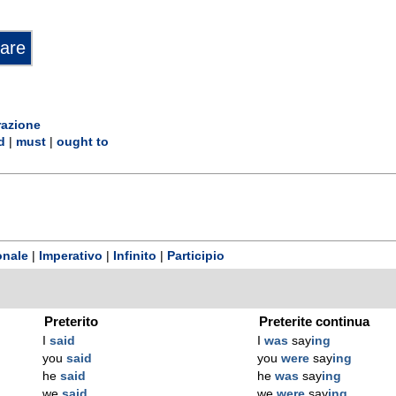
razione
d
|
must
|
ought to
onale
|
Imperativo
|
Infinito
|
Participio
Preterito
Preterite continua
I
said
I
was
say
ing
you
said
you
were
say
ing
he
said
he
was
say
ing
we
said
we
were
say
ing