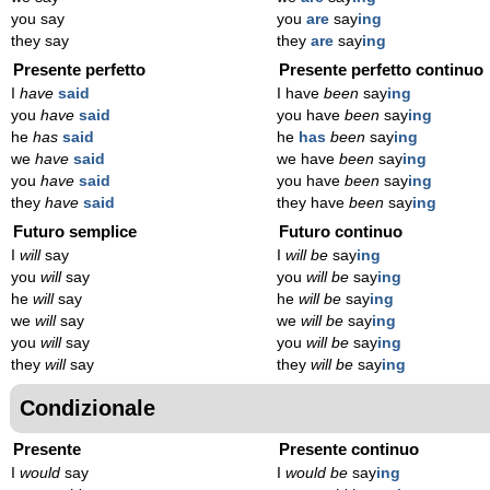
you say
you
are
say
ing
they say
they
are
say
ing
Presente perfetto
Presente perfetto continuo
I
have
said
I have
been
say
ing
you
have
said
you have
been
say
ing
he
has
said
he
has
been
say
ing
we
have
said
we have
been
say
ing
you
have
said
you have
been
say
ing
they
have
said
they have
been
say
ing
Futuro semplice
Futuro continuo
I
will
say
I
will be
say
ing
you
will
say
you
will be
say
ing
he
will
say
he
will be
say
ing
we
will
say
we
will be
say
ing
you
will
say
you
will be
say
ing
they
will
say
they
will be
say
ing
Condizionale
Presente
Presente continuo
I
would
say
I
would be
say
ing