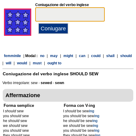
Coniugazione del verbo inglese
femminile
|
Modal :
no
|
may
|
might
|
can
|
could
|
shall
|
should
|
will
|
would
|
must
|
ought to
Coniugazione del verbo inglese
SHOULD SEW
Verbo irregolare: sew -
sewed
-
sewn
Affermazione
Forma semplice
Forma con V-ing
I
should
sew
I
should
be sew
ing
you
should
sew
you
should
be sew
ing
he
should
sew
he
should
be sew
ing
we
should
sew
we
should
be sew
ing
you
should
sew
you
should
be sew
ing
they
should
sew
they
should
be sew
ing