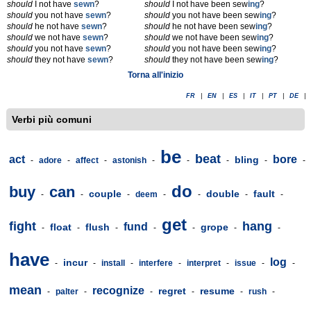
should
I not have
sewn
?
should
I not have been sew
ing
?
should
you not have
sewn
?
should
you not have been sew
ing
?
should
he not have
sewn
?
should
he not have been sew
ing
?
should
we not have
sewn
?
should
we not have been sew
ing
?
should
you not have
sewn
?
should
you not have been sew
ing
?
should
they not have
sewn
?
should
they not have been sew
ing
?
Torna all'inizio
FR
|
EN
|
ES
|
IT
|
PT
|
DE
|
Verbi più comuni
be
beat
act
bore
bling
-
adore
-
affect
-
astonish
-
-
-
-
-
do
buy
can
couple
double
fault
-
-
-
deem
-
-
-
-
get
fight
hang
fund
float
flush
grope
-
-
-
-
-
-
-
have
log
incur
-
-
install
-
interfere
-
interpret
-
issue
-
-
mean
recognize
regret
resume
-
palter
-
-
-
-
rush
-