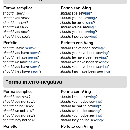
Forma semplice
Forma con V-ing
should
I sew?
should
I be sew
ing
?
should
you sew?
should
you be sew
ing
?
should
he sew?
should
he be sew
ing
?
should
we sew?
should
we be sew
ing
?
should
you sew?
should
you be sew
ing
?
should
they sew?
should
they be sew
ing
?
Perfetto
Perfetto con V-ing
should
I have
sewn
?
should
I have been sew
ing
?
should
you have
sewn
?
should
you have been sew
ing
?
should
he have
sewn
?
should
he have been sew
ing
?
should
we have
sewn
?
should
we have been sew
ing
?
should
you have
sewn
?
should
you have been sew
ing
?
should
they have
sewn
?
should
they have been sew
ing
?
Forma interro-negativa
Forma semplice
Forma con V-ing
should
I not sew?
should
I not be sew
ing
?
should
you not sew?
should
you not be sew
ing
?
should
he not sew?
should
he not be sew
ing
?
should
we not sew?
should
we not be sew
ing
?
should
you not sew?
should
you not be sew
ing
?
should
they not sew?
should
they not be sew
ing
?
Perfetto
Perfetto con V-ing