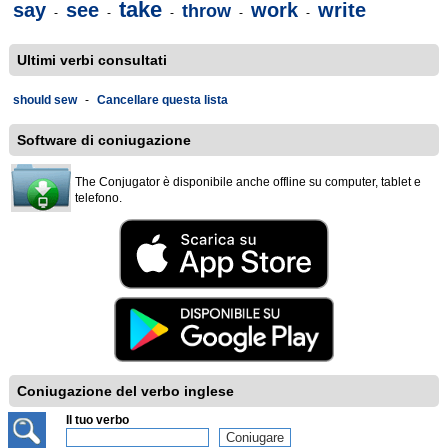
take
say
see
work
write
throw
-
-
-
-
-
Ultimi verbi consultati
should sew
-
Cancellare questa lista
Software di coniugazione
The Conjugator è disponibile anche offline su computer, tablet e
telefono.
Coniugazione del verbo inglese
Il tuo verbo