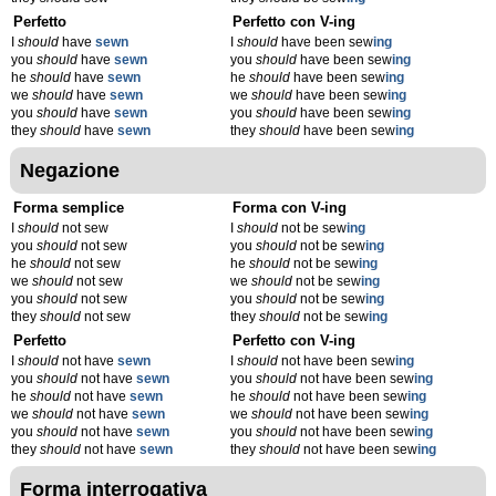
Perfetto
Perfetto con V-ing
I
should
have
sewn
I
should
have been sew
ing
you
should
have
sewn
you
should
have been sew
ing
he
should
have
sewn
he
should
have been sew
ing
we
should
have
sewn
we
should
have been sew
ing
you
should
have
sewn
you
should
have been sew
ing
they
should
have
sewn
they
should
have been sew
ing
Negazione
Forma semplice
Forma con V-ing
I
should
not sew
I
should
not be sew
ing
you
should
not sew
you
should
not be sew
ing
he
should
not sew
he
should
not be sew
ing
we
should
not sew
we
should
not be sew
ing
you
should
not sew
you
should
not be sew
ing
they
should
not sew
they
should
not be sew
ing
Perfetto
Perfetto con V-ing
I
should
not have
sewn
I
should
not have been sew
ing
you
should
not have
sewn
you
should
not have been sew
ing
he
should
not have
sewn
he
should
not have been sew
ing
we
should
not have
sewn
we
should
not have been sew
ing
you
should
not have
sewn
you
should
not have been sew
ing
they
should
not have
sewn
they
should
not have been sew
ing
Forma interrogativa