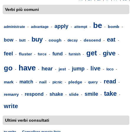
Verbi più comuni
be
apply
bomb
administrate
-
advantage
-
-
attempt
-
-
-
buy
eat
bow
cough
descend
-
butt
-
-
-
decay
-
-
-
get
give
feel
fund
fluster
-
-
force
-
-
furnish
-
-
-
have
go
live
hear
jump
jest
-
-
-
-
-
-
loco
-
read
match
mark
nail
pledge
-
-
-
picnic
-
-
query
-
-
take
smile
respond
shake
remarry
slide
-
-
-
-
-
-
write
Ultimi verbi consultati