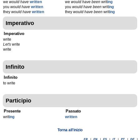
we
would have
written
we
would have been
writ
ing
you
would have
written
you
would have been
writ
ing
they
would have
written
they
would have been
writ
ing
Imperativo
Imperativo
write
Let's
write
write
Infinito
Infinito
to write
Participio
Presente
Passato
writ
ing
written
Torna all'inizio
FR
|
EN
|
ES
|
IT
|
PT
|
DE
|