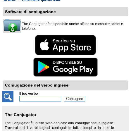
to write
-
Cancellare questa lista
Software di coniugazione
The Conjugator è disponibile anche offline su computer, tablet e
telefono.
Coniugazione del verbo inglese
Il tuo verbo
The Conjugator
The Conjugator è un sito Web dedicato alla coniugazione in inglese.
Troverai tutti i verbi inglesi coniugati in tutti i tempi e in tutte le