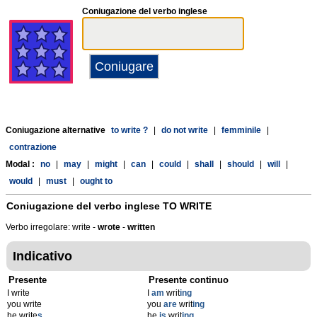
Coniugazione del verbo inglese
Coniugazione alternative
to write ?
|
do not write
|
femminile
|
contrazione
Modal :
no
|
may
|
might
|
can
|
could
|
shall
|
should
|
will
|
would
|
must
|
ought to
Coniugazione del verbo inglese
TO WRITE
Verbo irregolare: write -
wrote
-
written
Indicativo
Presente
Presente continuo
I write
I
am
writ
ing
you write
you
are
writ
ing
he write
s
he
is
writ
ing