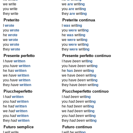
we write
we
are
writ
ing
you write
you
are
writ
ing
they write
they
are
writ
ing
Preterito
Preterite continua
I
wrote
I
was
writ
ing
you
wrote
you
were
writ
ing
he
wrote
he
was
writ
ing
we
wrote
we
were
writ
ing
you
wrote
you
were
writ
ing
they
wrote
they
were
writ
ing
Presente perfetto
Presente perfetto continuo
I
have
written
I have
been
writ
ing
you
have
written
you have
been
writ
ing
he
has
written
he
has
been
writ
ing
we
have
written
we have
been
writ
ing
you
have
written
you have
been
writ
ing
they
have
written
they have
been
writ
ing
Piuccheperfetto
Piuccheperfetto continuo
I
had
written
I
had been
writ
ing
you
had
written
you
had been
writ
ing
he
had
written
he
had been
writ
ing
we
had
written
we
had been
writ
ing
you
had
written
you
had been
writ
ing
they
had
written
they
had been
writ
ing
Futuro semplice
Futuro continuo
I
will
write
I
will be
writ
ing