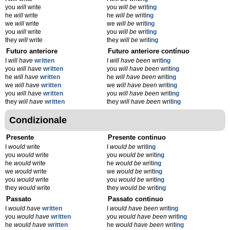
you
will
write
you
will be
writ
ing
he
will
write
he
will be
writ
ing
we
will
write
we
will be
writ
ing
you
will
write
you
will be
writ
ing
they
will
write
they
will be
writ
ing
Futuro anteriore
Futuro anteriore contínuo
I
will have
written
I
will have been
writ
ing
you
will have
written
you
will have been
writ
ing
he
will have
written
he
will have been
writ
ing
we
will have
written
we
will have been
writ
ing
you
will have
written
you
will have been
writ
ing
they
will have
written
they
will have been
writ
ing
Condizionale
Presente
Presente continuo
I
would
write
I
would be
writ
ing
you
would
write
you
would be
writ
ing
he
would
write
he
would be
writ
ing
we
would
write
we
would be
writ
ing
you
would
write
you
would be
writ
ing
they
would
write
they
would be
writ
ing
Passato
Passato continuo
I
would have
written
I
would have been
writ
ing
you
would have
written
you
would have been
writ
ing
he
would have
written
he
would have been
writ
ing