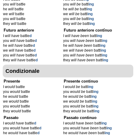
you
will
battle
you
will be
battl
ing
he
will
battle
he
will be
battl
ing
we
will
battle
we
will be
battl
ing
you
will
battle
you
will be
battl
ing
they
will
battle
they
will be
battl
ing
Futuro anteriore
Futuro anteriore contínuo
I
will have
battle
d
I
will have been
battl
ing
you
will have
battle
d
you
will have been
battl
ing
he
will have
battle
d
he
will have been
battl
ing
we
will have
battle
d
we
will have been
battl
ing
you
will have
battle
d
you
will have been
battl
ing
they
will have
battle
d
they
will have been
battl
ing
Condizionale
Presente
Presente continuo
I
would
battle
I
would be
battl
ing
you
would
battle
you
would be
battl
ing
he
would
battle
he
would be
battl
ing
we
would
battle
we
would be
battl
ing
you
would
battle
you
would be
battl
ing
they
would
battle
they
would be
battl
ing
Passato
Passato continuo
I
would have
battle
d
I
would have been
battl
ing
you
would have
battle
d
you
would have been
battl
ing
he
would have
battle
d
he
would have been
battl
ing