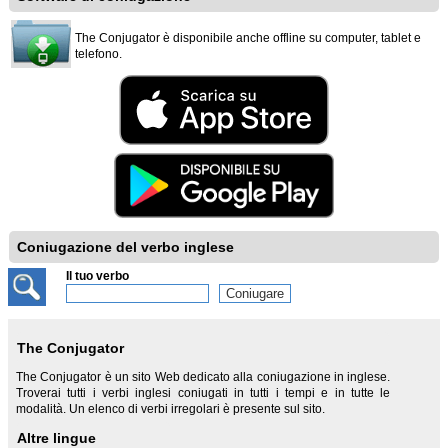
The Conjugator è disponibile anche offline su computer, tablet e
telefono.
Coniugazione del verbo inglese
Il tuo verbo
The Conjugator
The Conjugator è un sito Web dedicato alla coniugazione in inglese.
Troverai tutti i verbi inglesi coniugati in tutti i tempi e in tutte le
modalità. Un elenco di verbi irregolari è presente sul sito.
Altre lingue