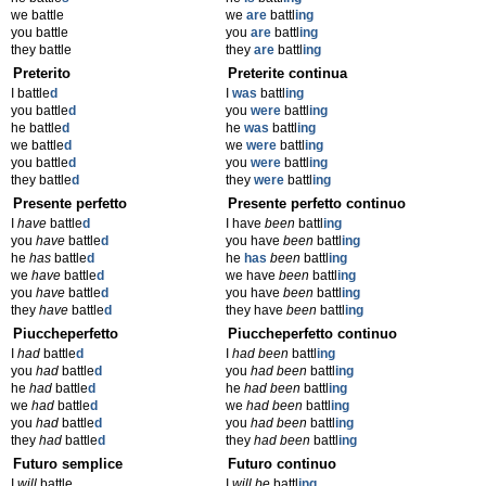
we battle
we
are
battl
ing
you battle
you
are
battl
ing
they battle
they
are
battl
ing
Preterito
Preterite continua
I battle
d
I
was
battl
ing
you battle
d
you
were
battl
ing
he battle
d
he
was
battl
ing
we battle
d
we
were
battl
ing
you battle
d
you
were
battl
ing
they battle
d
they
were
battl
ing
Presente perfetto
Presente perfetto continuo
I
have
battle
d
I have
been
battl
ing
you
have
battle
d
you have
been
battl
ing
he
has
battle
d
he
has
been
battl
ing
we
have
battle
d
we have
been
battl
ing
you
have
battle
d
you have
been
battl
ing
they
have
battle
d
they have
been
battl
ing
Piuccheperfetto
Piuccheperfetto continuo
I
had
battle
d
I
had been
battl
ing
you
had
battle
d
you
had been
battl
ing
he
had
battle
d
he
had been
battl
ing
we
had
battle
d
we
had been
battl
ing
you
had
battle
d
you
had been
battl
ing
they
had
battle
d
they
had been
battl
ing
Futuro semplice
Futuro continuo
I
will
battle
I
will be
battl
ing