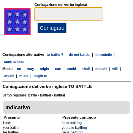
Coniugazione del verbo inglese
Coniugazione alternative
to battle ?
|
do not battle
|
femminile
|
contrazione
Modal :
no
|
may
|
might
|
can
|
could
|
shall
|
should
|
will
|
would
|
must
|
ought to
Coniugazione del verbo inglese
TO BATTLE
Verbo regolare: battle - battle
d
- battle
d
Indicativo
Presente
Presente continuo
I battle
I
am
battl
ing
you battle
you
are
battl
ing
he battle
s
he
is
battl
ing