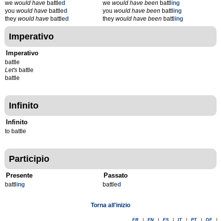
we
would have
battle
d
we
would have been
battl
ing
you
would have
battle
d
you
would have been
battl
ing
they
would have
battle
d
they
would have been
battl
ing
Imperativo
Imperativo
battle
Let's
battle
battle
Infinito
Infinito
to battle
Participio
Presente
Passato
battl
ing
battle
d
Torna all'inizio
FR
|
EN
|
ES
|
IT
|
PT
|
DE
|