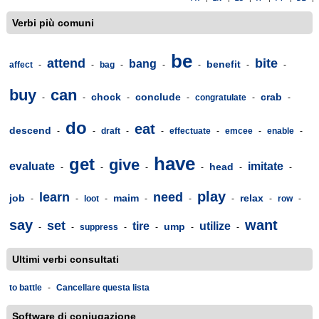
Verbi più comuni
be
attend
bite
bang
benefit
affect
-
-
bag
-
-
-
-
-
buy
can
chock
conclude
crab
-
-
-
-
congratulate
-
-
do
eat
descend
-
-
draft
-
-
effectuate
-
emcee
-
enable
-
have
get
give
evaluate
imitate
head
-
-
-
-
-
-
play
learn
need
job
maim
relax
-
-
loot
-
-
-
-
-
row
-
say
want
set
tire
utilize
ump
-
-
suppress
-
-
-
-
Ultimi verbi consultati
to battle
-
Cancellare questa lista
Software di coniugazione