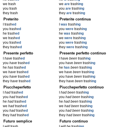
we trash
we
are
trash
ing
you trash
you
are
trash
ing
they trash
they
are
trash
ing
Preterito
Preterite continua
I trash
ed
I
was
trash
ing
you trash
ed
you
were
trash
ing
he trash
ed
he
was
trash
ing
we trash
ed
we
were
trash
ing
you trash
ed
you
were
trash
ing
they trash
ed
they
were
trash
ing
Presente perfetto
Presente perfetto continuo
I
have
trash
ed
I have
been
trash
ing
you
have
trash
ed
you have
been
trash
ing
he
has
trash
ed
he
has
been
trash
ing
we
have
trash
ed
we have
been
trash
ing
you
have
trash
ed
you have
been
trash
ing
they
have
trash
ed
they have
been
trash
ing
Piuccheperfetto
Piuccheperfetto continuo
I
had
trash
ed
I
had been
trash
ing
you
had
trash
ed
you
had been
trash
ing
he
had
trash
ed
he
had been
trash
ing
we
had
trash
ed
we
had been
trash
ing
you
had
trash
ed
you
had been
trash
ing
they
had
trash
ed
they
had been
trash
ing
Futuro semplice
Futuro continuo
I
will
trash
I
will be
trash
ing