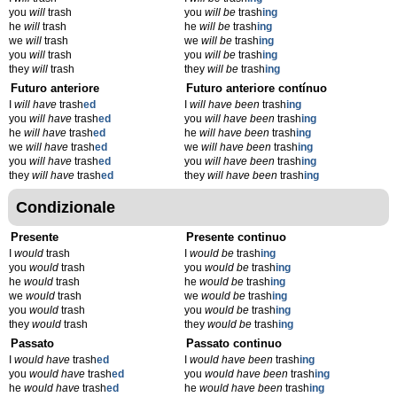
you
will
trash
you
will be
trash
ing
he
will
trash
he
will be
trash
ing
we
will
trash
we
will be
trash
ing
you
will
trash
you
will be
trash
ing
they
will
trash
they
will be
trash
ing
Futuro anteriore
Futuro anteriore contínuo
I
will have
trash
ed
I
will have been
trash
ing
you
will have
trash
ed
you
will have been
trash
ing
he
will have
trash
ed
he
will have been
trash
ing
we
will have
trash
ed
we
will have been
trash
ing
you
will have
trash
ed
you
will have been
trash
ing
they
will have
trash
ed
they
will have been
trash
ing
Condizionale
Presente
Presente continuo
I
would
trash
I
would be
trash
ing
you
would
trash
you
would be
trash
ing
he
would
trash
he
would be
trash
ing
we
would
trash
we
would be
trash
ing
you
would
trash
you
would be
trash
ing
they
would
trash
they
would be
trash
ing
Passato
Passato continuo
I
would have
trash
ed
I
would have been
trash
ing
you
would have
trash
ed
you
would have been
trash
ing
he
would have
trash
ed
he
would have been
trash
ing