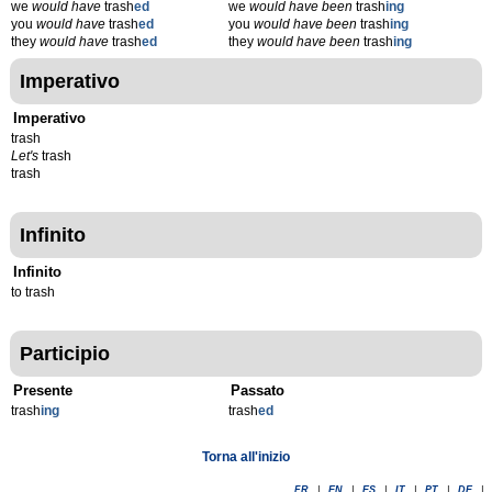
we
would have
trash
ed
we
would have been
trash
ing
you
would have
trash
ed
you
would have been
trash
ing
they
would have
trash
ed
they
would have been
trash
ing
Imperativo
Imperativo
trash
Let's
trash
trash
Infinito
Infinito
to trash
Participio
Presente
Passato
trash
ing
trash
ed
Torna all'inizio
FR
|
EN
|
ES
|
IT
|
PT
|
DE
|