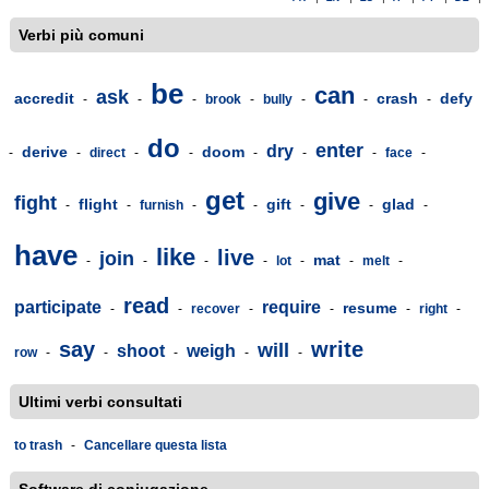
Verbi più comuni
be
can
ask
accredit
crash
defy
-
-
-
brook
-
bully
-
-
-
do
enter
dry
derive
doom
-
-
direct
-
-
-
-
-
face
-
get
give
fight
flight
gift
glad
-
-
furnish
-
-
-
-
-
have
like
live
join
mat
-
-
-
-
lot
-
-
melt
-
read
participate
require
resume
-
-
recover
-
-
-
right
-
say
write
will
shoot
weigh
row
-
-
-
-
-
Ultimi verbi consultati
to trash
-
Cancellare questa lista