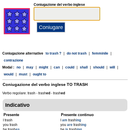
Coniugazione del verbo inglese
Coniugazione alternative
to trash ?
|
do not trash
|
femminile
|
contrazione
Modal :
no
|
may
|
might
|
can
|
could
|
shall
|
should
|
will
|
would
|
must
|
ought to
Coniugazione del verbo inglese
TO TRASH
Verbo regolare: trash - trash
ed
- trash
ed
Indicativo
Presente
Presente continuo
I trash
I
am
trash
ing
you trash
you
are
trash
ing
he trash
es
he
is
trash
ing