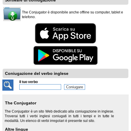
Software di coniugazione
The Conjugator è disponibile anche offline su computer, tablet e
telefono.
Coniugazione del verbo inglese
Il tuo verbo
The Conjugator
The Conjugator è un sito Web dedicato alla coniugazione in inglese.
Troverai tutti i verbi inglesi coniugati in tutti i tempi e in tutte le
modalità. Un elenco di verbi irregolari è presente sul sito.
Altre lingue