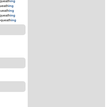
queath
ing
ueath
ing
ueath
ing
queath
ing
equeath
ing