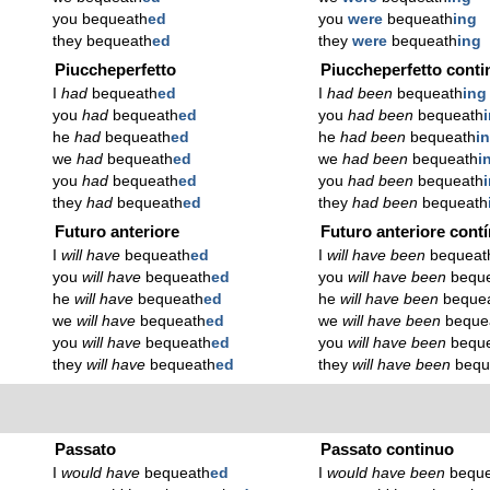
you bequeath
ed
you
were
bequeath
ing
they bequeath
ed
they
were
bequeath
ing
Piuccheperfetto
Piuccheperfetto conti
I
had
bequeath
ed
I
had been
bequeath
ing
you
had
bequeath
ed
you
had been
bequeath
he
had
bequeath
ed
he
had been
bequeath
i
we
had
bequeath
ed
we
had been
bequeath
i
you
had
bequeath
ed
you
had been
bequeath
they
had
bequeath
ed
they
had been
bequeath
Futuro anteriore
Futuro anteriore cont
I
will have
bequeath
ed
I
will have been
bequeat
you
will have
bequeath
ed
you
will have been
bequ
he
will have
bequeath
ed
he
will have been
beque
we
will have
bequeath
ed
we
will have been
beque
you
will have
bequeath
ed
you
will have been
bequ
they
will have
bequeath
ed
they
will have been
bequ
Passato
Passato continuo
I
would have
bequeath
ed
I
would have been
bequ