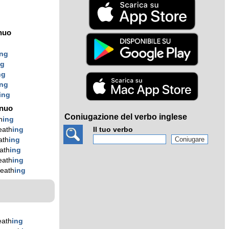
nuo
ing
ng
ng
ing
ing
ínuo
Coniugazione del verbo inglese
h
ing
eath
ing
Il tuo verbo
ath
ing
ath
ing
eath
ing
eath
ing
eath
ing