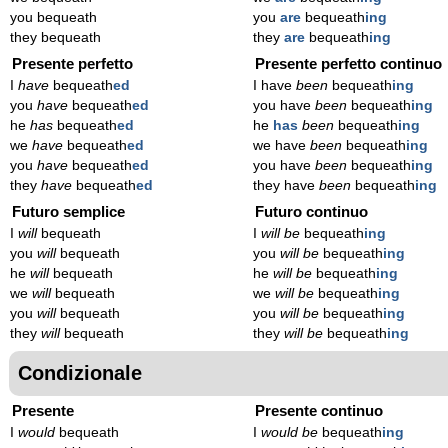
you bequeath
you
are
bequeath
ing
they bequeath
they
are
bequeath
ing
Presente perfetto
Presente perfetto continuo
I
have
bequeath
ed
I have
been
bequeath
ing
you
have
bequeath
ed
you have
been
bequeath
ing
he
has
bequeath
ed
he
has
been
bequeath
ing
we
have
bequeath
ed
we have
been
bequeath
ing
you
have
bequeath
ed
you have
been
bequeath
ing
they
have
bequeath
ed
they have
been
bequeath
ing
Futuro semplice
Futuro continuo
I
will
bequeath
I
will be
bequeath
ing
you
will
bequeath
you
will be
bequeath
ing
he
will
bequeath
he
will be
bequeath
ing
we
will
bequeath
we
will be
bequeath
ing
you
will
bequeath
you
will be
bequeath
ing
they
will
bequeath
they
will be
bequeath
ing
Condizionale
Presente
Presente continuo
I
would
bequeath
I
would be
bequeath
ing