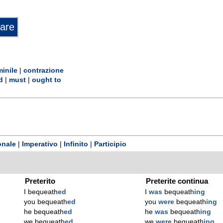
inile
|
contrazione
d
|
must
|
ought to
onale
|
Imperativo
|
Infinito
|
Participio
Preterito
Preterite continua
I bequeath
ed
I
was
bequeath
ing
you bequeath
ed
you
were
bequeath
ing
he bequeath
ed
he
was
bequeath
ing
we bequeath
ed
we
were
bequeath
ing