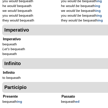
you
would
bequeath
you
would be
bequeath
ing
he
would
bequeath
he
would be
bequeath
ing
we
would
bequeath
we
would be
bequeath
ing
you
would
bequeath
you
would be
bequeath
ing
they
would
bequeath
they
would be
bequeath
ing
Imperativo
Imperativo
bequeath
Let's
bequeath
bequeath
Infinito
Infinito
to bequeath
Participio
Presente
Passato
bequeath
ing
bequeath
ed