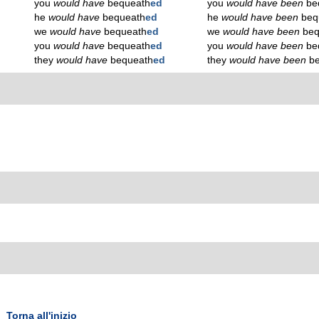
you
would have
bequeath
ed
you
would have been
be
he
would have
bequeath
ed
he
would have been
beq
we
would have
bequeath
ed
we
would have been
beq
you
would have
bequeath
ed
you
would have been
be
they
would have
bequeath
ed
they
would have been
b
Torna all'inizio