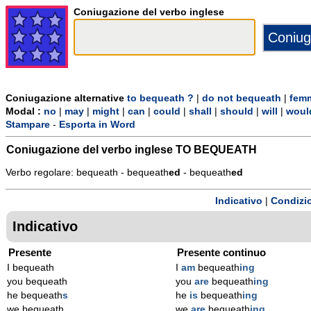
Coniugazione del verbo inglese
Coniugazione alternative
to bequeath ?
|
do not bequeath
|
femm
Modal :
no
|
may
|
might
|
can
|
could
|
shall
|
should
|
will
|
woul
Stampare
-
Esporta in Word
Coniugazione del verbo inglese
TO BEQUEATH
Verbo regolare: bequeath - bequeath
ed
- bequeath
ed
Indicativo
|
Condizi
Indicativo
Presente
Presente continuo
I bequeath
I
am
bequeath
ing
you bequeath
you
are
bequeath
ing
he bequeath
s
he
is
bequeath
ing
we bequeath
we
are
bequeath
ing