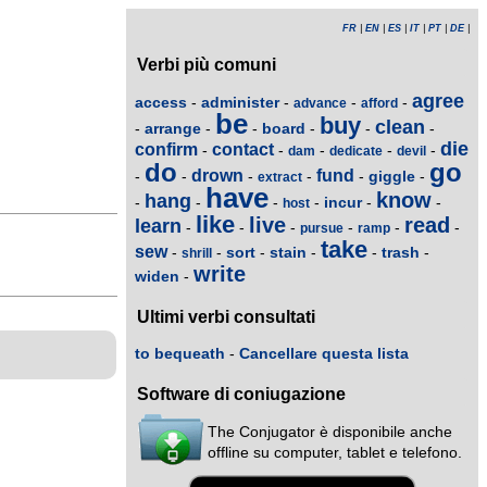
FR
|
EN
|
ES
|
IT
|
PT
|
DE
|
Verbi più comuni
agree
access
administer
-
-
-
-
advance
afford
be
buy
clean
arrange
board
-
-
-
-
-
-
die
confirm
contact
-
-
-
-
-
dam
dedicate
devil
do
go
drown
fund
giggle
-
-
-
-
-
-
extract
have
know
hang
incur
-
-
-
-
-
-
host
like
live
read
learn
-
-
-
-
-
-
pursue
ramp
take
sew
sort
stain
trash
-
-
-
-
-
-
shrill
write
widen
-
Ultimi verbi consultati
to bequeath
-
Cancellare questa lista
Software di coniugazione
The Conjugator è disponibile anche
offline su computer, tablet e telefono.