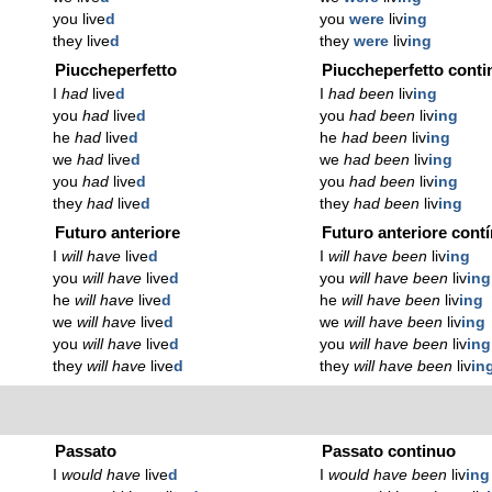
you live
d
you
were
liv
ing
they live
d
they
were
liv
ing
Piuccheperfetto
Piuccheperfetto conti
I
had
live
d
I
had been
liv
ing
you
had
live
d
you
had been
liv
ing
he
had
live
d
he
had been
liv
ing
we
had
live
d
we
had been
liv
ing
you
had
live
d
you
had been
liv
ing
they
had
live
d
they
had been
liv
ing
Futuro anteriore
Futuro anteriore cont
I
will have
live
d
I
will have been
liv
ing
you
will have
live
d
you
will have been
liv
ing
he
will have
live
d
he
will have been
liv
ing
we
will have
live
d
we
will have been
liv
ing
you
will have
live
d
you
will have been
liv
ing
they
will have
live
d
they
will have been
liv
in
Passato
Passato continuo
I
would have
live
d
I
would have been
liv
ing