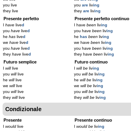
you live
you
are
liv
ing
they live
they
are
liv
ing
Presente perfetto
Presente perfetto continuo
I
have
live
d
I have
been
liv
ing
you
have
live
d
you have
been
liv
ing
he
has
live
d
he
has
been
liv
ing
we
have
live
d
we have
been
liv
ing
you
have
live
d
you have
been
liv
ing
they
have
live
d
they have
been
liv
ing
Futuro semplice
Futuro continuo
I
will
live
I
will be
liv
ing
you
will
live
you
will be
liv
ing
he
will
live
he
will be
liv
ing
we
will
live
we
will be
liv
ing
you
will
live
you
will be
liv
ing
they
will
live
they
will be
liv
ing
Condizionale
Presente
Presente continuo
I
would
live
I
would be
liv
ing