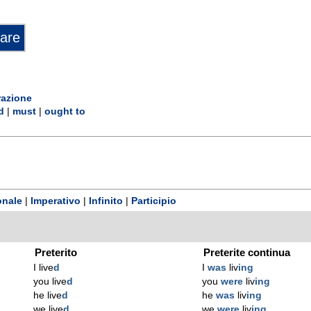
razione
d
|
must
|
ought to
onale
|
Imperativo
|
Infinito
|
Participio
Preterito
Preterite continua
I live
d
I
was
liv
ing
you live
d
you
were
liv
ing
he live
d
he
was
liv
ing
we live
d
we
were
liv
ing