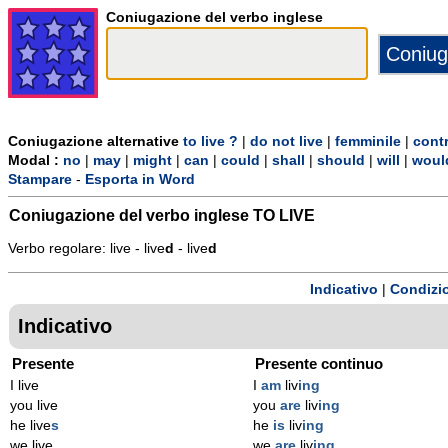
Coniugazione del verbo inglese
Coniugazione alternative
to live ?
|
do not live
|
femminile
|
cont
Modal :
no
|
may
|
might
|
can
|
could
|
shall
|
should
|
will
|
woul
Stampare
-
Esporta in Word
Coniugazione del verbo inglese
TO LIVE
Verbo regolare: live - live
d
- live
d
Indicativo
|
Condizi
Indicativo
Presente
Presente continuo
I live
I
am
liv
ing
you live
you
are
liv
ing
he live
s
he
is
liv
ing
we live
we
are
liv
ing