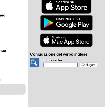
nuo
ínuo
Coniugazione del verbo inglese
Il tuo verbo
g