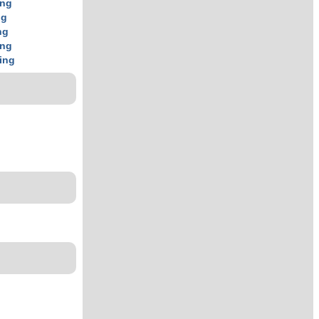
ing
ng
ng
ing
ing