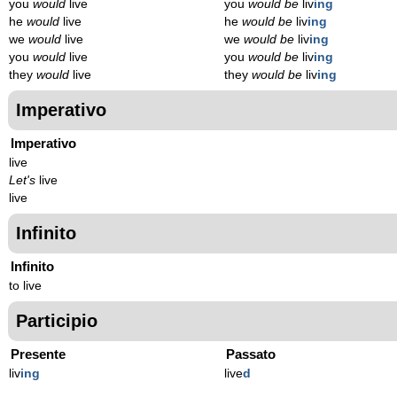
you
would
live
you
would be
liv
ing
he
would
live
he
would be
liv
ing
we
would
live
we
would be
liv
ing
you
would
live
you
would be
liv
ing
they
would
live
they
would be
liv
ing
Imperativo
Imperativo
live
Let's
live
live
Infinito
Infinito
to live
Participio
Presente
Passato
liv
ing
live
d