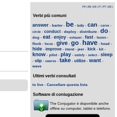
FR
|
EN
|
ES
|
IT
|
PT
|
DE
|
Verbi più comuni
be
can
answer
barter
-
-
-
-
-
-
bully
carve
do
conduct
deploy
distribute
-
-
-
-
-
circle
eat
enjoy
fast
dog
-
-
-
-
-
-
exhaust
fasten
have
go
give
flock
head
-
-
-
-
-
-
focus
hide
improve
kick
jeer
kit
-
-
-
-
-
-
intend
know
play
sleep
pilot
-
-
-
-
-
satisfy
select
take
want
slip
utilize
-
-
-
-
-
-
swerve
wave
Ultimi verbi consultati
to live
-
Cancellare questa lista
Software di coniugazione
The Conjugator è disponibile anche
offline su computer, tablet e telefono.