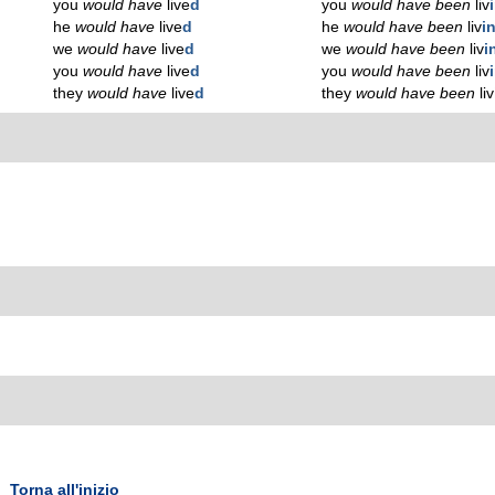
you
would have
live
d
you
would have been
liv
he
would have
live
d
he
would have been
liv
i
we
would have
live
d
we
would have been
liv
i
you
would have
live
d
you
would have been
liv
they
would have
live
d
they
would have been
liv
Torna all'inizio