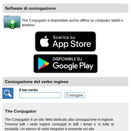
Software di coniugazione
The Conjugator è disponibile anche offline su computer, tablet e
telefono.
Coniugazione del verbo inglese
Il tuo verbo
The Conjugator
The Conjugator è un sito Web dedicato alla coniugazione in inglese.
Troverai tutti i verbi inglesi coniugati in tutti i tempi e in tutte le
modalità. Un elenco di verbi irregolari è presente sul sito.