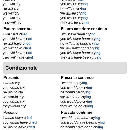
you
will
cry
you
will be
cry
ing
he
will
cry
he
will be
cry
ing
we
will
cry
we
will be
cry
ing
you
will
cry
you
will be
cry
ing
they
will
cry
they
will be
cry
ing
Futuro anteriore
Futuro anteriore contínuo
I
will have
cr
ied
I
will have been
cry
ing
you
will have
cr
ied
you
will have been
cry
ing
he
will have
cr
ied
he
will have been
cry
ing
we
will have
cr
ied
we
will have been
cry
ing
you
will have
cr
ied
you
will have been
cry
ing
they
will have
cr
ied
they
will have been
cry
ing
Condizionale
Presente
Presente continuo
I
would
cry
I
would be
cry
ing
you
would
cry
you
would be
cry
ing
he
would
cry
he
would be
cry
ing
we
would
cry
we
would be
cry
ing
you
would
cry
you
would be
cry
ing
they
would
cry
they
would be
cry
ing
Passato
Passato continuo
I
would have
cr
ied
I
would have been
cry
ing
you
would have
cr
ied
you
would have been
cry
ing
he
would have
cr
ied
he
would have been
cry
ing