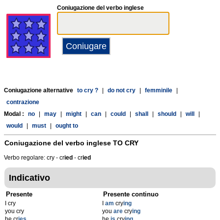
Coniugazione del verbo inglese
Coniugazione alternative
to cry ?
|
do not cry
|
femminile
|
contrazione
Modal :
no
|
may
|
might
|
can
|
could
|
shall
|
should
|
will
|
would
|
must
|
ought to
Coniugazione del verbo inglese
TO CRY
Verbo regolare: cry - cr
ied
- cr
ied
Indicativo
Presente
Presente continuo
I cry
I
am
cry
ing
you cry
you
are
cry
ing
he cr
ies
he
is
cry
ing