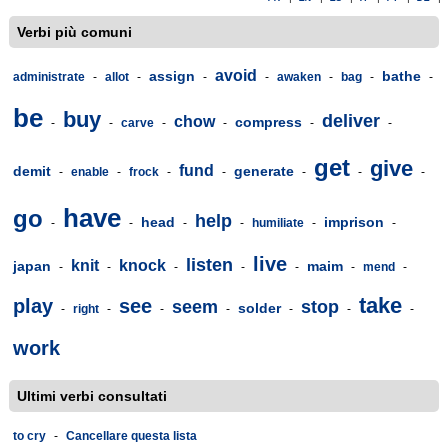
Verbi più comuni
avoid
assign
bathe
administrate
-
allot
-
-
-
awaken
-
bag
-
-
be
buy
deliver
chow
compress
-
-
carve
-
-
-
-
get
give
fund
demit
generate
-
enable
-
frock
-
-
-
-
-
have
go
help
head
imprison
-
-
-
-
humiliate
-
-
live
listen
knit
knock
japan
maim
-
-
-
-
-
-
mend
-
take
play
see
seem
stop
solder
-
right
-
-
-
-
-
-
work
Ultimi verbi consultati
to cry
-
Cancellare questa lista