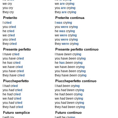
we cry
we
are
cry
ing
you cry
you
are
cry
ing
they cry
they
are
cry
ing
Preterito
Preterite continua
I cr
ied
I
was
cry
ing
you cr
ied
you
were
cry
ing
he cr
ied
he
was
cry
ing
we cr
ied
we
were
cry
ing
you cr
ied
you
were
cry
ing
they cr
ied
they
were
cry
ing
Presente perfetto
Presente perfetto continuo
I
have
cr
ied
I have
been
cry
ing
you
have
cr
ied
you have
been
cry
ing
he
has
cr
ied
he
has
been
cry
ing
we
have
cr
ied
we have
been
cry
ing
you
have
cr
ied
you have
been
cry
ing
they
have
cr
ied
they have
been
cry
ing
Piuccheperfetto
Piuccheperfetto continuo
I
had
cr
ied
I
had been
cry
ing
you
had
cr
ied
you
had been
cry
ing
he
had
cr
ied
he
had been
cry
ing
we
had
cr
ied
we
had been
cry
ing
you
had
cr
ied
you
had been
cry
ing
they
had
cr
ied
they
had been
cry
ing
Futuro semplice
Futuro continuo
I
will
cry
I
will be
cry
ing