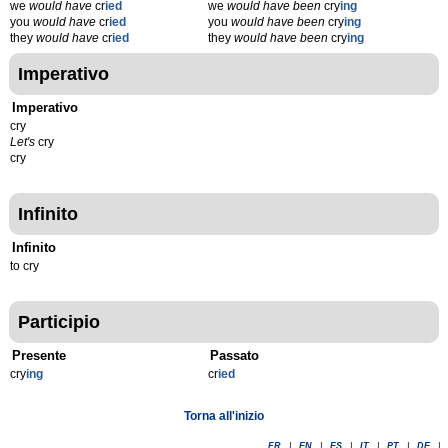
we
would have
cr
ied
we
would have been
cry
ing
you
would have
cr
ied
you
would have been
cry
ing
they
would have
cr
ied
they
would have been
cry
ing
Imperativo
Imperativo
cry
Let's
cry
cry
Infinito
Infinito
to cry
Participio
Presente
Passato
cry
ing
cr
ied
Torna all'inizio
FR
|
EN
|
ES
|
IT
|
PT
|
DE
|