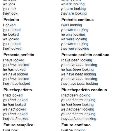
we look
we
are
look
ing
you look
you
are
look
ing
they look
they
are
look
ing
Preterito
Preterite continua
I look
ed
I
was
look
ing
you look
ed
you
were
look
ing
he look
ed
he
was
look
ing
we look
ed
we
were
look
ing
you look
ed
you
were
look
ing
they look
ed
they
were
look
ing
Presente perfetto
Presente perfetto continuo
I
have
look
ed
I have
been
look
ing
you
have
look
ed
you have
been
look
ing
he
has
look
ed
he
has
been
look
ing
we
have
look
ed
we have
been
look
ing
you
have
look
ed
you have
been
look
ing
they
have
look
ed
they have
been
look
ing
Piuccheperfetto
Piuccheperfetto continuo
I
had
look
ed
I
had been
look
ing
you
had
look
ed
you
had been
look
ing
he
had
look
ed
he
had been
look
ing
we
had
look
ed
we
had been
look
ing
you
had
look
ed
you
had been
look
ing
they
had
look
ed
they
had been
look
ing
Futuro semplice
Futuro continuo
I
will
look
I
will be
look
ing