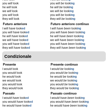
you
will
look
you
will be
look
ing
he
will
look
he
will be
look
ing
we
will
look
we
will be
look
ing
you
will
look
you
will be
look
ing
they
will
look
they
will be
look
ing
Futuro anteriore
Futuro anteriore contínuo
I
will have
look
ed
I
will have been
look
ing
you
will have
look
ed
you
will have been
look
ing
he
will have
look
ed
he
will have been
look
ing
we
will have
look
ed
we
will have been
look
ing
you
will have
look
ed
you
will have been
look
ing
they
will have
look
ed
they
will have been
look
ing
Condizionale
Presente
Presente continuo
I
would
look
I
would be
look
ing
you
would
look
you
would be
look
ing
he
would
look
he
would be
look
ing
we
would
look
we
would be
look
ing
you
would
look
you
would be
look
ing
they
would
look
they
would be
look
ing
Passato
Passato continuo
I
would have
look
ed
I
would have been
look
ing
you
would have
look
ed
you
would have been
look
ing
he
would have
look
ed
he
would have been
look
ing