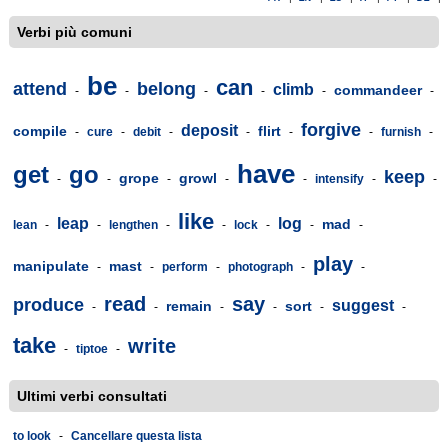
Verbi più comuni
be
can
attend
belong
climb
commandeer
-
-
-
-
-
-
forgive
deposit
compile
flirt
-
cure
-
debit
-
-
-
-
furnish
-
have
get
go
keep
grope
growl
-
-
-
-
-
intensify
-
-
like
leap
log
mad
lean
-
-
lengthen
-
-
lock
-
-
-
play
manipulate
mast
-
-
perform
-
photograph
-
-
read
say
produce
suggest
remain
sort
-
-
-
-
-
-
take
write
-
tiptoe
-
Ultimi verbi consultati
to look
-
Cancellare questa lista