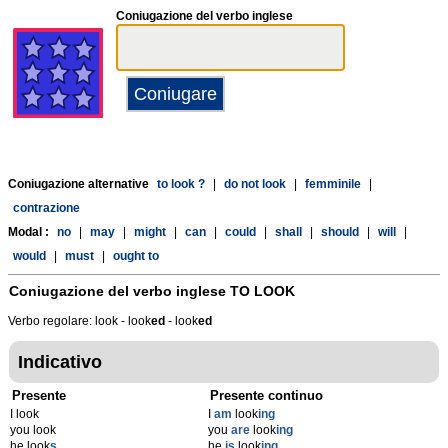
Coniugazione del verbo inglese
Coniugazione alternative
to look ?
|
do not look
|
femminile
|
contrazione
Modal :
no
|
may
|
might
|
can
|
could
|
shall
|
should
|
will
|
would
|
must
|
ought to
Coniugazione del verbo inglese
TO LOOK
Verbo regolare: look - look
ed
- look
ed
Indicativo
Presente
Presente continuo
I look
I
am
look
ing
you look
you
are
look
ing
he look
s
he
is
look
ing