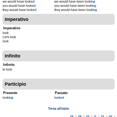
we
would have
look
ed
we
would have been
look
ing
you
would have
look
ed
you
would have been
look
ing
they
would have
look
ed
they
would have been
look
ing
Imperativo
Imperativo
look
Let's
look
look
Infinito
Infinito
to look
Participio
Presente
Passato
look
ing
look
ed
Torna all'inizio
FR
|
EN
|
ES
|
IT
|
PT
|
DE
|