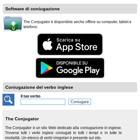
Software di coniugazione
The Conjugator è disponibile anche offline su computer, tablet e
telefono.
Coniugazione del verbo inglese
Il tuo verbo
The Conjugator
The Conjugator è un sito Web dedicato alla coniugazione in inglese.
Troverai tutti i verbi inglesi coniugati in tutti i tempi e in tutte le
modalità. Un elenco di verbi irregolari è presente sul sito.