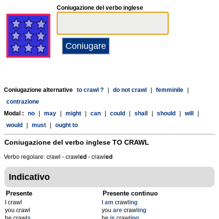
Coniugazione del verbo inglese
Coniugazione alternative
to crawl ?
|
do not crawl
|
femminile
|
contrazione
Modal :
no
|
may
|
might
|
can
|
could
|
shall
|
should
|
will
|
would
|
must
|
ought to
Coniugazione del verbo inglese
TO CRAWL
Verbo regolare: crawl - crawl
ed
- crawl
ed
Indicativo
Presente
Presente continuo
I crawl
I
am
crawl
ing
you crawl
you
are
crawl
ing
he crawl
s
he
is
crawl
ing