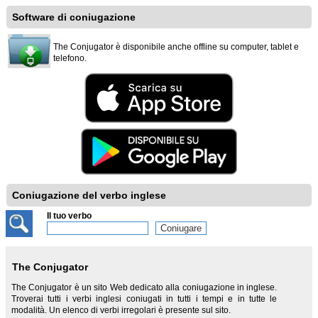
Software di coniugazione
The Conjugator è disponibile anche offline su computer, tablet e
telefono.
Coniugazione del verbo inglese
Il tuo verbo
The Conjugator
The Conjugator è un sito Web dedicato alla coniugazione in inglese.
Troverai tutti i verbi inglesi coniugati in tutti i tempi e in tutte le
modalità. Un elenco di verbi irregolari è presente sul sito.