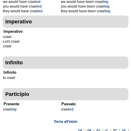
we
would have
crawl
ed
we
would have been
crawl
ing
you
would have
crawl
ed
you
would have been
crawl
ing
they
would have
crawl
ed
they
would have been
crawl
ing
Imperativo
Imperativo
crawl
Let's
crawl
crawl
Infinito
Infinito
to crawl
Participio
Presente
Passato
crawl
ing
crawl
ed
Torna all'inizio
FR
|
EN
|
ES
|
IT
|
PT
|
DE
|