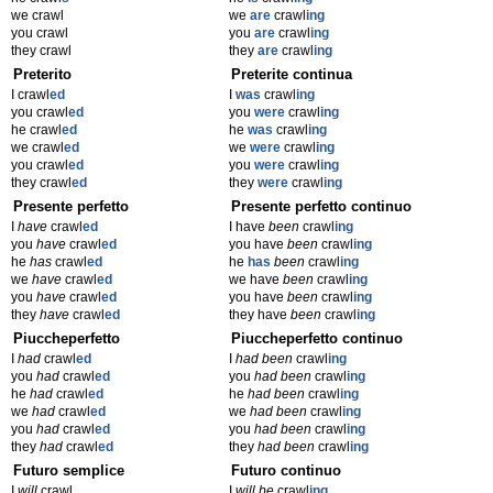
we crawl
we
are
crawl
ing
you crawl
you
are
crawl
ing
they crawl
they
are
crawl
ing
Preterito
Preterite continua
I crawl
ed
I
was
crawl
ing
you crawl
ed
you
were
crawl
ing
he crawl
ed
he
was
crawl
ing
we crawl
ed
we
were
crawl
ing
you crawl
ed
you
were
crawl
ing
they crawl
ed
they
were
crawl
ing
Presente perfetto
Presente perfetto continuo
I
have
crawl
ed
I have
been
crawl
ing
you
have
crawl
ed
you have
been
crawl
ing
he
has
crawl
ed
he
has
been
crawl
ing
we
have
crawl
ed
we have
been
crawl
ing
you
have
crawl
ed
you have
been
crawl
ing
they
have
crawl
ed
they have
been
crawl
ing
Piuccheperfetto
Piuccheperfetto continuo
I
had
crawl
ed
I
had been
crawl
ing
you
had
crawl
ed
you
had been
crawl
ing
he
had
crawl
ed
he
had been
crawl
ing
we
had
crawl
ed
we
had been
crawl
ing
you
had
crawl
ed
you
had been
crawl
ing
they
had
crawl
ed
they
had been
crawl
ing
Futuro semplice
Futuro continuo
I
will
crawl
I
will be
crawl
ing