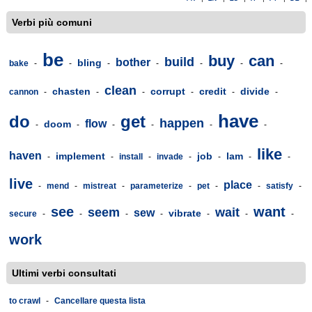
Verbi più comuni
be
buy
can
build
bother
bling
bake
-
-
-
-
-
-
-
clean
chasten
corrupt
credit
divide
cannon
-
-
-
-
-
-
have
do
get
happen
flow
doom
-
-
-
-
-
-
like
haven
implement
job
lam
-
-
install
-
invade
-
-
-
-
live
place
-
mend
-
mistreat
-
parameterize
-
pet
-
-
satisfy
-
see
want
seem
wait
sew
vibrate
secure
-
-
-
-
-
-
-
work
Ultimi verbi consultati
to crawl
-
Cancellare questa lista