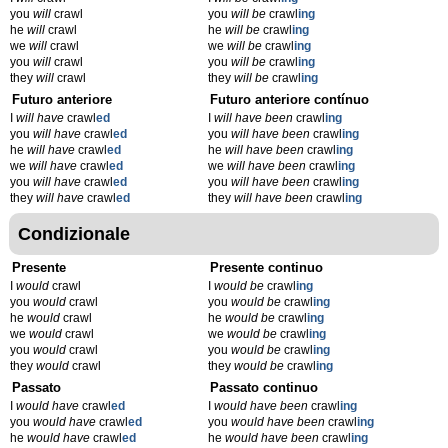
you
will
crawl
you
will be
crawl
ing
he
will
crawl
he
will be
crawl
ing
we
will
crawl
we
will be
crawl
ing
you
will
crawl
you
will be
crawl
ing
they
will
crawl
they
will be
crawl
ing
Futuro anteriore
Futuro anteriore contínuo
I
will have
crawl
ed
I
will have been
crawl
ing
you
will have
crawl
ed
you
will have been
crawl
ing
he
will have
crawl
ed
he
will have been
crawl
ing
we
will have
crawl
ed
we
will have been
crawl
ing
you
will have
crawl
ed
you
will have been
crawl
ing
they
will have
crawl
ed
they
will have been
crawl
ing
Condizionale
Presente
Presente continuo
I
would
crawl
I
would be
crawl
ing
you
would
crawl
you
would be
crawl
ing
he
would
crawl
he
would be
crawl
ing
we
would
crawl
we
would be
crawl
ing
you
would
crawl
you
would be
crawl
ing
they
would
crawl
they
would be
crawl
ing
Passato
Passato continuo
I
would have
crawl
ed
I
would have been
crawl
ing
you
would have
crawl
ed
you
would have been
crawl
ing
he
would have
crawl
ed
he
would have been
crawl
ing