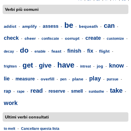
Verbi più comuni
be
can
assess
addict
amplify
bequeath
-
-
-
-
-
-
check
create
cheer
corrupt
-
-
confiscate
-
-
-
customize
-
do
finish
fix
feast
flight
decay
-
-
enable
-
-
-
-
-
have
get
give
know
jog
frighten
-
-
-
-
intreat
-
-
-
play
lie
measure
overfill
plane
-
-
-
pen
-
-
-
pursue
-
take
read
rap
reserve
smell
-
rape
-
-
-
-
sunbathe
-
-
work
Ultimi verbi consultati
to melt
-
Cancellare questa lista