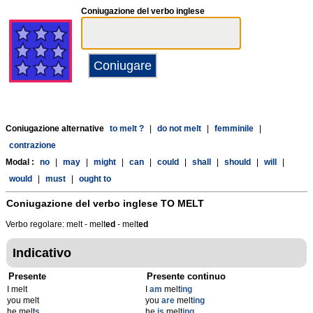
Coniugazione del verbo inglese
Coniugazione alternative
to melt ?
|
do not melt
|
femminile
|
contrazione
Modal :
no
|
may
|
might
|
can
|
could
|
shall
|
should
|
will
|
would
|
must
|
ought to
Coniugazione del verbo inglese
TO MELT
Verbo regolare: melt - melt
ed
- melt
ed
Indicativo
Presente
Presente continuo
I melt
I
am
melt
ing
you melt
you
are
melt
ing
he melt
s
he
is
melt
ing