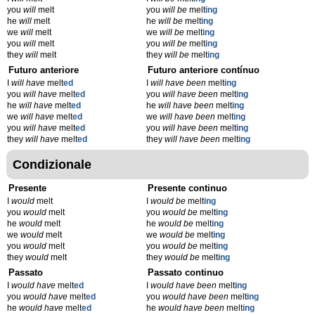
you
will
melt
you
will be
melt
ing
he
will
melt
he
will be
melt
ing
we
will
melt
we
will be
melt
ing
you
will
melt
you
will be
melt
ing
they
will
melt
they
will be
melt
ing
Futuro anteriore
Futuro anteriore contínuo
I
will have
melt
ed
I
will have been
melt
ing
you
will have
melt
ed
you
will have been
melt
ing
he
will have
melt
ed
he
will have been
melt
ing
we
will have
melt
ed
we
will have been
melt
ing
you
will have
melt
ed
you
will have been
melt
ing
they
will have
melt
ed
they
will have been
melt
ing
Condizionale
Presente
Presente continuo
I
would
melt
I
would be
melt
ing
you
would
melt
you
would be
melt
ing
he
would
melt
he
would be
melt
ing
we
would
melt
we
would be
melt
ing
you
would
melt
you
would be
melt
ing
they
would
melt
they
would be
melt
ing
Passato
Passato continuo
I
would have
melt
ed
I
would have been
melt
ing
you
would have
melt
ed
you
would have been
melt
ing
he
would have
melt
ed
he
would have been
melt
ing