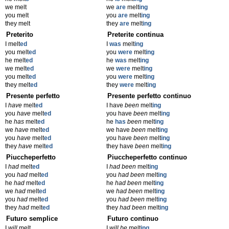
we melt
we
are
melt
ing
you melt
you
are
melt
ing
they melt
they
are
melt
ing
Preterito
Preterite continua
I melt
ed
I
was
melt
ing
you melt
ed
you
were
melt
ing
he melt
ed
he
was
melt
ing
we melt
ed
we
were
melt
ing
you melt
ed
you
were
melt
ing
they melt
ed
they
were
melt
ing
Presente perfetto
Presente perfetto continuo
I
have
melt
ed
I have
been
melt
ing
you
have
melt
ed
you have
been
melt
ing
he
has
melt
ed
he
has
been
melt
ing
we
have
melt
ed
we have
been
melt
ing
you
have
melt
ed
you have
been
melt
ing
they
have
melt
ed
they have
been
melt
ing
Piuccheperfetto
Piuccheperfetto continuo
I
had
melt
ed
I
had been
melt
ing
you
had
melt
ed
you
had been
melt
ing
he
had
melt
ed
he
had been
melt
ing
we
had
melt
ed
we
had been
melt
ing
you
had
melt
ed
you
had been
melt
ing
they
had
melt
ed
they
had been
melt
ing
Futuro semplice
Futuro continuo
I
will
melt
I
will be
melt
ing