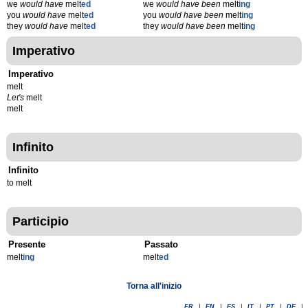
we
would have
melt
ed
we
would have been
melt
ing
you
would have
melt
ed
you
would have been
melt
ing
they
would have
melt
ed
they
would have been
melt
ing
Imperativo
Imperativo
melt
Let's
melt
melt
Infinito
Infinito
to melt
Participio
Presente
Passato
melt
ing
melt
ed
Torna all'inizio
FR
|
EN
|
ES
|
IT
|
PT
|
DE
|