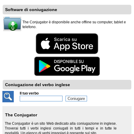
Software di coniugazione
The Conjugator è disponibile anche offline su computer, tablet e
telefono.
Coniugazione del verbo inglese
Il tuo verbo
The Conjugator
The Conjugator è un sito Web dedicato alla coniugazione in inglese.
Troverai tutti i verbi inglesi coniugati in tutti i tempi e in tutte le
modalità. Un elenco di verbi irregolari è presente sul sito.