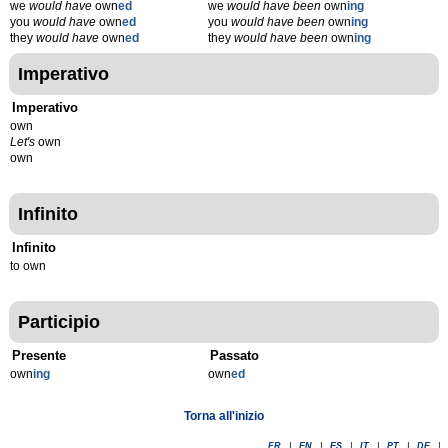
we
would have
own
ed
we
would have been
own
ing
you
would have
own
ed
you
would have been
own
ing
they
would have
own
ed
they
would have been
own
ing
Imperativo
Imperativo
own
Let's
own
own
Infinito
Infinito
to own
Participio
Presente
Passato
own
ing
own
ed
Torna all'inizio
FR
|
EN
|
ES
|
IT
|
PT
|
DE
|