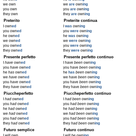
we own
we
are
own
ing
you own
you
are
own
ing
they own
they
are
own
ing
Preterito
Preterite continua
I own
ed
I
was
own
ing
you own
ed
you
were
own
ing
he own
ed
he
was
own
ing
we own
ed
we
were
own
ing
you own
ed
you
were
own
ing
they own
ed
they
were
own
ing
Presente perfetto
Presente perfetto continuo
I
have
own
ed
I have
been
own
ing
you
have
own
ed
you have
been
own
ing
he
has
own
ed
he
has
been
own
ing
we
have
own
ed
we have
been
own
ing
you
have
own
ed
you have
been
own
ing
they
have
own
ed
they have
been
own
ing
Piuccheperfetto
Piuccheperfetto continuo
I
had
own
ed
I
had been
own
ing
you
had
own
ed
you
had been
own
ing
he
had
own
ed
he
had been
own
ing
we
had
own
ed
we
had been
own
ing
you
had
own
ed
you
had been
own
ing
they
had
own
ed
they
had been
own
ing
Futuro semplice
Futuro continuo
I
will
own
I
will be
own
ing