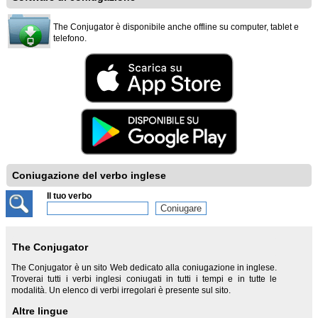
The Conjugator è disponibile anche offline su computer, tablet e
telefono.
Coniugazione del verbo inglese
Il tuo verbo
The Conjugator
The Conjugator è un sito Web dedicato alla coniugazione in inglese.
Troverai tutti i verbi inglesi coniugati in tutti i tempi e in tutte le
modalità. Un elenco di verbi irregolari è presente sul sito.
Altre lingue