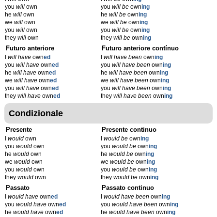
you
will
own
you
will be
own
ing
he
will
own
he
will be
own
ing
we
will
own
we
will be
own
ing
you
will
own
you
will be
own
ing
they
will
own
they
will be
own
ing
Futuro anteriore
Futuro anteriore contínuo
I
will have
own
ed
I
will have been
own
ing
you
will have
own
ed
you
will have been
own
ing
he
will have
own
ed
he
will have been
own
ing
we
will have
own
ed
we
will have been
own
ing
you
will have
own
ed
you
will have been
own
ing
they
will have
own
ed
they
will have been
own
ing
Condizionale
Presente
Presente continuo
I
would
own
I
would be
own
ing
you
would
own
you
would be
own
ing
he
would
own
he
would be
own
ing
we
would
own
we
would be
own
ing
you
would
own
you
would be
own
ing
they
would
own
they
would be
own
ing
Passato
Passato continuo
I
would have
own
ed
I
would have been
own
ing
you
would have
own
ed
you
would have been
own
ing
he
would have
own
ed
he
would have been
own
ing