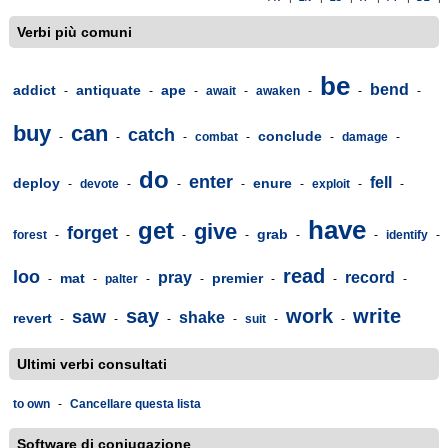
Verbi più comuni
be
bend
addict
antiquate
ape
-
-
-
await
-
awaken
-
-
-
buy
can
catch
conclude
-
-
-
combat
-
-
damage
-
do
enter
fell
deploy
enure
-
devote
-
-
-
-
exploit
-
-
have
get
give
forget
grab
forest
-
-
-
-
-
-
identify
-
read
loo
pray
record
mat
premier
-
-
palter
-
-
-
-
-
say
work
write
saw
shake
revert
-
-
-
-
suit
-
-
Ultimi verbi consultati
to own
-
Cancellare questa lista
Software di coniugazione