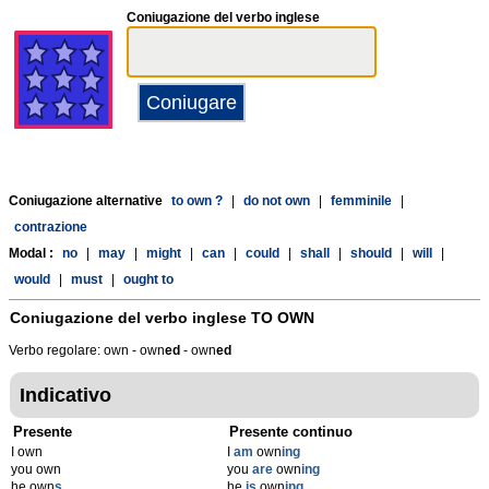
Coniugazione del verbo inglese
Coniugazione alternative
to own ?
|
do not own
|
femminile
|
contrazione
Modal :
no
|
may
|
might
|
can
|
could
|
shall
|
should
|
will
|
would
|
must
|
ought to
Coniugazione del verbo inglese
TO OWN
Verbo regolare: own - own
ed
- own
ed
Indicativo
Presente
Presente continuo
I own
I
am
own
ing
you own
you
are
own
ing
he own
s
he
is
own
ing