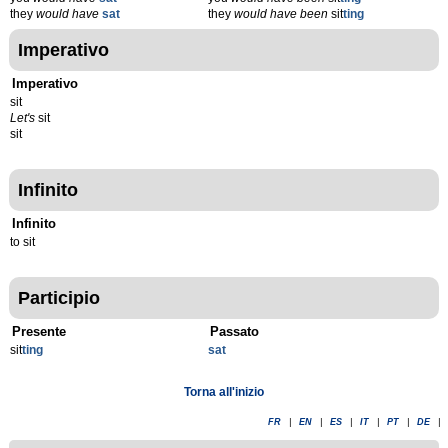
they
would have
sat
they
would have been
sit
ting
Imperativo
Imperativo
sit
Let's
sit
sit
Infinito
Infinito
to sit
Participio
Presente
Passato
sit
t
ing
sat
Torna all'inizio
FR
|
EN
|
ES
|
IT
|
PT
|
DE
|