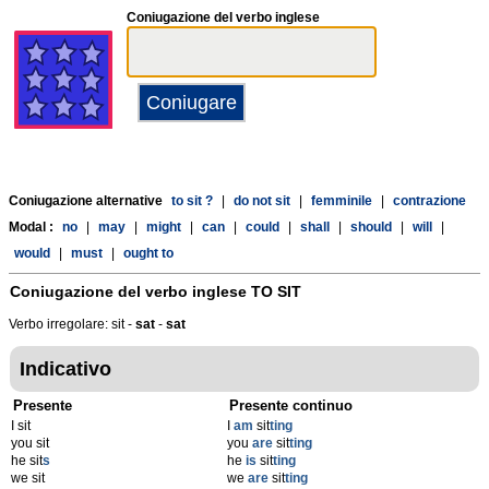
Coniugazione del verbo inglese
Coniugazione alternative
to sit ?
|
do not sit
|
femminile
|
contrazione
Modal :
no
|
may
|
might
|
can
|
could
|
shall
|
should
|
will
|
would
|
must
|
ought to
Coniugazione del verbo inglese
TO SIT
Verbo irregolare: sit -
sat
-
sat
Indicativo
Presente
Presente continuo
I sit
I
am
sit
ting
you sit
you
are
sit
ting
he sit
s
he
is
sit
ting
we sit
we
are
sit
ting