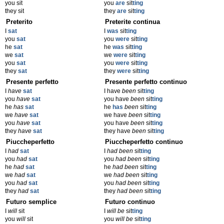
you sit
you
are
sit
ting
they sit
they
are
sit
ting
Preterito
Preterite continua
I
sat
I
was
sit
ting
you
sat
you
were
sit
ting
he
sat
he
was
sit
ting
we
sat
we
were
sit
ting
you
sat
you
were
sit
ting
they
sat
they
were
sit
ting
Presente perfetto
Presente perfetto continuo
I
have
sat
I have
been
sit
ting
you
have
sat
you have
been
sit
ting
he
has
sat
he
has
been
sit
ting
we
have
sat
we have
been
sit
ting
you
have
sat
you have
been
sit
ting
they
have
sat
they have
been
sit
ting
Piuccheperfetto
Piuccheperfetto continuo
I
had
sat
I
had been
sit
ting
you
had
sat
you
had been
sit
ting
he
had
sat
he
had been
sit
ting
we
had
sat
we
had been
sit
ting
you
had
sat
you
had been
sit
ting
they
had
sat
they
had been
sit
ting
Futuro semplice
Futuro continuo
I
will
sit
I
will be
sit
ting
you
will
sit
you
will be
sit
ting