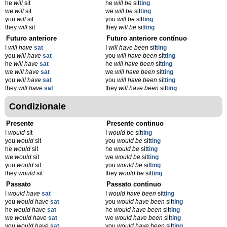
he
will
sit
he
will be
sit
ting
we
will
sit
we
will be
sit
ting
you
will
sit
you
will be
sit
ting
they
will
sit
they
will be
sit
ting
Futuro anteriore
Futuro anteriore contínuo
I
will have
sat
I
will have been
sit
ting
you
will have
sat
you
will have been
sit
ting
he
will have
sat
he
will have been
sit
ting
we
will have
sat
we
will have been
sit
ting
you
will have
sat
you
will have been
sit
ting
they
will have
sat
they
will have been
sit
ting
Condizionale
Presente
Presente continuo
I
would
sit
I
would be
sit
ting
you
would
sit
you
would be
sit
ting
he
would
sit
he
would be
sit
ting
we
would
sit
we
would be
sit
ting
you
would
sit
you
would be
sit
ting
they
would
sit
they
would be
sit
ting
Passato
Passato continuo
I
would have
sat
I
would have been
sit
ting
you
would have
sat
you
would have been
sit
ting
he
would have
sat
he
would have been
sit
ting
we
would have
sat
we
would have been
sit
ting
you
would have
sat
you
would have been
sit
ting