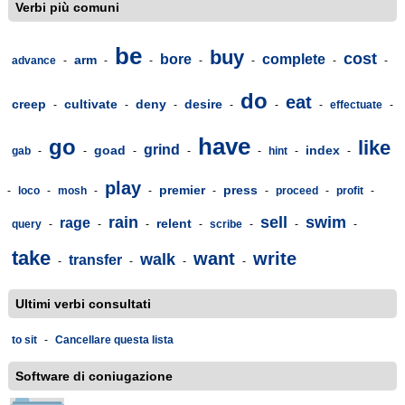
Verbi più comuni
be
buy
cost
bore
complete
arm
advance
-
-
-
-
-
-
-
do
eat
creep
cultivate
deny
desire
-
-
-
-
-
-
effectuate
-
have
go
like
grind
goad
index
gab
-
-
-
-
-
hint
-
-
play
premier
press
-
loco
-
mosh
-
-
-
-
proceed
-
profit
-
rain
sell
swim
rage
relent
query
-
-
-
-
scribe
-
-
-
take
want
write
walk
transfer
-
-
-
-
Ultimi verbi consultati
to sit
-
Cancellare questa lista
Software di coniugazione