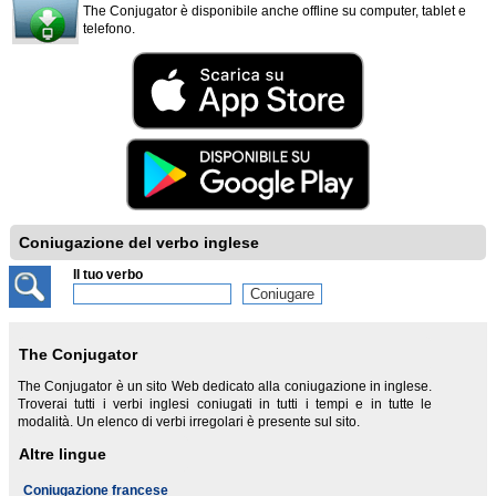
The Conjugator è disponibile anche offline su computer, tablet e
telefono.
Coniugazione del verbo inglese
Il tuo verbo
The Conjugator
The Conjugator è un sito Web dedicato alla coniugazione in inglese.
Troverai tutti i verbi inglesi coniugati in tutti i tempi e in tutte le
modalità. Un elenco di verbi irregolari è presente sul sito.
Altre lingue
Coniugazione francese