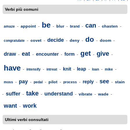
Verbi più comuni
be
can
appoint
blur
chasten
amaze
-
-
-
-
brand
-
-
-
do
decide
covet
deny
doom
congratulate
-
-
-
-
-
-
get
give
eat
draw
encounter
form
-
-
-
-
-
-
have
knit
leap
-
intensify
-
intreat
-
-
-
loan
-
mike
-
see
pay
reply
pilot
stain
moss
-
-
pedal
-
-
process
-
-
-
take
suffer
understand
vibrate
wade
-
-
-
-
-
-
want
work
-
Ultimi verbi consultati