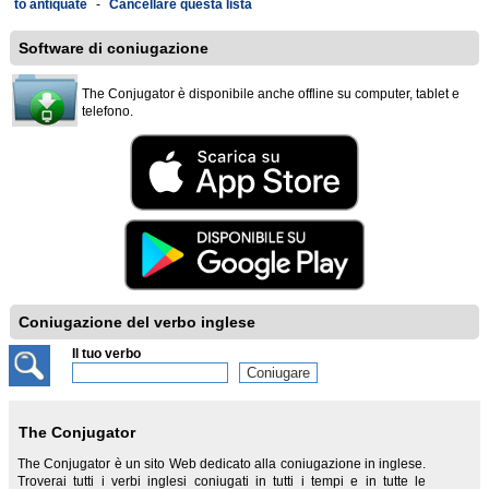
to antiquate
-
Cancellare questa lista
Software di coniugazione
The Conjugator è disponibile anche offline su computer, tablet e
telefono.
Coniugazione del verbo inglese
Il tuo verbo
The Conjugator
The Conjugator è un sito Web dedicato alla coniugazione in inglese.
Troverai tutti i verbi inglesi coniugati in tutti i tempi e in tutte le