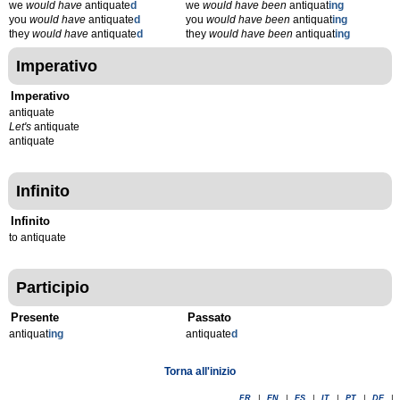
we
would have
antiquate
d
we
would have been
antiquat
ing
you
would have
antiquate
d
you
would have been
antiquat
ing
they
would have
antiquate
d
they
would have been
antiquat
ing
Imperativo
Imperativo
antiquate
Let's
antiquate
antiquate
Infinito
Infinito
to antiquate
Participio
Presente
Passato
antiquat
ing
antiquate
d
Torna all'inizio
FR
|
EN
|
ES
|
IT
|
PT
|
DE
|