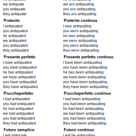
we antiquate
we
are
antiquat
ing
you antiquate
you
are
antiquat
ing
they antiquate
they
are
antiquat
ing
Preterito
Preterite continua
I antiquate
d
I
was
antiquat
ing
you antiquate
d
you
were
antiquat
ing
he antiquate
d
he
was
antiquat
ing
we antiquate
d
we
were
antiquat
ing
you antiquate
d
you
were
antiquat
ing
they antiquate
d
they
were
antiquat
ing
Presente perfetto
Presente perfetto continuo
I
have
antiquate
d
I have
been
antiquat
ing
you
have
antiquate
d
you have
been
antiquat
ing
he
has
antiquate
d
he
has
been
antiquat
ing
we
have
antiquate
d
we have
been
antiquat
ing
you
have
antiquate
d
you have
been
antiquat
ing
they
have
antiquate
d
they have
been
antiquat
ing
Piuccheperfetto
Piuccheperfetto continuo
I
had
antiquate
d
I
had been
antiquat
ing
you
had
antiquate
d
you
had been
antiquat
ing
he
had
antiquate
d
he
had been
antiquat
ing
we
had
antiquate
d
we
had been
antiquat
ing
you
had
antiquate
d
you
had been
antiquat
ing
they
had
antiquate
d
they
had been
antiquat
ing
Futuro semplice
Futuro continuo
I
will
antiquate
I
will be
antiquat
ing