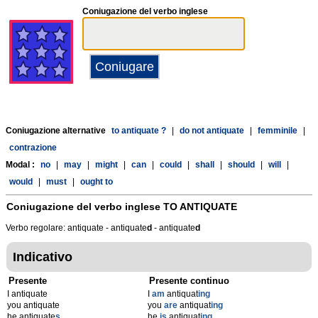
Coniugazione del verbo inglese
Coniugazione alternative
to antiquate ?
|
do not antiquate
|
femminile
|
contrazione
Modal :
no
|
may
|
might
|
can
|
could
|
shall
|
should
|
will
|
would
|
must
|
ought to
Coniugazione del verbo inglese
TO ANTIQUATE
Verbo regolare: antiquate - antiquate
d
- antiquate
d
Indicativo
Presente
Presente continuo
I antiquate
I
am
antiquat
ing
you antiquate
you
are
antiquat
ing
he antiquate
s
he
is
antiquat
ing