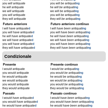
you
will
antiquate
you
will be
antiquat
ing
he
will
antiquate
he
will be
antiquat
ing
we
will
antiquate
we
will be
antiquat
ing
you
will
antiquate
you
will be
antiquat
ing
they
will
antiquate
they
will be
antiquat
ing
Futuro anteriore
Futuro anteriore contínuo
I
will have
antiquate
d
I
will have been
antiquat
ing
you
will have
antiquate
d
you
will have been
antiquat
ing
he
will have
antiquate
d
he
will have been
antiquat
ing
we
will have
antiquate
d
we
will have been
antiquat
ing
you
will have
antiquate
d
you
will have been
antiquat
ing
they
will have
antiquate
d
they
will have been
antiquat
ing
Condizionale
Presente
Presente continuo
I
would
antiquate
I
would be
antiquat
ing
you
would
antiquate
you
would be
antiquat
ing
he
would
antiquate
he
would be
antiquat
ing
we
would
antiquate
we
would be
antiquat
ing
you
would
antiquate
you
would be
antiquat
ing
they
would
antiquate
they
would be
antiquat
ing
Passato
Passato continuo
I
would have
antiquate
d
I
would have been
antiquat
ing
you
would have
antiquate
d
you
would have been
antiquat
ing
he
would have
antiquate
d
he
would have been
antiquat
ing