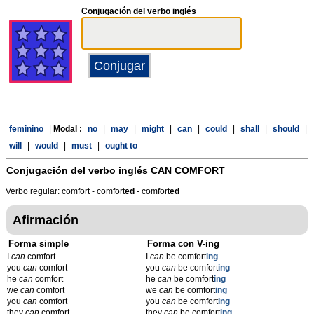
Conjugación del verbo inglés
feminino
|
Modal :
no
|
may
|
might
|
can
|
could
|
shall
|
should
|
will
|
would
|
must
|
ought to
Conjugación del verbo inglés
CAN COMFORT
Verbo regular: comfort - comfort
ed
- comfort
ed
Afirmación
Forma simple
Forma con V-ing
I
can
comfort
I
can
be comfort
ing
you
can
comfort
you
can
be comfort
ing
he
can
comfort
he
can
be comfort
ing
we
can
comfort
we
can
be comfort
ing
you
can
comfort
you
can
be comfort
ing
they
can
comfort
they
can
be comfort
ing