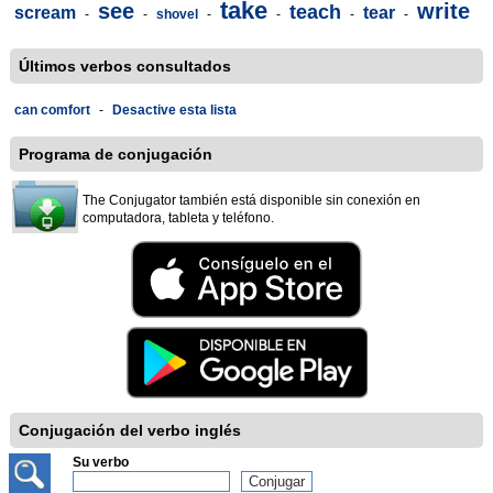
take
see
write
teach
scream
tear
-
-
shovel
-
-
-
-
Últimos verbos consultados
can comfort
-
Desactive esta lista
Programa de conjugación
The Conjugator también está disponible sin conexión en
computadora, tableta y teléfono.
Conjugación del verbo inglés
Su verbo