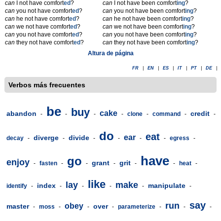
can
I not have comfort
ed
?
can
I not have been comfort
ing
?
can
you not have comfort
ed
?
can
you not have been comfort
ing
?
can
he not have comfort
ed
?
can
he not have been comfort
ing
?
can
we not have comfort
ed
?
can
we not have been comfort
ing
?
can
you not have comfort
ed
?
can
you not have been comfort
ing
?
can
they not have comfort
ed
?
can
they not have been comfort
ing
?
Altura de página
FR
|
EN
|
ES
|
IT
|
PT
|
DE
|
Verbos más frecuentes
be
buy
cake
abandon
credit
-
-
-
-
clone
-
command
-
-
do
eat
ear
diverge
divide
decay
-
-
-
-
-
-
egress
-
have
go
enjoy
grant
grit
-
fasten
-
-
-
-
-
heat
-
like
lay
make
index
manipulate
identify
-
-
-
-
-
-
say
run
obey
master
over
-
moss
-
-
-
parameterize
-
-
-