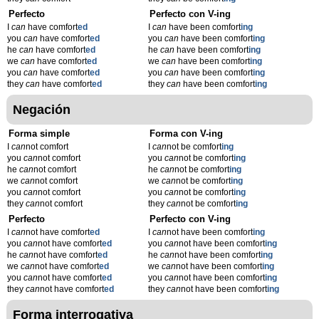
Perfecto
Perfecto con V-ing
I
can
have comfort
ed
I
can
have been comfort
ing
you
can
have comfort
ed
you
can
have been comfort
ing
he
can
have comfort
ed
he
can
have been comfort
ing
we
can
have comfort
ed
we
can
have been comfort
ing
you
can
have comfort
ed
you
can
have been comfort
ing
they
can
have comfort
ed
they
can
have been comfort
ing
Negación
Forma simple
Forma con V-ing
I
can
not comfort
I
can
not be comfort
ing
you
can
not comfort
you
can
not be comfort
ing
he
can
not comfort
he
can
not be comfort
ing
we
can
not comfort
we
can
not be comfort
ing
you
can
not comfort
you
can
not be comfort
ing
they
can
not comfort
they
can
not be comfort
ing
Perfecto
Perfecto con V-ing
I
can
not have comfort
ed
I
can
not have been comfort
ing
you
can
not have comfort
ed
you
can
not have been comfort
ing
he
can
not have comfort
ed
he
can
not have been comfort
ing
we
can
not have comfort
ed
we
can
not have been comfort
ing
you
can
not have comfort
ed
you
can
not have been comfort
ing
they
can
not have comfort
ed
they
can
not have been comfort
ing
Forma interrogativa