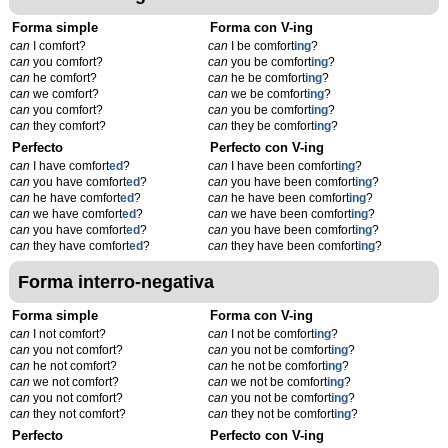
Forma simple
Forma con V-ing
can
I comfort?
can
I be comfort
ing
?
can
you comfort?
can
you be comfort
ing
?
can
he comfort?
can
he be comfort
ing
?
can
we comfort?
can
we be comfort
ing
?
can
you comfort?
can
you be comfort
ing
?
can
they comfort?
can
they be comfort
ing
?
Perfecto
Perfecto con V-ing
can
I have comfort
ed
?
can
I have been comfort
ing
?
can
you have comfort
ed
?
can
you have been comfort
ing
?
can
he have comfort
ed
?
can
he have been comfort
ing
?
can
we have comfort
ed
?
can
we have been comfort
ing
?
can
you have comfort
ed
?
can
you have been comfort
ing
?
can
they have comfort
ed
?
can
they have been comfort
ing
?
Forma interro-negativa
Forma simple
Forma con V-ing
can
I not comfort?
can
I not be comfort
ing
?
can
you not comfort?
can
you not be comfort
ing
?
can
he not comfort?
can
he not be comfort
ing
?
can
we not comfort?
can
we not be comfort
ing
?
can
you not comfort?
can
you not be comfort
ing
?
can
they not comfort?
can
they not be comfort
ing
?
Perfecto
Perfecto con V-ing