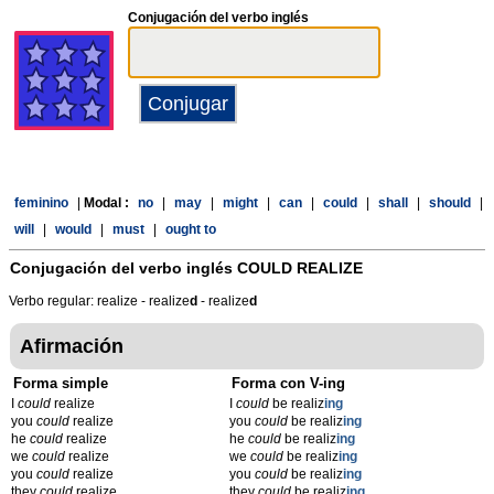
Conjugación del verbo inglés
feminino
|
Modal :
no
|
may
|
might
|
can
|
could
|
shall
|
should
|
will
|
would
|
must
|
ought to
Conjugación del verbo inglés
COULD REALIZE
Verbo regular: realize - realize
d
- realize
d
Afirmación
Forma simple
Forma con V-ing
I
could
realize
I
could
be realiz
ing
you
could
realize
you
could
be realiz
ing
he
could
realize
he
could
be realiz
ing
we
could
realize
we
could
be realiz
ing
you
could
realize
you
could
be realiz
ing
they
could
realize
they
could
be realiz
ing