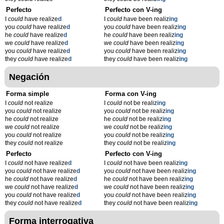
Perfecto
Perfecto con V-ing
I
could
have realize
d
I
could
have been realiz
ing
you
could
have realize
d
you
could
have been realiz
ing
he
could
have realize
d
he
could
have been realiz
ing
we
could
have realize
d
we
could
have been realiz
ing
you
could
have realize
d
you
could
have been realiz
ing
they
could
have realize
d
they
could
have been realiz
ing
Negación
Forma simple
Forma con V-ing
I
could
not realize
I
could
not be realiz
ing
you
could
not realize
you
could
not be realiz
ing
he
could
not realize
he
could
not be realiz
ing
we
could
not realize
we
could
not be realiz
ing
you
could
not realize
you
could
not be realiz
ing
they
could
not realize
they
could
not be realiz
ing
Perfecto
Perfecto con V-ing
I
could
not have realize
d
I
could
not have been realiz
ing
you
could
not have realize
d
you
could
not have been realiz
ing
he
could
not have realize
d
he
could
not have been realiz
ing
we
could
not have realize
d
we
could
not have been realiz
ing
you
could
not have realize
d
you
could
not have been realiz
ing
they
could
not have realize
d
they
could
not have been realiz
ing
Forma interrogativa