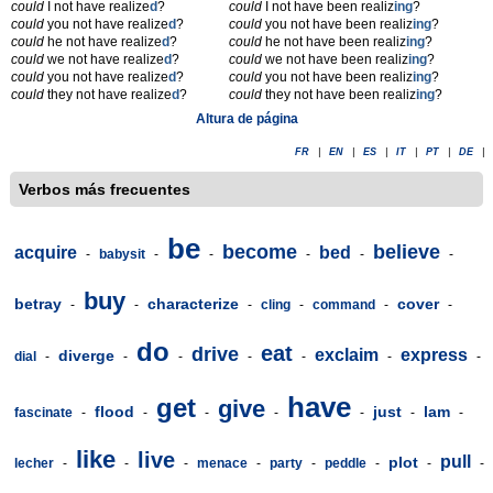
could
I not have realize
d
?
could
I not have been realiz
ing
?
could
you not have realize
d
?
could
you not have been realiz
ing
?
could
he not have realize
d
?
could
he not have been realiz
ing
?
could
we not have realize
d
?
could
we not have been realiz
ing
?
could
you not have realize
d
?
could
you not have been realiz
ing
?
could
they not have realize
d
?
could
they not have been realiz
ing
?
Altura de página
FR
|
EN
|
ES
|
IT
|
PT
|
DE
|
Verbos más frecuentes
be
become
believe
acquire
bed
-
babysit
-
-
-
-
-
buy
betray
characterize
cover
-
-
-
cling
-
command
-
-
do
eat
drive
exclaim
express
diverge
dial
-
-
-
-
-
-
-
have
get
give
flood
just
lam
fascinate
-
-
-
-
-
-
-
like
live
pull
plot
lecher
-
-
-
menace
-
party
-
peddle
-
-
-