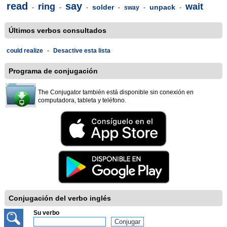
read
say
ring
wait
solder
unpack
-
-
-
-
sway
-
-
Últimos verbos consultados
could realize
-
Desactive esta lista
Programa de conjugación
The Conjugator también está disponible sin conexión en
computadora, tableta y teléfono.
Conjugación del verbo inglés
Su verbo