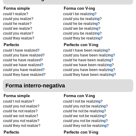
Forma simple
Forma con V-ing
could
I realize?
could
I be realiz
ing
?
could
you realize?
could
you be realiz
ing
?
could
he realize?
could
he be realiz
ing
?
could
we realize?
could
we be realiz
ing
?
could
you realize?
could
you be realiz
ing
?
could
they realize?
could
they be realiz
ing
?
Perfecto
Perfecto con V-ing
could
I have realize
d
?
could
I have been realiz
ing
?
could
you have realize
d
?
could
you have been realiz
ing
?
could
he have realize
d
?
could
he have been realiz
ing
?
could
we have realize
d
?
could
we have been realiz
ing
?
could
you have realize
d
?
could
you have been realiz
ing
?
could
they have realize
d
?
could
they have been realiz
ing
?
Forma interro-negativa
Forma simple
Forma con V-ing
could
I not realize?
could
I not be realiz
ing
?
could
you not realize?
could
you not be realiz
ing
?
could
he not realize?
could
he not be realiz
ing
?
could
we not realize?
could
we not be realiz
ing
?
could
you not realize?
could
you not be realiz
ing
?
could
they not realize?
could
they not be realiz
ing
?
Perfecto
Perfecto con V-ing