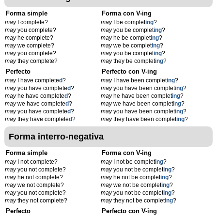
Forma simple
Forma con V-ing
may
I complete?
may
I be complet
ing
?
may
you complete?
may
you be complet
ing
?
may
he complete?
may
he be complet
ing
?
may
we complete?
may
we be complet
ing
?
may
you complete?
may
you be complet
ing
?
may
they complete?
may
they be complet
ing
?
Perfecto
Perfecto con V-ing
may
I have complete
d
?
may
I have been complet
ing
?
may
you have complete
d
?
may
you have been complet
ing
?
may
he have complete
d
?
may
he have been complet
ing
?
may
we have complete
d
?
may
we have been complet
ing
?
may
you have complete
d
?
may
you have been complet
ing
?
may
they have complete
d
?
may
they have been complet
ing
?
Forma interro-negativa
Forma simple
Forma con V-ing
may
I not complete?
may
I not be complet
ing
?
may
you not complete?
may
you not be complet
ing
?
may
he not complete?
may
he not be complet
ing
?
may
we not complete?
may
we not be complet
ing
?
may
you not complete?
may
you not be complet
ing
?
may
they not complete?
may
they not be complet
ing
?
Perfecto
Perfecto con V-ing