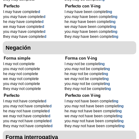
Perfecto
Perfecto con V-ing
I
may
have complete
d
I
may
have been complet
ing
you
may
have complete
d
you
may
have been complet
ing
he
may
have complete
d
he
may
have been complet
ing
we
may
have complete
d
we
may
have been complet
ing
you
may
have complete
d
you
may
have been complet
ing
they
may
have complete
d
they
may
have been complet
ing
Negación
Forma simple
Forma con V-ing
I
may
not complete
I
may
not be complet
ing
you
may
not complete
you
may
not be complet
ing
he
may
not complete
he
may
not be complet
ing
we
may
not complete
we
may
not be complet
ing
you
may
not complete
you
may
not be complet
ing
they
may
not complete
they
may
not be complet
ing
Perfecto
Perfecto con V-ing
I
may
not have complete
d
I
may
not have been complet
ing
you
may
not have complete
d
you
may
not have been complet
ing
he
may
not have complete
d
he
may
not have been complet
ing
we
may
not have complete
d
we
may
not have been complet
ing
you
may
not have complete
d
you
may
not have been complet
ing
they
may
not have complete
d
they
may
not have been complet
ing
Forma interrogativa