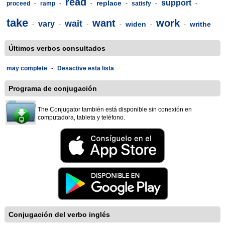
read
support
replace
proceed
-
ramp
-
-
-
satisfy
-
-
take
want
work
wait
vary
widen
writhe
-
-
-
-
-
-
Últimos verbos consultados
may complete
-
Desactive esta lista
Programa de conjugación
The Conjugator también está disponible sin conexión en
computadora, tableta y teléfono.
Conjugación del verbo inglés