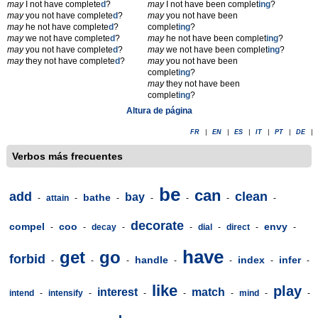
may
I not have complete
d
?
may
I not have been complet
ing
?
may
you not have complete
d
?
may
you not have been
may
he not have complete
d
?
complet
ing
?
may
we not have complete
d
?
may
he not have been complet
ing
?
may
you not have complete
d
?
may
we not have been complet
ing
?
may
they not have complete
d
?
may
you not have been
complet
ing
?
may
they not have been
complet
ing
?
Altura de página
FR
|
EN
|
ES
|
IT
|
PT
|
DE
|
Verbos más frecuentes
be
can
add
clean
bay
bathe
-
attain
-
-
-
-
-
-
decorate
compel
coo
envy
-
-
decay
-
-
dial
-
direct
-
-
have
get
go
forbid
handle
index
infer
-
-
-
-
-
-
-
like
play
interest
match
intend
-
intensify
-
-
-
-
mind
-
-