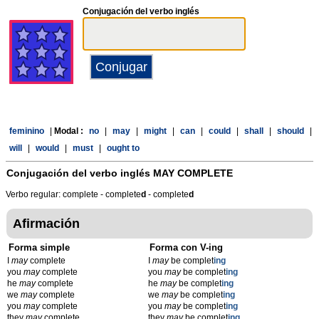
Conjugación del verbo inglés
feminino
|
Modal :
no
|
may
|
might
|
can
|
could
|
shall
|
should
|
will
|
would
|
must
|
ought to
Conjugación del verbo inglés
MAY COMPLETE
Verbo regular: complete - complete
d
- complete
d
Afirmación
Forma simple
Forma con V-ing
I
may
complete
I
may
be complet
ing
you
may
complete
you
may
be complet
ing
he
may
complete
he
may
be complet
ing
we
may
complete
we
may
be complet
ing
you
may
complete
you
may
be complet
ing
they
may
complete
they
may
be complet
ing