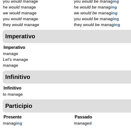
you
would
manage
you
would be
manag
ing
he
would
manage
he
would be
manag
ing
we
would
manage
we
would be
manag
ing
you
would
manage
you
would be
manag
ing
they
would
manage
they
would be
manag
ing
Imperativo
Imperativo
manage
Let's
manage
manage
Infinitivo
Infinitivo
to manage
Participio
Presente
Passado
manag
ing
manage
d