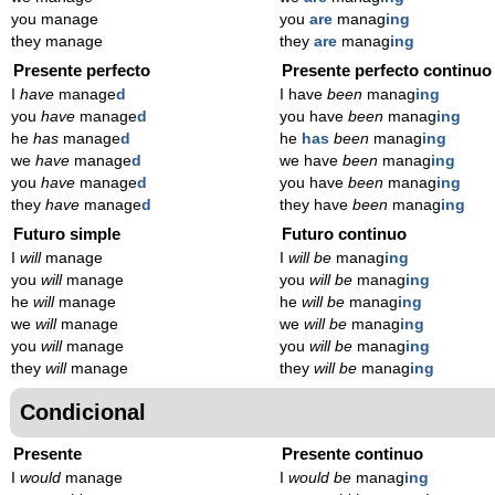
you manage
you
are
manag
ing
they manage
they
are
manag
ing
Presente perfecto
Presente perfecto continuo
I
have
manage
d
I have
been
manag
ing
you
have
manage
d
you have
been
manag
ing
he
has
manage
d
he
has
been
manag
ing
we
have
manage
d
we have
been
manag
ing
you
have
manage
d
you have
been
manag
ing
they
have
manage
d
they have
been
manag
ing
Futuro simple
Futuro continuo
I
will
manage
I
will be
manag
ing
you
will
manage
you
will be
manag
ing
he
will
manage
he
will be
manag
ing
we
will
manage
we
will be
manag
ing
you
will
manage
you
will be
manag
ing
they
will
manage
they
will be
manag
ing
Condicional
Presente
Presente continuo
I
would
manage
I
would be
manag
ing