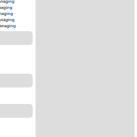
nag
ing
nag
ing
nag
ing
nag
ing
anag
ing