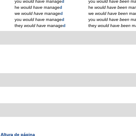
you
would have
manage
d
you
would have been
ma
he
would have
manage
d
he
would have been
ma
we
would have
manage
d
we
would have been
ma
you
would have
manage
d
you
would have been
ma
they
would have
manage
d
they
would have been
m
Altura de página