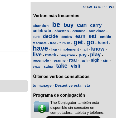
FR
|
EN
|
ES
|
IT
|
PT
|
DE
|
Verbos más frecuentes
be
buy
can
carry
abandon
-
-
-
-
-
celebrate
chasten
convince
-
-
-
-
combine
eat
decide
earn
entitle
-
-
-
-
-
-
curb
declaw
get
go
hand
-
-
-
-
-
-
fascinate
free
furnish
have
know
implement
jail
-
-
-
-
-
hop
live
play
pay
mock
negative
-
-
-
-
-
roar
sigh
resemble
resume
sin
-
-
-
-
-
-
rush
take
visit
-
-
-
sway
swing
Últimos verbos consultados
to manage
-
Desactive esta lista
Programa de conjugación
The Conjugator también está
disponible sin conexión en
computadora, tableta y teléfono.