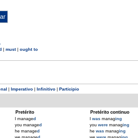
n
d
|
must
|
ought to
nal
|
Imperativo
|
Infinitivo
|
Participio
Pretérito
Pretérito continuo
I manage
d
I
was
manag
ing
you manage
d
you
were
manag
ing
he manage
d
he
was
manag
ing
we manage
d
we
were
manag
ing