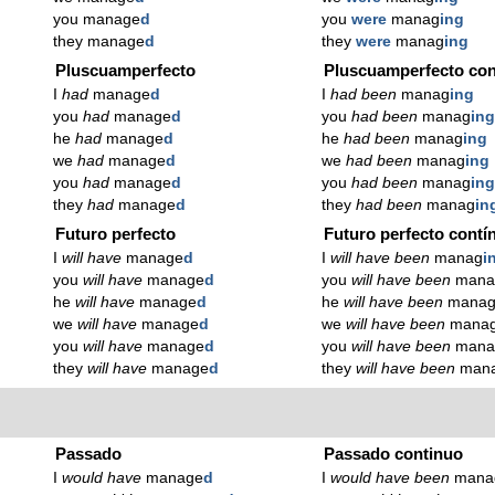
you manage
d
you
were
manag
ing
they manage
d
they
were
manag
ing
Pluscuamperfecto
Pluscuamperfecto con
I
had
manage
d
I
had been
manag
ing
you
had
manage
d
you
had been
manag
in
he
had
manage
d
he
had been
manag
ing
we
had
manage
d
we
had been
manag
ing
you
had
manage
d
you
had been
manag
in
they
had
manage
d
they
had been
manag
in
Futuro perfecto
Futuro perfecto contí
I
will have
manage
d
I
will have been
manag
i
you
will have
manage
d
you
will have been
mana
he
will have
manage
d
he
will have been
mana
we
will have
manage
d
we
will have been
mana
you
will have
manage
d
you
will have been
mana
they
will have
manage
d
they
will have been
man
Passado
Passado continuo
I
would have
manage
d
I
would have been
mana