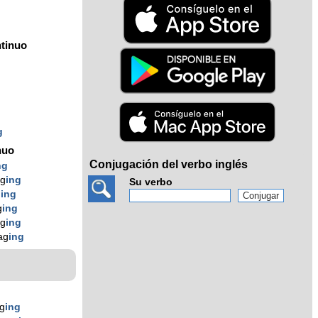
tinuo
g
g
g
nuo
Conjugación del verbo inglés
ng
g
ing
Su verbo
g
ing
g
ing
g
ing
ag
ing
g
ing