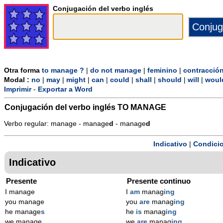
Conjugación del verbo inglés
Otra forma
to manage ?
|
do not manage
|
feminino
|
contracció
Modal :
no
|
may
|
might
|
can
|
could
|
shall
|
should
|
will
|
woul
Imprimir
-
Exportar a Word
Conjugación del verbo inglés
TO MANAGE
Verbo regular: manage - manage
d
- manage
d
Indicativo
|
Condicio
Indicativo
Presente
Presente continuo
I manage
I
am
manag
ing
you manage
you
are
manag
ing
he manage
s
he
is
manag
ing
we manage
we
are
manag
ing