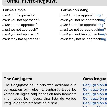
Forma interro-negativa
Forma simple
Forma con V-ing
must
I not approach?
must
I not be approach
ing
?
must
you not approach?
must
you not be approach
ing
must
he not approach?
must
he not be approach
ing
?
must
we not approach?
must
we not be approach
ing
?
must
you not approach?
must
you not be approach
ing
must
they not approach?
must
they not be approach
ing
The Conjugator
Otras lengua
The Conjugator es un sitio web dedicado a la
Conjugación f
conjugación en inglés. Encontrarás todos los
Conjugación e
verbos en inglés conjugados en todo momento
Conjugación it
y en todos los modos. Una lista de verbos
Conjugación 
irregulares está presente en el sitio.
Conjugación 