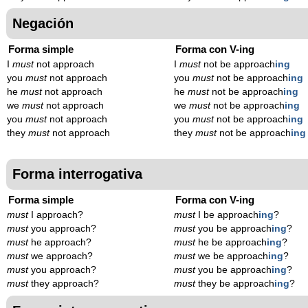
Negación
Forma simple
Forma con V-ing
I
must
not approach
I
must
not be approach
ing
you
must
not approach
you
must
not be approach
ing
he
must
not approach
he
must
not be approach
ing
we
must
not approach
we
must
not be approach
ing
you
must
not approach
you
must
not be approach
ing
they
must
not approach
they
must
not be approach
ing
Forma interrogativa
Forma simple
Forma con V-ing
must
I approach?
must
I be approach
ing
?
must
you approach?
must
you be approach
ing
?
must
he approach?
must
he be approach
ing
?
must
we approach?
must
we be approach
ing
?
must
you approach?
must
you be approach
ing
?
must
they approach?
must
they be approach
ing
?