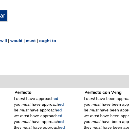
|
will
|
would
|
must
|
ought to
Perfecto
Perfecto con V-ing
I
must
have approach
ed
I
must
have been appro
you
must
have approach
ed
you
must
have been app
he
must
have approach
ed
he
must
have been appr
we
must
have approach
ed
we
must
have been app
you
must
have approach
ed
you
must
have been app
they
must
have approach
ed
they
must
have been ap