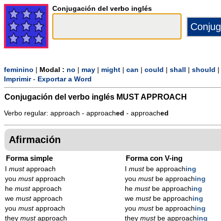
Conjugación del verbo inglés
feminino
|
Modal :
no
|
may
|
might
|
can
|
could
|
shall
|
should
Imprimir
-
Exportar a Word
Conjugación del verbo inglés
MUST APPROACH
Verbo regular: approach - approach
ed
- approach
ed
Afirmación
Forma simple
Forma con V-ing
I
must
approach
I
must
be approach
ing
you
must
approach
you
must
be approach
ing
he
must
approach
he
must
be approach
ing
we
must
approach
we
must
be approach
ing
you
must
approach
you
must
be approach
ing
they
must
approach
they
must
be approach
ing