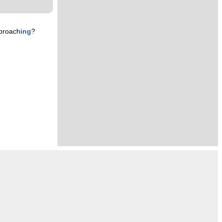
proach
ing
?
n