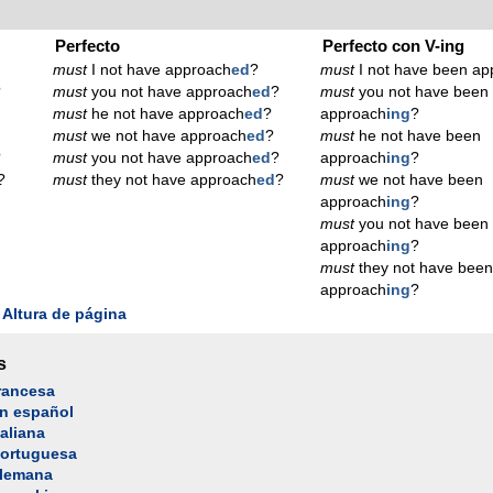
Perfecto
Perfecto con V-ing
must
I not have approach
ed
?
must
I not have been ap
?
must
you not have approach
ed
?
must
you not have been
must
he not have approach
ed
?
approach
ing
?
must
we not have approach
ed
?
must
he not have been
?
must
you not have approach
ed
?
approach
ing
?
?
must
they not have approach
ed
?
must
we not have been
approach
ing
?
must
you not have been
approach
ing
?
must
they not have bee
approach
ing
?
Altura de página
s
rancesa
n español
aliana
portuguesa
alemana