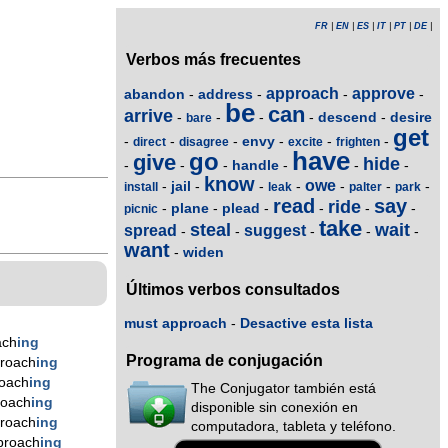
FR
|
EN
|
ES
|
IT
|
PT
|
DE
|
Verbos más frecuentes
approach
approve
abandon
address
-
-
-
-
be
can
arrive
descend
desire
-
-
-
-
-
bare
get
envy
-
-
-
-
-
-
direct
disagree
excite
frighten
have
go
give
hide
handle
-
-
-
-
-
-
know
owe
jail
-
-
-
-
-
-
-
install
leak
palter
park
read
say
ride
plane
plead
-
-
-
-
-
-
picnic
take
steal
wait
spread
suggest
-
-
-
-
-
want
widen
-
Últimos verbos consultados
must approach
-
Desactive esta lista
ach
ing
Programa de conjugación
roach
ing
oach
ing
The Conjugator también está
roach
ing
disponible sin conexión en
roach
ing
computadora, tableta y teléfono.
proach
ing