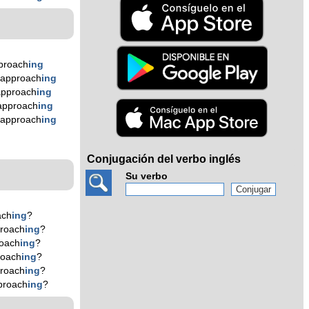
proach
ing
 approach
ing
approach
ing
approach
ing
 approach
ing
n
Conjugación del verbo inglés
Su verbo
ach
ing
?
roach
ing
?
oach
ing
?
roach
ing
?
roach
ing
?
proach
ing
?