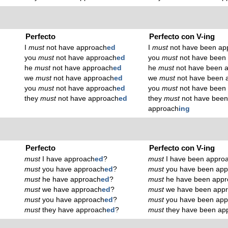
Perfecto
Perfecto con V-ing
I
must
not have approach
ed
I
must
not have been ap
you
must
not have approach
ed
you
must
not have been
he
must
not have approach
ed
he
must
not have been 
we
must
not have approach
ed
we
must
not have been 
you
must
not have approach
ed
you
must
not have been
they
must
not have approach
ed
they
must
not have bee
approach
ing
Perfecto
Perfecto con V-ing
must
I have approach
ed
?
must
I have been appro
must
you have approach
ed
?
must
you have been app
must
he have approach
ed
?
must
he have been appr
must
we have approach
ed
?
must
we have been app
must
you have approach
ed
?
must
you have been app
must
they have approach
ed
?
must
they have been ap