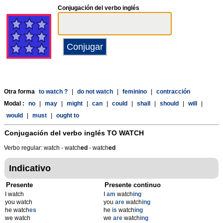
Conjugación del verbo inglés
Otra forma
to watch ?
|
do not watch
|
feminino
|
contracción
Modal :
no
|
may
|
might
|
can
|
could
|
shall
|
should
|
will
|
would
|
must
|
ought to
Conjugación del verbo inglés
TO WATCH
Verbo regular: watch - watch
ed
- watch
ed
Indicativo
Presente
Presente continuo
I watch
I
am
watch
ing
you watch
you
are
watch
ing
he watch
es
he
is
watch
ing
we watch
we
are
watch
ing