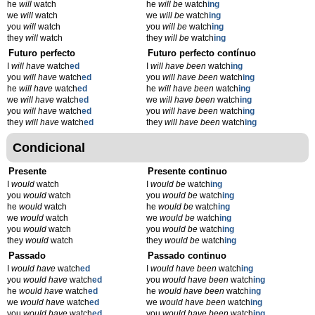
he
will
watch
he
will be
watch
ing
we
will
watch
we
will be
watch
ing
you
will
watch
you
will be
watch
ing
they
will
watch
they
will be
watch
ing
Futuro perfecto
Futuro perfecto contínuo
I
will have
watch
ed
I
will have been
watch
ing
you
will have
watch
ed
you
will have been
watch
ing
he
will have
watch
ed
he
will have been
watch
ing
we
will have
watch
ed
we
will have been
watch
ing
you
will have
watch
ed
you
will have been
watch
ing
they
will have
watch
ed
they
will have been
watch
ing
Condicional
Presente
Presente continuo
I
would
watch
I
would be
watch
ing
you
would
watch
you
would be
watch
ing
he
would
watch
he
would be
watch
ing
we
would
watch
we
would be
watch
ing
you
would
watch
you
would be
watch
ing
they
would
watch
they
would be
watch
ing
Passado
Passado continuo
I
would have
watch
ed
I
would have been
watch
ing
you
would have
watch
ed
you
would have been
watch
ing
he
would have
watch
ed
he
would have been
watch
ing
we
would have
watch
ed
we
would have been
watch
ing
you
would have
watch
ed
you
would have been
watch
ing