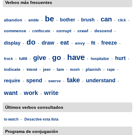
Verbos más frecuentes
be
can
bother
brush
abandon
-
amble
-
-
-
-
-
click
-
commence
corrupt
crawl
descend
-
confiscate
-
-
-
-
do
eat
draw
freeze
display
fit
envy
-
-
-
-
-
-
-
have
go
give
hurt
frock
-
fulfill
-
-
-
-
hospitalize
-
-
indicate
jeer
lam
planish
-
intend
-
-
-
mosh
-
-
rape
-
take
spend
understand
require
-
-
swerve
-
-
-
want
work
write
-
-
Últimos verbos consultados
to watch
-
Desactive esta lista
Programa de conjugación