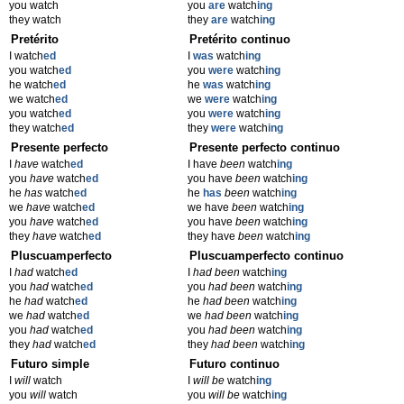
you watch
you
are
watch
ing
they watch
they
are
watch
ing
Pretérito
Pretérito continuo
I watch
ed
I
was
watch
ing
you watch
ed
you
were
watch
ing
he watch
ed
he
was
watch
ing
we watch
ed
we
were
watch
ing
you watch
ed
you
were
watch
ing
they watch
ed
they
were
watch
ing
Presente perfecto
Presente perfecto continuo
I
have
watch
ed
I have
been
watch
ing
you
have
watch
ed
you have
been
watch
ing
he
has
watch
ed
he
has
been
watch
ing
we
have
watch
ed
we have
been
watch
ing
you
have
watch
ed
you have
been
watch
ing
they
have
watch
ed
they have
been
watch
ing
Pluscuamperfecto
Pluscuamperfecto continuo
I
had
watch
ed
I
had been
watch
ing
you
had
watch
ed
you
had been
watch
ing
he
had
watch
ed
he
had been
watch
ing
we
had
watch
ed
we
had been
watch
ing
you
had
watch
ed
you
had been
watch
ing
they
had
watch
ed
they
had been
watch
ing
Futuro simple
Futuro continuo
I
will
watch
I
will be
watch
ing
you
will
watch
you
will be
watch
ing