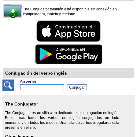
The Conjugator también está disponible sin conexión en
computadora, tableta y teléfono.
Conjugación del verbo inglés
Su verbo
The Conjugator
The Conjugator es un sitio web dedicado a la conjugación en inglés.
Encontrarás todos los verbos en inglés conjugados en todo
momento y en todos los modos. Una lista de verbos irregulares está
presente en el sitio.
Otras lenguas