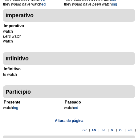
they
would have
watch
ed
they
would have been
watch
ing
Imperativo
Imperativo
watch
Let's
watch
watch
Infinitivo
Infinitivo
to watch
Participio
Presente
Passado
watch
ing
watch
ed
Altura de página
FR
|
EN
|
ES
|
IT
|
PT
|
DE
|