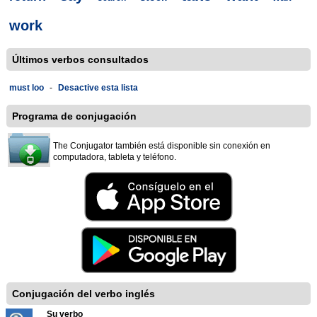
work
Últimos verbos consultados
must loo
-
Desactive esta lista
Programa de conjugación
The Conjugator también está disponible sin conexión en
computadora, tableta y teléfono.
Conjugación del verbo inglés
Su verbo