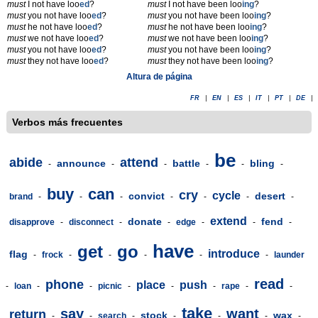
must
I not have loo
ed
?
must
I not have been loo
ing
?
must
you not have loo
ed
?
must
you not have been loo
ing
?
must
he not have loo
ed
?
must
he not have been loo
ing
?
must
we not have loo
ed
?
must
we not have been loo
ing
?
must
you not have loo
ed
?
must
you not have been loo
ing
?
must
they not have loo
ed
?
must
they not have been loo
ing
?
Altura de página
FR
|
EN
|
ES
|
IT
|
PT
|
DE
|
Verbos más frecuentes
be
abide
attend
announce
battle
bling
-
-
-
-
-
-
buy
can
cry
cycle
convict
desert
brand
-
-
-
-
-
-
-
extend
donate
fend
disapprove
-
disconnect
-
-
edge
-
-
-
have
get
go
introduce
flag
-
frock
-
-
-
-
-
launder
read
phone
place
push
-
loan
-
-
picnic
-
-
-
rape
-
-
take
say
want
return
stock
wax
-
-
search
-
-
-
-
-