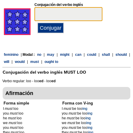
Conjugación del verbo inglés
feminino
|
Modal :
no
|
may
|
might
|
can
|
could
|
shall
|
should
|
will
|
would
|
must
|
ought to
Conjugación del verbo inglés
MUST LOO
Verbo regular: loo - loo
ed
- loo
ed
Afirmación
Forma simple
Forma con V-ing
I
must
loo
I
must
be loo
ing
you
must
loo
you
must
be loo
ing
he
must
loo
he
must
be loo
ing
we
must
loo
we
must
be loo
ing
you
must
loo
you
must
be loo
ing
they
must
loo
they
must
be loo
ing