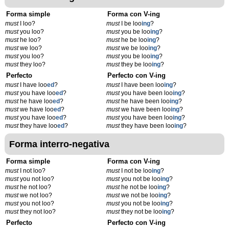
Forma simple
Forma con V-ing
must
I loo?
must
I be loo
ing
?
must
you loo?
must
you be loo
ing
?
must
he loo?
must
he be loo
ing
?
must
we loo?
must
we be loo
ing
?
must
you loo?
must
you be loo
ing
?
must
they loo?
must
they be loo
ing
?
Perfecto
Perfecto con V-ing
must
I have loo
ed
?
must
I have been loo
ing
?
must
you have loo
ed
?
must
you have been loo
ing
?
must
he have loo
ed
?
must
he have been loo
ing
?
must
we have loo
ed
?
must
we have been loo
ing
?
must
you have loo
ed
?
must
you have been loo
ing
?
must
they have loo
ed
?
must
they have been loo
ing
?
Forma interro-negativa
Forma simple
Forma con V-ing
must
I not loo?
must
I not be loo
ing
?
must
you not loo?
must
you not be loo
ing
?
must
he not loo?
must
he not be loo
ing
?
must
we not loo?
must
we not be loo
ing
?
must
you not loo?
must
you not be loo
ing
?
must
they not loo?
must
they not be loo
ing
?
Perfecto
Perfecto con V-ing