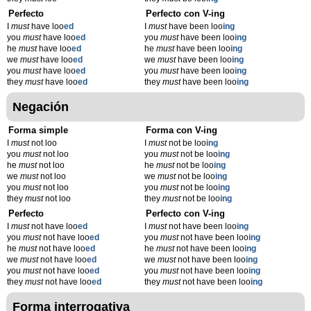
Perfecto
Perfecto con V-ing
I
must
have loo
ed
I
must
have been loo
ing
you
must
have loo
ed
you
must
have been loo
ing
he
must
have loo
ed
he
must
have been loo
ing
we
must
have loo
ed
we
must
have been loo
ing
you
must
have loo
ed
you
must
have been loo
ing
they
must
have loo
ed
they
must
have been loo
ing
Negación
Forma simple
Forma con V-ing
I
must
not loo
I
must
not be loo
ing
you
must
not loo
you
must
not be loo
ing
he
must
not loo
he
must
not be loo
ing
we
must
not loo
we
must
not be loo
ing
you
must
not loo
you
must
not be loo
ing
they
must
not loo
they
must
not be loo
ing
Perfecto
Perfecto con V-ing
I
must
not have loo
ed
I
must
not have been loo
ing
you
must
not have loo
ed
you
must
not have been loo
ing
he
must
not have loo
ed
he
must
not have been loo
ing
we
must
not have loo
ed
we
must
not have been loo
ing
you
must
not have loo
ed
you
must
not have been loo
ing
they
must
not have loo
ed
they
must
not have been loo
ing
Forma interrogativa