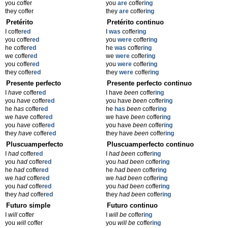
you coffer
you
are
coffer
ing
they coffer
they
are
coffer
ing
Pretérito
Pretérito continuo
I coffer
ed
I
was
coffer
ing
you coffer
ed
you
were
coffer
ing
he coffer
ed
he
was
coffer
ing
we coffer
ed
we
were
coffer
ing
you coffer
ed
you
were
coffer
ing
they coffer
ed
they
were
coffer
ing
Presente perfecto
Presente perfecto continuo
I
have
coffer
ed
I have
been
coffer
ing
you
have
coffer
ed
you have
been
coffer
ing
he
has
coffer
ed
he
has
been
coffer
ing
we
have
coffer
ed
we have
been
coffer
ing
you
have
coffer
ed
you have
been
coffer
ing
they
have
coffer
ed
they have
been
coffer
ing
Pluscuamperfecto
Pluscuamperfecto continuo
I
had
coffer
ed
I
had been
coffer
ing
you
had
coffer
ed
you
had been
coffer
ing
he
had
coffer
ed
he
had been
coffer
ing
we
had
coffer
ed
we
had been
coffer
ing
you
had
coffer
ed
you
had been
coffer
ing
they
had
coffer
ed
they
had been
coffer
ing
Futuro simple
Futuro continuo
I
will
coffer
I
will be
coffer
ing
you
will
coffer
you
will be
coffer
ing