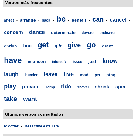
Verbos más frecuentes
be
can
cancel
arrange
benefit
affect
-
-
back
-
-
-
-
-
dance
concern
determinate
-
-
-
devote
-
endeavor
-
get
go
give
fine
enrich
gift
grant
-
-
-
-
-
-
-
have
know
imprison
just
-
-
intensify
-
issue
-
-
-
live
laugh
leave
mad
ping
-
launder
-
-
-
-
pet
-
-
play
ride
prevent
shrink
spin
-
-
ramp
-
-
shovel
-
-
-
take
want
-
Últimos verbos consultados
to coffer
-
Desactive esta lista