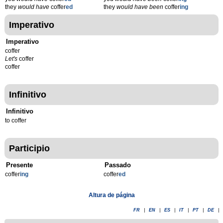
they
would have
coffer
ed
they
would have been
coffer
ing
Imperativo
Imperativo
coffer
Let's
coffer
coffer
Infinitivo
Infinitivo
to coffer
Participio
Presente
Passado
coffer
ing
coffer
ed
Altura de página
FR
|
EN
|
ES
|
IT
|
PT
|
DE
|