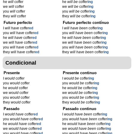
he
will
coffer
he
will be
coffer
ing
we
will
coffer
we
will be
coffer
ing
you
will
coffer
you
will be
coffer
ing
they
will
coffer
they
will be
coffer
ing
Futuro perfecto
Futuro perfecto contínuo
I
will have
coffer
ed
I
will have been
coffer
ing
you
will have
coffer
ed
you
will have been
coffer
ing
he
will have
coffer
ed
he
will have been
coffer
ing
we
will have
coffer
ed
we
will have been
coffer
ing
you
will have
coffer
ed
you
will have been
coffer
ing
they
will have
coffer
ed
they
will have been
coffer
ing
Condicional
Presente
Presente continuo
I
would
coffer
I
would be
coffer
ing
you
would
coffer
you
would be
coffer
ing
he
would
coffer
he
would be
coffer
ing
we
would
coffer
we
would be
coffer
ing
you
would
coffer
you
would be
coffer
ing
they
would
coffer
they
would be
coffer
ing
Passado
Passado continuo
I
would have
coffer
ed
I
would have been
coffer
ing
you
would have
coffer
ed
you
would have been
coffer
ing
he
would have
coffer
ed
he
would have been
coffer
ing
we
would have
coffer
ed
we
would have been
coffer
ing
you
would have
coffer
ed
you
would have been
coffer
ing