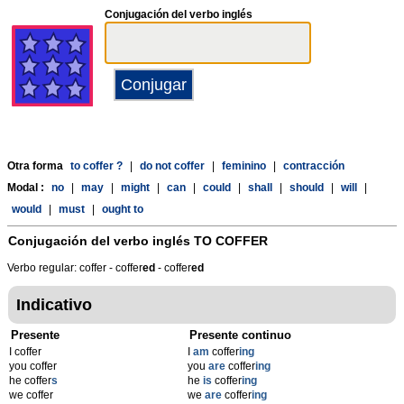
Conjugación del verbo inglés
Otra forma
to coffer ?
|
do not coffer
|
feminino
|
contracción
Modal :
no
|
may
|
might
|
can
|
could
|
shall
|
should
|
will
|
would
|
must
|
ought to
Conjugación del verbo inglés
TO COFFER
Verbo regular: coffer - coffer
ed
- coffer
ed
Indicativo
Presente
Presente continuo
I coffer
I
am
coffer
ing
you coffer
you
are
coffer
ing
he coffer
s
he
is
coffer
ing
we coffer
we
are
coffer
ing