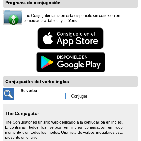
Programa de conjugación
The Conjugator también está disponible sin conexión en
computadora, tableta y teléfono.
Conjugación del verbo inglés
Su verbo
The Conjugator
The Conjugator es un sitio web dedicado a la conjugación en inglés.
Encontrarás todos los verbos en inglés conjugados en todo
momento y en todos los modos. Una lista de verbos irregulares está
presente en el sitio.