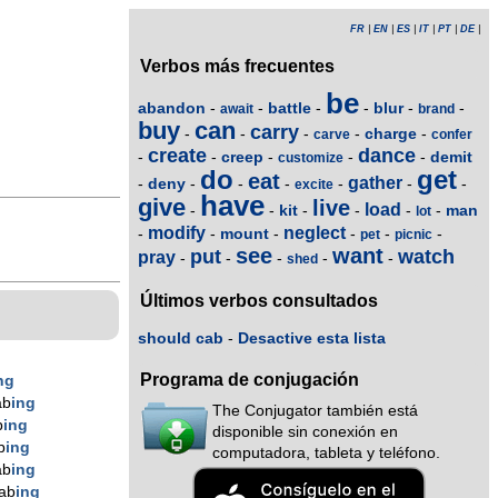
FR
|
EN
|
ES
|
IT
|
PT
|
DE
|
Verbos más frecuentes
be
abandon
battle
blur
-
-
-
-
-
-
await
brand
buy
can
carry
charge
-
-
-
-
-
carve
confer
create
dance
creep
demit
-
-
-
-
-
customize
do
get
eat
gather
deny
-
-
-
-
-
-
-
excite
have
give
live
load
kit
man
-
-
-
-
-
-
lot
modify
neglect
mount
-
-
-
-
-
-
pet
picnic
see
want
put
watch
pray
-
-
-
-
-
shed
Últimos verbos consultados
should cab
-
Desactive esta lista
Programa de conjugación
ng
ab
ing
The Conjugator también está
b
ing
disponible sin conexión en
b
ing
computadora, tableta y teléfono.
ab
ing
ab
ing