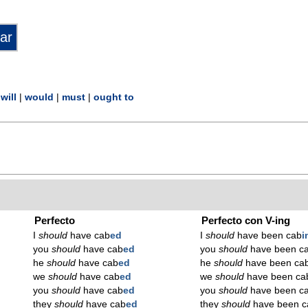
|
will
|
would
|
must
|
ought to
Perfecto
Perfecto con V-ing
I
should
have cab
ed
I
should
have been cab
i
you
should
have cab
ed
you
should
have been c
he
should
have cab
ed
he
should
have been ca
we
should
have cab
ed
we
should
have been ca
you
should
have cab
ed
you
should
have been c
they
should
have cab
ed
they
should
have been c