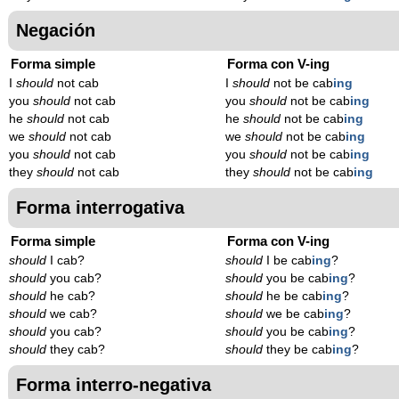
Negación
Forma simple
Forma con V-ing
I
should
not cab
I
should
not be cab
ing
you
should
not cab
you
should
not be cab
ing
he
should
not cab
he
should
not be cab
ing
we
should
not cab
we
should
not be cab
ing
you
should
not cab
you
should
not be cab
ing
they
should
not cab
they
should
not be cab
ing
Forma interrogativa
Forma simple
Forma con V-ing
should
I cab?
should
I be cab
ing
?
should
you cab?
should
you be cab
ing
?
should
he cab?
should
he be cab
ing
?
should
we cab?
should
we be cab
ing
?
should
you cab?
should
you be cab
ing
?
should
they cab?
should
they be cab
ing
?
Forma interro-negativa