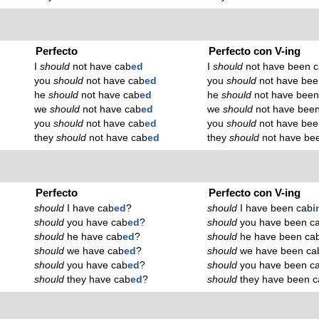
Perfecto
Perfecto con V-ing
I
should
not have cab
ed
I
should
not have been 
you
should
not have cab
ed
you
should
not have bee
he
should
not have cab
ed
he
should
not have been
we
should
not have cab
ed
we
should
not have bee
you
should
not have cab
ed
you
should
not have bee
they
should
not have cab
ed
they
should
not have be
Perfecto
Perfecto con V-ing
should
I have cab
ed
?
should
I have been cab
i
should
you have cab
ed
?
should
you have been c
should
he have cab
ed
?
should
he have been ca
should
we have cab
ed
?
should
we have been ca
should
you have cab
ed
?
should
you have been c
should
they have cab
ed
?
should
they have been c