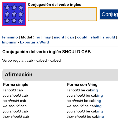
Conjugación del verbo inglés
feminino
|
Modal :
no
|
may
|
might
|
can
|
could
|
shall
|
should
Imprimir
-
Exportar a Word
Conjugación del verbo inglés
SHOULD CAB
Verbo regular: cab - cab
ed
- cab
ed
Afirmación
Forma simple
Forma con V-ing
I
should
cab
I
should
be cab
ing
you
should
cab
you
should
be cab
ing
he
should
cab
he
should
be cab
ing
we
should
cab
we
should
be cab
ing
you
should
cab
you
should
be cab
ing
they
should
cab
they
should
be cab
ing