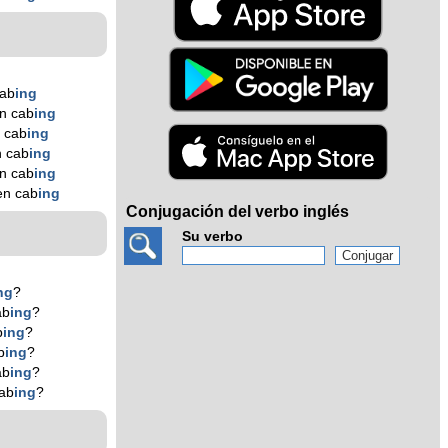
cab
ing
n cab
ing
 cab
ing
n cab
ing
n cab
ing
en cab
ing
Conjugación del verbo inglés
Su verbo
ng
?
ab
ing
?
b
ing
?
b
ing
?
ab
ing
?
ab
ing
?