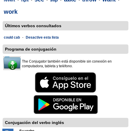
revert
-
right
-
-
-
-
-
-
work
Últimos verbos consultados
could cab
-
Desactive esta lista
Programa de conjugación
The Conjugator también está disponible sin conexión en
computadora, tableta y teléfono.
Conjugación del verbo inglés