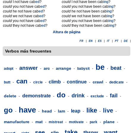
could
I not have cab
ed
?
could
I not have been cab
ing
?
could
you not have cab
ed
?
could
you not have been cab
ing
?
could
he not have cab
ed
?
could
he not have been cab
ing
?
could
we not have cab
ed
?
could
we not have been cab
ing
?
could
you not have cab
ed
?
could
you not have been cab
ing
?
could
they not have cab
ed
?
could
they not have been cab
ing
?
Altura de página
FR
|
EN
|
ES
|
IT
|
PT
|
DE
|
Verbos más frecuentes
be
answer
beat
arc
arrange
adopt
-
-
-
-
babysit
-
-
-
can
climb
continue
crawl
butt
-
-
circle
-
-
-
-
dedicate
-
do
drink
fail
demonstrate
delete
-
-
-
-
exclude
-
-
have
go
like
live
leap
head
lam
-
-
-
-
-
-
-
manufacture
mat
plane
-
-
mistreat
-
motivate
-
park
-
-
take
see
want
throw
slip