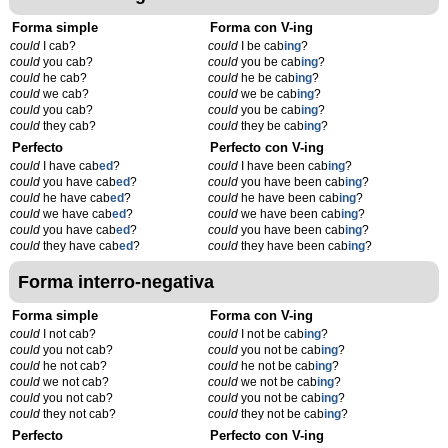
Forma simple
Forma con V-ing
could
I cab?
could
I be cab
ing
?
could
you cab?
could
you be cab
ing
?
could
he cab?
could
he be cab
ing
?
could
we cab?
could
we be cab
ing
?
could
you cab?
could
you be cab
ing
?
could
they cab?
could
they be cab
ing
?
Perfecto
Perfecto con V-ing
could
I have cab
ed
?
could
I have been cab
ing
?
could
you have cab
ed
?
could
you have been cab
ing
?
could
he have cab
ed
?
could
he have been cab
ing
?
could
we have cab
ed
?
could
we have been cab
ing
?
could
you have cab
ed
?
could
you have been cab
ing
?
could
they have cab
ed
?
could
they have been cab
ing
?
Forma interro-negativa
Forma simple
Forma con V-ing
could
I not cab?
could
I not be cab
ing
?
could
you not cab?
could
you not be cab
ing
?
could
he not cab?
could
he not be cab
ing
?
could
we not cab?
could
we not be cab
ing
?
could
you not cab?
could
you not be cab
ing
?
could
they not cab?
could
they not be cab
ing
?
Perfecto
Perfecto con V-ing