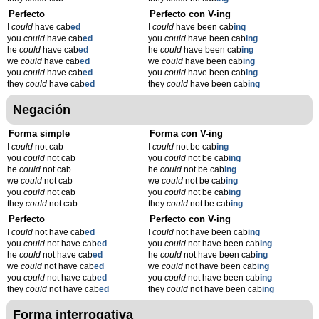
Perfecto
Perfecto con V-ing
I
could
have cab
ed
I
could
have been cab
ing
you
could
have cab
ed
you
could
have been cab
ing
he
could
have cab
ed
he
could
have been cab
ing
we
could
have cab
ed
we
could
have been cab
ing
you
could
have cab
ed
you
could
have been cab
ing
they
could
have cab
ed
they
could
have been cab
ing
Negación
Forma simple
Forma con V-ing
I
could
not cab
I
could
not be cab
ing
you
could
not cab
you
could
not be cab
ing
he
could
not cab
he
could
not be cab
ing
we
could
not cab
we
could
not be cab
ing
you
could
not cab
you
could
not be cab
ing
they
could
not cab
they
could
not be cab
ing
Perfecto
Perfecto con V-ing
I
could
not have cab
ed
I
could
not have been cab
ing
you
could
not have cab
ed
you
could
not have been cab
ing
he
could
not have cab
ed
he
could
not have been cab
ing
we
could
not have cab
ed
we
could
not have been cab
ing
you
could
not have cab
ed
you
could
not have been cab
ing
they
could
not have cab
ed
they
could
not have been cab
ing
Forma interrogativa