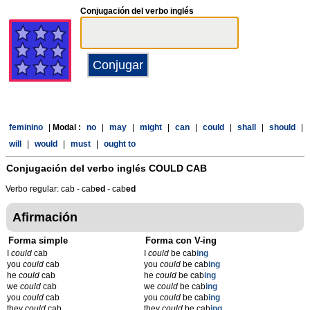
Conjugación del verbo inglés
feminino
|
Modal :
no
|
may
|
might
|
can
|
could
|
shall
|
should
|
will
|
would
|
must
|
ought to
Conjugación del verbo inglés
COULD CAB
Verbo regular: cab - cab
ed
- cab
ed
Afirmación
Forma simple
Forma con V-ing
I
could
cab
I
could
be cab
ing
you
could
cab
you
could
be cab
ing
he
could
cab
he
could
be cab
ing
we
could
cab
we
could
be cab
ing
you
could
cab
you
could
be cab
ing
they
could
cab
they
could
be cab
ing