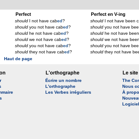
Perfect
Perfect en V-ing
should
I not have cab
ed
?
should
I not have been 
should
you not have cab
ed
?
should
you not have bee
should
he not have cab
ed
?
should
he not have been
should
we not have cab
ed
?
should
we not have bee
should
you not have cab
ed
?
should
you not have bee
should
they not have cab
ed
?
should
they not have be
Haut de page
son
L'orthographe
Le site
r
Écrire un nombre
The Con
s
L'orthographe
Nous co
mmaire
Les Verbes irréguliers
À propo
s
Nouvea
Logicie