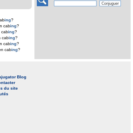
cab
ing
?
n cab
ing
?
 cab
ing
?
n cab
ing
?
n cab
ing
?
en cab
ing
?
jugator Blog
ntacter
s du site
utés
l