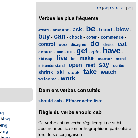
FR
|
EN
|
ES
|
IT
|
PT
|
DE
|
Verbes les plus fréquents
be
ask
blow
bleed
amount
-
-
-
-
-
-
afford
buy
can
chock
commence
-
-
-
-
-
coffer
do
eat
control
coo
-
-
-
-
-
-
disagree
dress
have
get
ensure
gift
-
-
-
-
-
-
fold
full
live
make
kidnap
master
-
-
-
-
-
-
lot
mend
say
open
rest
-
-
-
-
-
misunderstand
scribe
take
watch
shrink
ski
stock
-
-
-
-
-
work
welcome
-
Derniers verbes consultés
should cab
-
Effacer cette liste
Règle du verbe should cab
ng
ab
ing
Ce verbe est un verbe régulier qui ne subit
b
ing
aucune modification orthographique particulière
b
ing
lors de sa conjugaison.
ab
ing