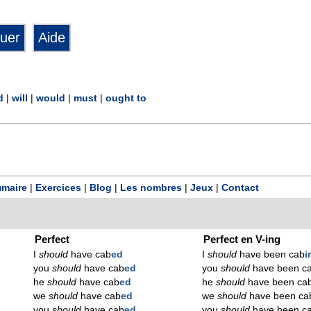
d
|
will
|
would
|
must
|
ought to
maire
|
Exercices
|
Blog
|
Les nombres
|
Jeux
|
Contact
Perfect
Perfect en V-ing
I
should
have cab
ed
I
should
have been cab
i
you
should
have cab
ed
you
should
have been c
he
should
have cab
ed
he
should
have been ca
we
should
have cab
ed
we
should
have been ca
you
should
have cab
ed
you
should
have been c