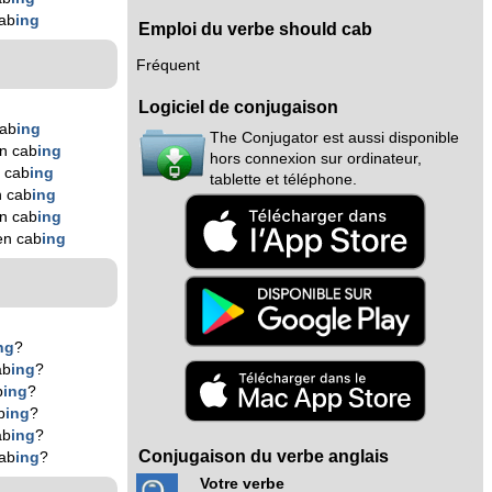
ab
ing
Emploi du verbe should cab
Fréquent
Logiciel de conjugaison
cab
ing
The Conjugator est aussi disponible
n cab
ing
hors connexion sur ordinateur,
 cab
ing
tablette et téléphone.
n cab
ing
n cab
ing
en cab
ing
ng
?
ab
ing
?
b
ing
?
b
ing
?
ab
ing
?
Conjugaison du verbe anglais
ab
ing
?
Votre verbe