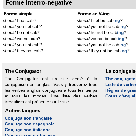
Forme interro-négative
Forme simple
Forme en V-ing
should
I not cab?
should
I not be cab
ing
?
should
you not cab?
should
you not be cab
ing
?
should
he not cab?
should
he not be cab
ing
?
should
we not cab?
should
we not be cab
ing
?
should
you not cab?
should
you not be cab
ing
?
should
they not cab?
should
they not be cab
ing
?
The Conjugator
La conjugai
The Conjugator est un site dédié à la
The conjugato
conjugaison en anglais. Vous y trouverez tous
Liste de verbe
les verbes anglais conjugués à tous les temps
Règles de gra
et tous les modes. Une liste des verbes
Cours d'anglai
irréguliers est présente sur le site.
Autres langues
Conjugaison française
Conjugaison espagnole
Conjugaison italienne
Conjugaison portugaise