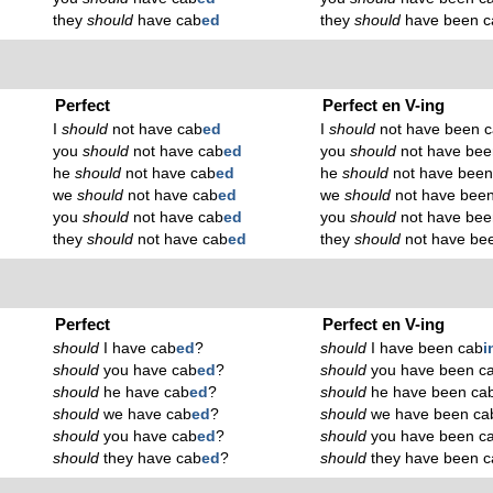
they
should
have cab
ed
they
should
have been c
Perfect
Perfect en V-ing
I
should
not have cab
ed
I
should
not have been 
you
should
not have cab
ed
you
should
not have bee
he
should
not have cab
ed
he
should
not have been
we
should
not have cab
ed
we
should
not have bee
you
should
not have cab
ed
you
should
not have bee
they
should
not have cab
ed
they
should
not have be
Perfect
Perfect en V-ing
should
I have cab
ed
?
should
I have been cab
i
should
you have cab
ed
?
should
you have been c
should
he have cab
ed
?
should
he have been ca
should
we have cab
ed
?
should
we have been ca
should
you have cab
ed
?
should
you have been c
should
they have cab
ed
?
should
they have been c