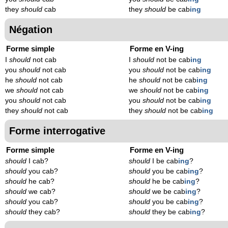
they
should
cab
they
should
be cab
ing
Négation
Forme simple
Forme en V-ing
I
should
not cab
I
should
not be cab
ing
you
should
not cab
you
should
not be cab
ing
he
should
not cab
he
should
not be cab
ing
we
should
not cab
we
should
not be cab
ing
you
should
not cab
you
should
not be cab
ing
they
should
not cab
they
should
not be cab
ing
Forme interrogative
Forme simple
Forme en V-ing
should
I cab?
should
I be cab
ing
?
should
you cab?
should
you be cab
ing
?
should
he cab?
should
he be cab
ing
?
should
we cab?
should
we be cab
ing
?
should
you cab?
should
you be cab
ing
?
should
they cab?
should
they be cab
ing
?