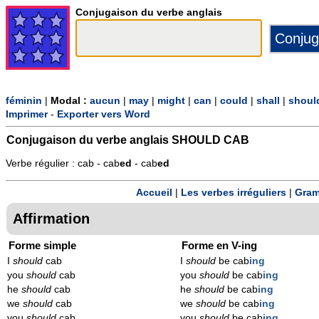
Conjugaison du verbe anglais
féminin
|
Modal :
aucun
|
may
|
might
|
can
|
could
|
shall
|
shoul
Imprimer
-
Exporter vers Word
Conjugaison du verbe anglais
SHOULD CAB
Verbe régulier : cab - cab
ed
- cab
ed
Accueil
|
Les verbes irréguliers
|
Gram
Affirmation
Forme simple
Forme en V-ing
I
should
cab
I
should
be cab
ing
you
should
cab
you
should
be cab
ing
he
should
cab
he
should
be cab
ing
we
should
cab
we
should
be cab
ing
you
should
cab
you
should
be cab
ing