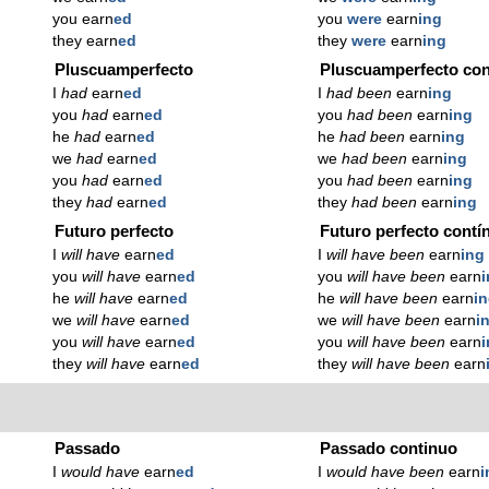
you earn
ed
you
were
earn
ing
they earn
ed
they
were
earn
ing
Pluscuamperfecto
Pluscuamperfecto con
I
had
earn
ed
I
had been
earn
ing
you
had
earn
ed
you
had been
earn
ing
he
had
earn
ed
he
had been
earn
ing
we
had
earn
ed
we
had been
earn
ing
you
had
earn
ed
you
had been
earn
ing
they
had
earn
ed
they
had been
earn
ing
Futuro perfecto
Futuro perfecto contí
I
will have
earn
ed
I
will have been
earn
ing
you
will have
earn
ed
you
will have been
earn
he
will have
earn
ed
he
will have been
earn
i
we
will have
earn
ed
we
will have been
earn
i
you
will have
earn
ed
you
will have been
earn
they
will have
earn
ed
they
will have been
earn
Passado
Passado continuo
I
would have
earn
ed
I
would have been
earn
i