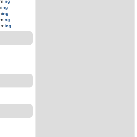
rn
ing
n
ing
n
ing
rn
ing
arn
ing