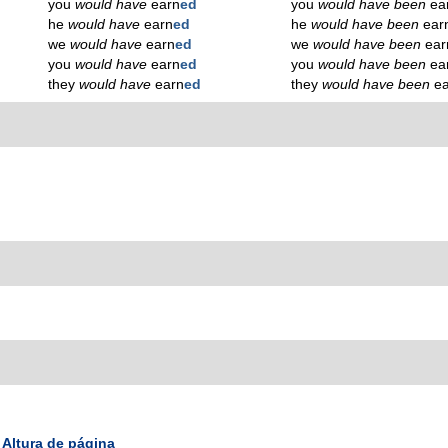
you
would have
earn
ed
you
would have been
ea
he
would have
earn
ed
he
would have been
ear
we
would have
earn
ed
we
would have been
ear
you
would have
earn
ed
you
would have been
ea
they
would have
earn
ed
they
would have been
e
Altura de página