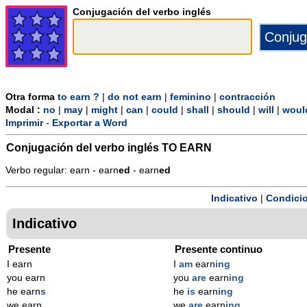
Conjugación del verbo inglés
Otra forma
to earn ?
|
do not earn
|
feminino
|
contracción
Modal :
no
|
may
|
might
|
can
|
could
|
shall
|
should
|
will
|
woul
Imprimir
-
Exportar a Word
Conjugación del verbo inglés
TO EARN
Verbo regular: earn - earn
ed
- earn
ed
Indicativo
|
Condicio
Indicativo
Presente
Presente continuo
I earn
I
am
earn
ing
you earn
you
are
earn
ing
he earn
s
he
is
earn
ing
we earn
we
are
earn
ing