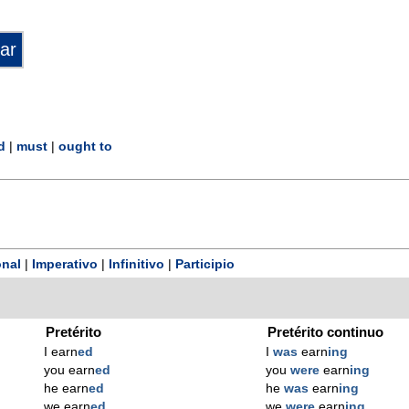
d
|
must
|
ought to
nal
|
Imperativo
|
Infinitivo
|
Participio
Pretérito
Pretérito continuo
I earn
ed
I
was
earn
ing
you earn
ed
you
were
earn
ing
he earn
ed
he
was
earn
ing
we earn
ed
we
were
earn
ing