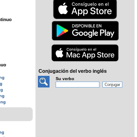
tinuo
nuo
Conjugación del verbo inglés
ing
Su verbo
ng
ng
ing
ing
ng