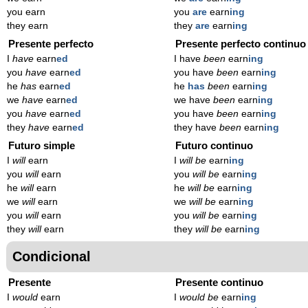
you earn
you
are
earn
ing
they earn
they
are
earn
ing
Presente perfecto
Presente perfecto continuo
I
have
earn
ed
I have
been
earn
ing
you
have
earn
ed
you have
been
earn
ing
he
has
earn
ed
he
has
been
earn
ing
we
have
earn
ed
we have
been
earn
ing
you
have
earn
ed
you have
been
earn
ing
they
have
earn
ed
they have
been
earn
ing
Futuro simple
Futuro continuo
I
will
earn
I
will be
earn
ing
you
will
earn
you
will be
earn
ing
he
will
earn
he
will be
earn
ing
we
will
earn
we
will be
earn
ing
you
will
earn
you
will be
earn
ing
they
will
earn
they
will be
earn
ing
Condicional
Presente
Presente continuo
I
would
earn
I
would be
earn
ing