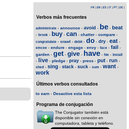
FR
|
EN
|
ES
|
IT
|
PT
|
DE
|
Verbos más frecuentes
be
beat
avoid
announce
-
-
-
-
administrate
buy
can
chatter
compare
-
-
-
-
-
-
brook
do
eat
dry
crawl
-
-
-
-
-
-
congratulate
debit
fail
endure
engage
envy
-
-
-
-
-
-
emcee
face
have
get
give
garden
-
-
-
-
-
hie
install
live
put
run
pray
pledge
press
-
-
-
-
-
-
-
want
sing
stack
suck
-
-
-
-
-
-
shed
sum
work
Últimos verbos consultados
to earn
-
Desactive esta lista
Programa de conjugación
The Conjugator también está
disponible sin conexión en
computadora, tableta y teléfono.