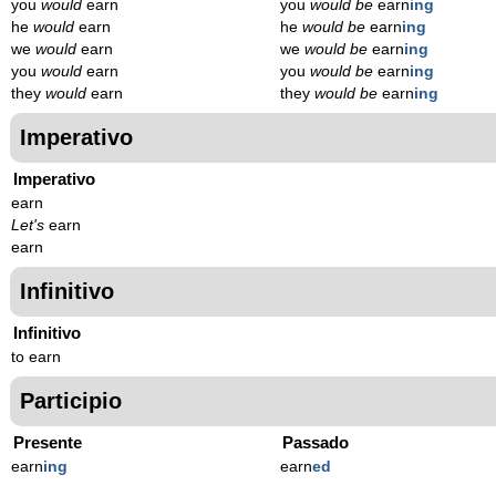
you
would
earn
you
would be
earn
ing
he
would
earn
he
would be
earn
ing
we
would
earn
we
would be
earn
ing
you
would
earn
you
would be
earn
ing
they
would
earn
they
would be
earn
ing
Imperativo
Imperativo
earn
Let's
earn
earn
Infinitivo
Infinitivo
to earn
Participio
Presente
Passado
earn
ing
earn
ed