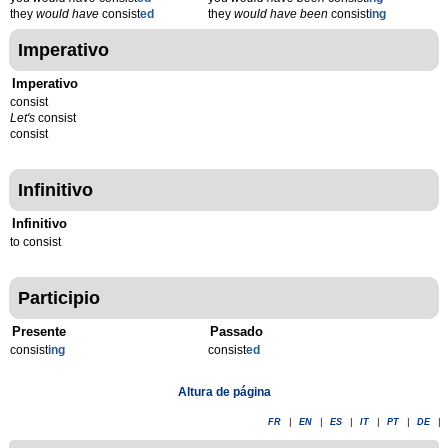
they
would have
consist
ed
they
would have been
consist
ing
Imperativo
Imperativo
consist
Let's
consist
consist
Infinitivo
Infinitivo
to consist
Participio
Presente
Passado
consist
ing
consist
ed
Altura de página
FR
|
EN
|
ES
|
IT
|
PT
|
DE
|