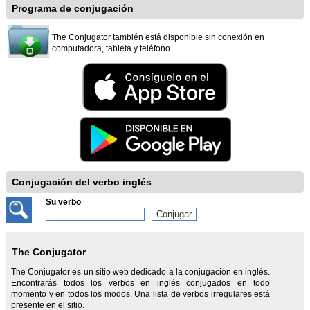
Programa de conjugación
The Conjugator también está disponible sin conexión en
computadora, tableta y teléfono.
Conjugación del verbo inglés
Su verbo
The Conjugator
The Conjugator es un sitio web dedicado a la conjugación en inglés.
Encontrarás todos los verbos en inglés conjugados en todo
momento y en todos los modos. Una lista de verbos irregulares está
presente en el sitio.