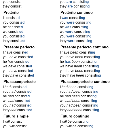
you consist
you
are
consist
ing
they consist
they
are
consist
ing
Pretérito
Pretérito continuo
I consist
ed
I
was
consist
ing
you consist
ed
you
were
consist
ing
he consist
ed
he
was
consist
ing
we consist
ed
we
were
consist
ing
you consist
ed
you
were
consist
ing
they consist
ed
they
were
consist
ing
Presente perfecto
Presente perfecto continuo
I
have
consist
ed
I have
been
consist
ing
you
have
consist
ed
you have
been
consist
ing
he
has
consist
ed
he
has
been
consist
ing
we
have
consist
ed
we have
been
consist
ing
you
have
consist
ed
you have
been
consist
ing
they
have
consist
ed
they have
been
consist
ing
Pluscuamperfecto
Pluscuamperfecto continuo
I
had
consist
ed
I
had been
consist
ing
you
had
consist
ed
you
had been
consist
ing
he
had
consist
ed
he
had been
consist
ing
we
had
consist
ed
we
had been
consist
ing
you
had
consist
ed
you
had been
consist
ing
they
had
consist
ed
they
had been
consist
ing
Futuro simple
Futuro continuo
I
will
consist
I
will be
consist
ing
you
will
consist
you
will be
consist
ing