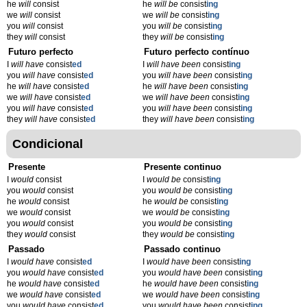
he
will
consist
he
will be
consist
ing
we
will
consist
we
will be
consist
ing
you
will
consist
you
will be
consist
ing
they
will
consist
they
will be
consist
ing
Futuro perfecto
Futuro perfecto contínuo
I
will have
consist
ed
I
will have been
consist
ing
you
will have
consist
ed
you
will have been
consist
ing
he
will have
consist
ed
he
will have been
consist
ing
we
will have
consist
ed
we
will have been
consist
ing
you
will have
consist
ed
you
will have been
consist
ing
they
will have
consist
ed
they
will have been
consist
ing
Condicional
Presente
Presente continuo
I
would
consist
I
would be
consist
ing
you
would
consist
you
would be
consist
ing
he
would
consist
he
would be
consist
ing
we
would
consist
we
would be
consist
ing
you
would
consist
you
would be
consist
ing
they
would
consist
they
would be
consist
ing
Passado
Passado continuo
I
would have
consist
ed
I
would have been
consist
ing
you
would have
consist
ed
you
would have been
consist
ing
he
would have
consist
ed
he
would have been
consist
ing
we
would have
consist
ed
we
would have been
consist
ing
you
would have
consist
ed
you
would have been
consist
ing