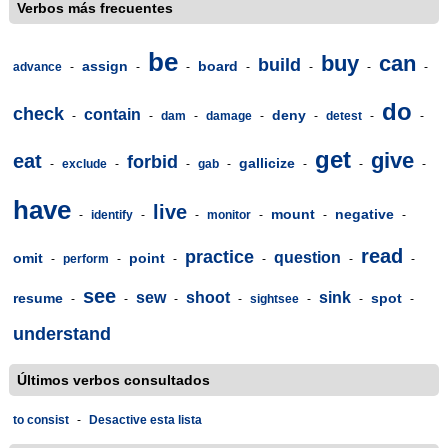
Verbos más frecuentes
be
buy
can
build
assign
board
advance
-
-
-
-
-
-
-
do
check
contain
deny
-
-
dam
-
damage
-
-
detest
-
-
get
give
eat
forbid
gallicize
-
exclude
-
-
gab
-
-
-
-
have
live
mount
negative
-
identify
-
-
monitor
-
-
-
read
practice
question
omit
point
-
perform
-
-
-
-
-
see
sew
shoot
sink
resume
spot
-
-
-
-
sightsee
-
-
-
understand
Últimos verbos consultados
to consist
-
Desactive esta lista