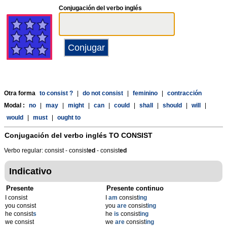
Conjugación del verbo inglés
Otra forma
to consist ?
|
do not consist
|
feminino
|
contracción
Modal :
no
|
may
|
might
|
can
|
could
|
shall
|
should
|
will
|
would
|
must
|
ought to
Conjugación del verbo inglés
TO CONSIST
Verbo regular: consist - consist
ed
- consist
ed
Indicativo
Presente
Presente continuo
I consist
I
am
consist
ing
you consist
you
are
consist
ing
he consist
s
he
is
consist
ing
we consist
we
are
consist
ing