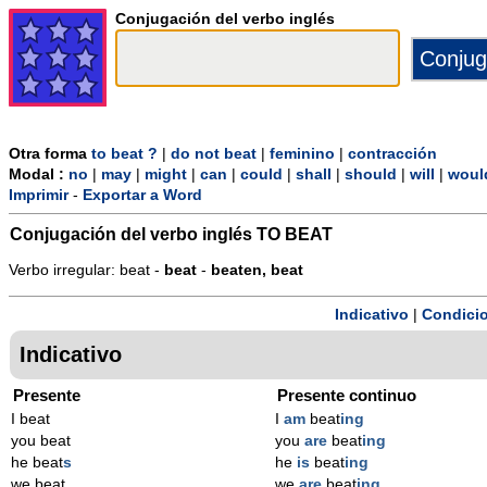
Conjugación del verbo inglés
Otra forma
to beat ?
|
do not beat
|
feminino
|
contracción
Modal :
no
|
may
|
might
|
can
|
could
|
shall
|
should
|
will
|
woul
Imprimir
-
Exportar a Word
Conjugación del verbo inglés
TO BEAT
Verbo irregular: beat -
beat
-
beaten, beat
Indicativo
|
Condicio
Indicativo
Presente
Presente continuo
I beat
I
am
beat
ing
you beat
you
are
beat
ing
he beat
s
he
is
beat
ing
we beat
we
are
beat
ing