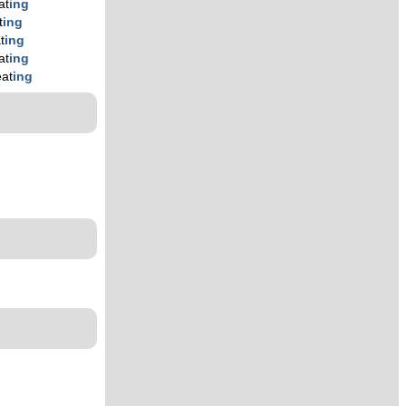
at
ing
t
ing
t
ing
at
ing
eat
ing