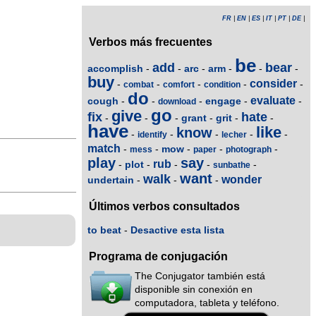
FR
|
EN
|
ES
|
IT
|
PT
|
DE
|
Verbos más frecuentes
be
add
bear
accomplish
arc
arm
-
-
-
-
-
-
buy
consider
-
-
-
-
-
combat
comfort
condition
do
evaluate
cough
engage
-
-
-
-
-
download
go
give
fix
hate
grant
grit
-
-
-
-
-
-
have
like
know
-
-
-
-
-
identify
lecher
match
mow
-
-
-
-
-
mess
paper
photograph
play
say
rub
plot
-
-
-
-
-
sunbathe
want
walk
wonder
undertain
-
-
-
Últimos verbos consultados
to beat
-
Desactive esta lista
Programa de conjugación
The Conjugator también está
disponible sin conexión en
computadora, tableta y teléfono.