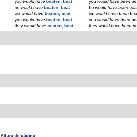
you
would have
beaten, beat
you
would have been
be
he
would have
beaten, beat
he
would have been
bea
we
would have
beaten, beat
we
would have been
bea
you
would have
beaten, beat
you
would have been
be
they
would have
beaten, beat
they
would have been
b
Altura de página