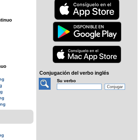
tinuo
nuo
Conjugación del verbo inglés
ng
Su verbo
g
ng
ng
ing
ng