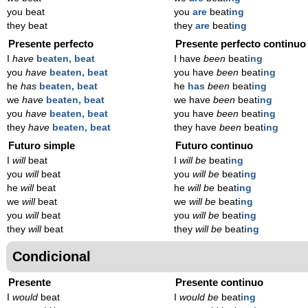
you beat
you
are
beat
ing
they beat
they
are
beat
ing
Presente perfecto
Presente perfecto continuo
I
have
beaten, beat
I have
been
beat
ing
you
have
beaten, beat
you have
been
beat
ing
he
has
beaten, beat
he
has
been
beat
ing
we
have
beaten, beat
we have
been
beat
ing
you
have
beaten, beat
you have
been
beat
ing
they
have
beaten, beat
they have
been
beat
ing
Futuro simple
Futuro continuo
I
will
beat
I
will be
beat
ing
you
will
beat
you
will be
beat
ing
he
will
beat
he
will be
beat
ing
we
will
beat
we
will be
beat
ing
you
will
beat
you
will be
beat
ing
they
will
beat
they
will be
beat
ing
Condicional
Presente
Presente continuo
I
would
beat
I
would be
beat
ing