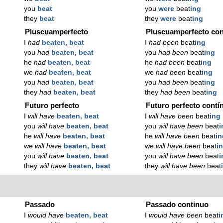
you
beat
you
were
beat
ing
they
beat
they
were
beat
ing
Pluscuamperfecto
Pluscuamperfecto con
I
had
beaten, beat
I
had been
beat
ing
you
had
beaten, beat
you
had been
beat
ing
he
had
beaten, beat
he
had been
beat
ing
we
had
beaten, beat
we
had been
beat
ing
you
had
beaten, beat
you
had been
beat
ing
they
had
beaten, beat
they
had been
beat
ing
Futuro perfecto
Futuro perfecto contí
I
will have
beaten, beat
I
will have been
beat
ing
you
will have
beaten, beat
you
will have been
beat
i
he
will have
beaten, beat
he
will have been
beat
in
we
will have
beaten, beat
we
will have been
beat
i
you
will have
beaten, beat
you
will have been
beat
i
they
will have
beaten, beat
they
will have been
beat
Passado
Passado continuo
I
would have
beaten, beat
I
would have been
beat
i