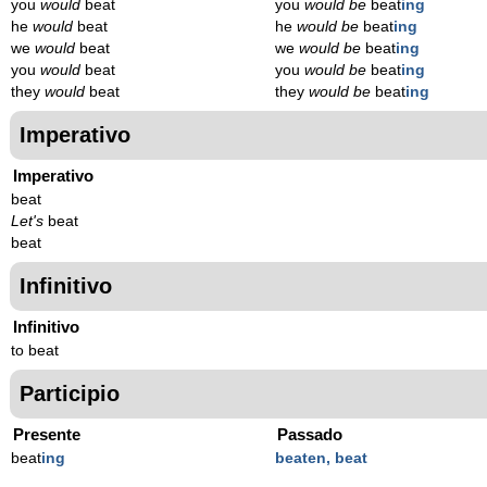
you
would
beat
you
would be
beat
ing
he
would
beat
he
would be
beat
ing
we
would
beat
we
would be
beat
ing
you
would
beat
you
would be
beat
ing
they
would
beat
they
would be
beat
ing
Imperativo
Imperativo
beat
Let's
beat
beat
Infinitivo
Infinitivo
to beat
Participio
Presente
Passado
beat
ing
beaten, beat