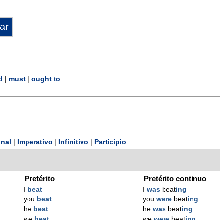
d
|
must
|
ought to
nal
|
Imperativo
|
Infinitivo
|
Participio
Pretérito
Pretérito continuo
I
beat
I
was
beat
ing
you
beat
you
were
beat
ing
he
beat
he
was
beat
ing
we
beat
we
were
beat
ing