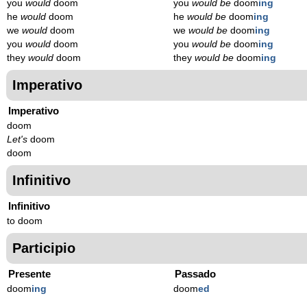
you
would
doom
you
would be
doom
ing
he
would
doom
he
would be
doom
ing
we
would
doom
we
would be
doom
ing
you
would
doom
you
would be
doom
ing
they
would
doom
they
would be
doom
ing
Imperativo
Imperativo
doom
Let's
doom
doom
Infinitivo
Infinitivo
to doom
Participio
Presente
Passado
doom
ing
doom
ed