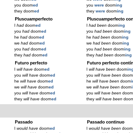
you doom
ed
you
were
doom
ing
they doom
ed
they
were
doom
ing
Pluscuamperfecto
Pluscuamperfecto con
I
had
doom
ed
I
had been
doom
ing
you
had
doom
ed
you
had been
doom
ing
he
had
doom
ed
he
had been
doom
ing
we
had
doom
ed
we
had been
doom
ing
you
had
doom
ed
you
had been
doom
ing
they
had
doom
ed
they
had been
doom
ing
Futuro perfecto
Futuro perfecto contí
I
will have
doom
ed
I
will have been
doom
in
you
will have
doom
ed
you
will have been
doo
he
will have
doom
ed
he
will have been
doom
we
will have
doom
ed
we
will have been
doom
you
will have
doom
ed
you
will have been
doo
they
will have
doom
ed
they
will have been
doo
Passado
Passado continuo
I
would have
doom
ed
I
would have been
doom