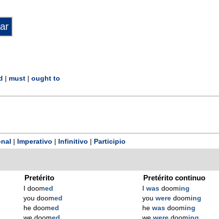
d
|
must
|
ought to
nal
|
Imperativo
|
Infinitivo
|
Participio
Pretérito
Pretérito continuo
I doom
ed
I
was
doom
ing
you doom
ed
you
were
doom
ing
he doom
ed
he
was
doom
ing
we doom
ed
we
were
doom
ing