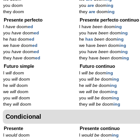
you doom
you
are
doom
ing
they doom
they
are
doom
ing
Presente perfecto
Presente perfecto continuo
I
have
doom
ed
I have
been
doom
ing
you
have
doom
ed
you have
been
doom
ing
he
has
doom
ed
he
has
been
doom
ing
we
have
doom
ed
we have
been
doom
ing
you
have
doom
ed
you have
been
doom
ing
they
have
doom
ed
they have
been
doom
ing
Futuro simple
Futuro continuo
I
will
doom
I
will be
doom
ing
you
will
doom
you
will be
doom
ing
he
will
doom
he
will be
doom
ing
we
will
doom
we
will be
doom
ing
you
will
doom
you
will be
doom
ing
they
will
doom
they
will be
doom
ing
Condicional
Presente
Presente continuo
I
would
doom
I
would be
doom
ing