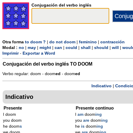
Conjugación del verbo inglés
Otra forma
to doom ?
|
do not doom
|
feminino
|
contracción
Modal :
no
|
may
|
might
|
can
|
could
|
shall
|
should
|
will
|
woul
Imprimir
-
Exportar a Word
Conjugación del verbo inglés
TO DOOM
Verbo regular: doom - doom
ed
- doom
ed
Indicativo
|
Condicio
Indicativo
Presente
Presente continuo
I doom
I
am
doom
ing
you doom
you
are
doom
ing
he doom
s
he
is
doom
ing
we doom
we
are
doom
ing