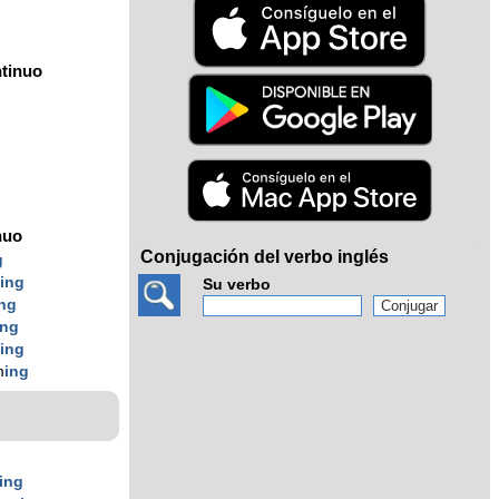
tinuo
nuo
Conjugación del verbo inglés
g
m
ing
Su verbo
ing
ing
m
ing
m
ing
ing