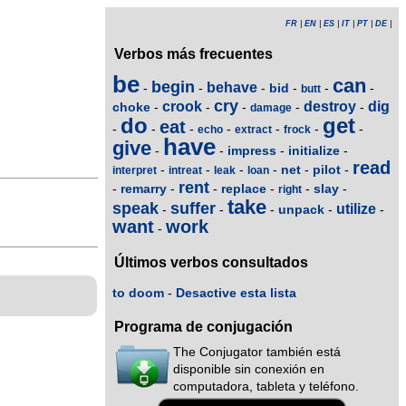
FR
|
EN
|
ES
|
IT
|
PT
|
DE
|
Verbos más frecuentes
be
can
begin
behave
bid
-
-
-
-
-
-
butt
cry
crook
destroy
dig
choke
-
-
-
-
-
damage
do
get
eat
-
-
-
-
-
-
-
echo
extract
frock
have
give
impress
initialize
-
-
-
-
read
net
pilot
-
-
-
-
-
-
interpret
intreat
leak
loan
rent
remarry
replace
slay
-
-
-
-
-
-
right
take
speak
suffer
utilize
unpack
-
-
-
-
-
want
work
-
Últimos verbos consultados
to doom
-
Desactive esta lista
Programa de conjugación
The Conjugator también está
disponible sin conexión en
computadora, tableta y teléfono.