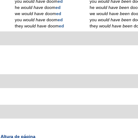
you
would have
doom
ed
you
would have been
d
he
would have
doom
ed
he
would have been
do
we
would have
doom
ed
we
would have been
do
you
would have
doom
ed
you
would have been
d
they
would have
doom
ed
they
would have been
d
Altura de página