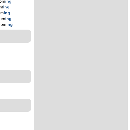
oom
ing
om
ing
om
ing
oom
ing
oom
ing