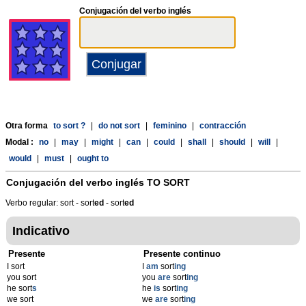
Conjugación del verbo inglés
Otra forma
to sort ?
|
do not sort
|
feminino
|
contracción
Modal :
no
|
may
|
might
|
can
|
could
|
shall
|
should
|
will
|
would
|
must
|
ought to
Conjugación del verbo inglés
TO SORT
Verbo regular: sort - sort
ed
- sort
ed
Indicativo
Presente
Presente continuo
I sort
I
am
sort
ing
you sort
you
are
sort
ing
he sort
s
he
is
sort
ing
we sort
we
are
sort
ing