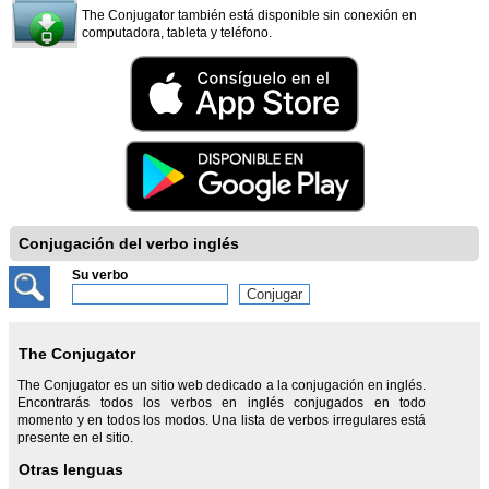
The Conjugator también está disponible sin conexión en
computadora, tableta y teléfono.
Conjugación del verbo inglés
Su verbo
The Conjugator
The Conjugator es un sitio web dedicado a la conjugación en inglés.
Encontrarás todos los verbos en inglés conjugados en todo
momento y en todos los modos. Una lista de verbos irregulares está
presente en el sitio.
Otras lenguas