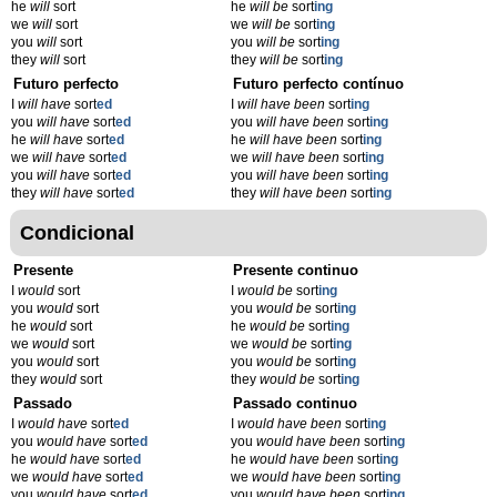
he
will
sort
he
will be
sort
ing
we
will
sort
we
will be
sort
ing
you
will
sort
you
will be
sort
ing
they
will
sort
they
will be
sort
ing
Futuro perfecto
Futuro perfecto contínuo
I
will have
sort
ed
I
will have been
sort
ing
you
will have
sort
ed
you
will have been
sort
ing
he
will have
sort
ed
he
will have been
sort
ing
we
will have
sort
ed
we
will have been
sort
ing
you
will have
sort
ed
you
will have been
sort
ing
they
will have
sort
ed
they
will have been
sort
ing
Condicional
Presente
Presente continuo
I
would
sort
I
would be
sort
ing
you
would
sort
you
would be
sort
ing
he
would
sort
he
would be
sort
ing
we
would
sort
we
would be
sort
ing
you
would
sort
you
would be
sort
ing
they
would
sort
they
would be
sort
ing
Passado
Passado continuo
I
would have
sort
ed
I
would have been
sort
ing
you
would have
sort
ed
you
would have been
sort
ing
he
would have
sort
ed
he
would have been
sort
ing
we
would have
sort
ed
we
would have been
sort
ing
you
would have
sort
ed
you
would have been
sort
ing