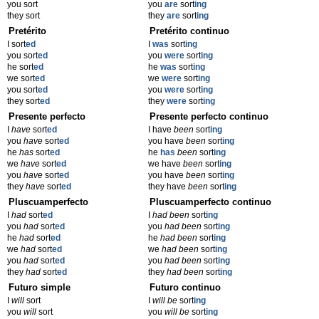
you sort
you
are
sort
ing
they sort
they
are
sort
ing
Pretérito
Pretérito continuo
I sort
ed
I
was
sort
ing
you sort
ed
you
were
sort
ing
he sort
ed
he
was
sort
ing
we sort
ed
we
were
sort
ing
you sort
ed
you
were
sort
ing
they sort
ed
they
were
sort
ing
Presente perfecto
Presente perfecto continuo
I
have
sort
ed
I have
been
sort
ing
you
have
sort
ed
you have
been
sort
ing
he
has
sort
ed
he
has
been
sort
ing
we
have
sort
ed
we have
been
sort
ing
you
have
sort
ed
you have
been
sort
ing
they
have
sort
ed
they have
been
sort
ing
Pluscuamperfecto
Pluscuamperfecto continuo
I
had
sort
ed
I
had been
sort
ing
you
had
sort
ed
you
had been
sort
ing
he
had
sort
ed
he
had been
sort
ing
we
had
sort
ed
we
had been
sort
ing
you
had
sort
ed
you
had been
sort
ing
they
had
sort
ed
they
had been
sort
ing
Futuro simple
Futuro continuo
I
will
sort
I
will be
sort
ing
you
will
sort
you
will be
sort
ing