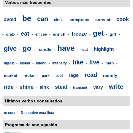
Verbos más frecuentes
be
can
cook
avoid
compress
convict
-
-
-
circle
-
-
-
get
eat
freeze
crab
enrich
gift
-
-
-
emcee
-
-
-
-
-
have
go
give
highlight
handle
-
-
-
-
heat
-
-
like
live
man
hijack
-
install
-
intend
-
intensify
-
-
-
-
read
rage
market
nicker
reunify
-
-
park
-
peel
-
-
-
-
write
ride
shine
steal
sink
vary
-
-
-
-
transmit
-
-
Últimos verbos consultados
to sort
-
Desactive esta lista
Programa de conjugación