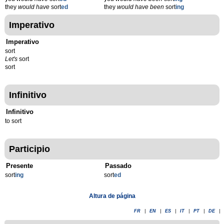
they
would have
sort
ed
they
would have been
sort
ing
Imperativo
Imperativo
sort
Let's
sort
sort
Infinitivo
Infinitivo
to sort
Participio
Presente
Passado
sort
ing
sort
ed
Altura de página
FR
|
EN
|
ES
|
IT
|
PT
|
DE
|