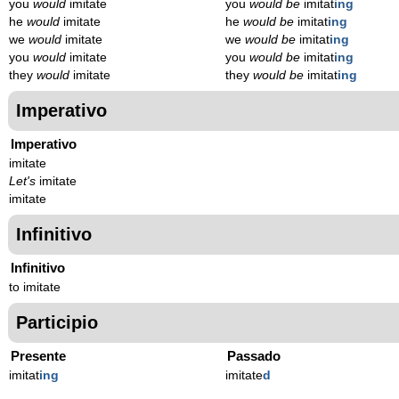
you
would
imitate
you
would be
imitat
ing
he
would
imitate
he
would be
imitat
ing
we
would
imitate
we
would be
imitat
ing
you
would
imitate
you
would be
imitat
ing
they
would
imitate
they
would be
imitat
ing
Imperativo
Imperativo
imitate
Let's
imitate
imitate
Infinitivo
Infinitivo
to imitate
Participio
Presente
Passado
imitat
ing
imitate
d