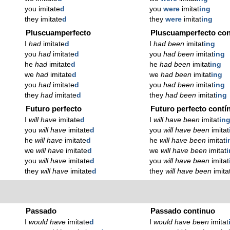
you imitate
d
you
were
imitat
ing
they imitate
d
they
were
imitat
ing
Pluscuamperfecto
Pluscuamperfecto con
I
had
imitate
d
I
had been
imitat
ing
you
had
imitate
d
you
had been
imitat
ing
he
had
imitate
d
he
had been
imitat
ing
we
had
imitate
d
we
had been
imitat
ing
you
had
imitate
d
you
had been
imitat
ing
they
had
imitate
d
they
had been
imitat
ing
Futuro perfecto
Futuro perfecto contí
I
will have
imitate
d
I
will have been
imitat
in
you
will have
imitate
d
you
will have been
imitat
he
will have
imitate
d
he
will have been
imitat
i
we
will have
imitate
d
we
will have been
imitat
you
will have
imitate
d
you
will have been
imitat
they
will have
imitate
d
they
will have been
imita
Passado
Passado continuo
I
would have
imitate
d
I
would have been
imitat