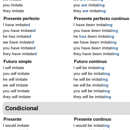
you imitate
you
are
imitat
ing
they imitate
they
are
imitat
ing
Presente perfecto
Presente perfecto continuo
I
have
imitate
d
I have
been
imitat
ing
you
have
imitate
d
you have
been
imitat
ing
he
has
imitate
d
he
has
been
imitat
ing
we
have
imitate
d
we have
been
imitat
ing
you
have
imitate
d
you have
been
imitat
ing
they
have
imitate
d
they have
been
imitat
ing
Futuro simple
Futuro continuo
I
will
imitate
I
will be
imitat
ing
you
will
imitate
you
will be
imitat
ing
he
will
imitate
he
will be
imitat
ing
we
will
imitate
we
will be
imitat
ing
you
will
imitate
you
will be
imitat
ing
they
will
imitate
they
will be
imitat
ing
Condicional
Presente
Presente continuo
I
would
imitate
I
would be
imitat
ing