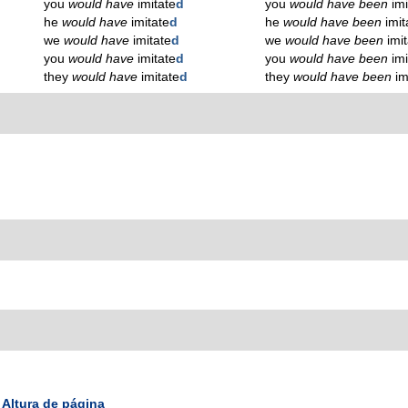
you
would have
imitate
d
you
would have been
imi
he
would have
imitate
d
he
would have been
imit
we
would have
imitate
d
we
would have been
imit
you
would have
imitate
d
you
would have been
imi
they
would have
imitate
d
they
would have been
im
Altura de página