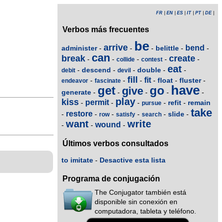
FR
|
EN
|
ES
|
IT
|
PT
|
DE
|
Verbos más frecuentes
be
arrive
bend
administer
belittle
-
-
-
-
-
can
break
create
-
-
-
-
-
collide
contest
eat
descend
double
-
-
-
-
-
debit
devil
fill
fit
float
fluster
-
-
-
-
-
-
endeavor
fascinate
have
get
go
give
generate
-
-
-
-
-
play
kiss
permit
refit
remain
-
-
-
-
-
pursue
take
restore
slide
-
-
-
-
-
-
row
satisfy
search
want
write
wound
-
-
-
Últimos verbos consultados
to imitate
-
Desactive esta lista
Programa de conjugación
The Conjugator también está
disponible sin conexión en
computadora, tableta y teléfono.