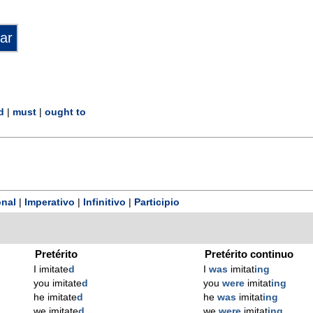
d
|
must
|
ought to
nal
|
Imperativo
|
Infinitivo
|
Participio
Pretérito
Pretérito continuo
I imitate
d
I
was
imitat
ing
you imitate
d
you
were
imitat
ing
he imitate
d
he
was
imitat
ing
we imitate
d
we
were
imitat
ing