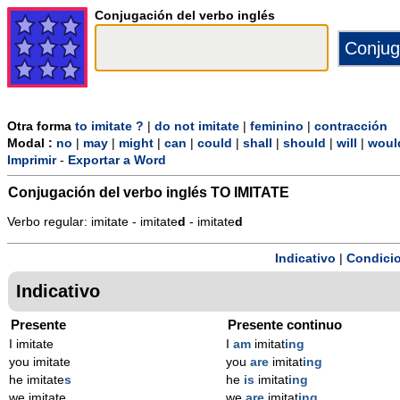
Conjugación del verbo inglés
Otra forma
to imitate ?
|
do not imitate
|
feminino
|
contracción
Modal :
no
|
may
|
might
|
can
|
could
|
shall
|
should
|
will
|
woul
Imprimir
-
Exportar a Word
Conjugación del verbo inglés
TO IMITATE
Verbo regular: imitate - imitate
d
- imitate
d
Indicativo
|
Condicio
Indicativo
Presente
Presente continuo
I imitate
I
am
imitat
ing
you imitate
you
are
imitat
ing
he imitate
s
he
is
imitat
ing
we imitate
we
are
imitat
ing