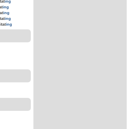
tat
ing
at
ing
at
ing
tat
ing
itat
ing