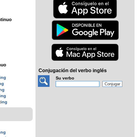
tinuo
nuo
Conjugación del verbo inglés
g
ing
Su verbo
ng
ing
ing
t
ing
ing