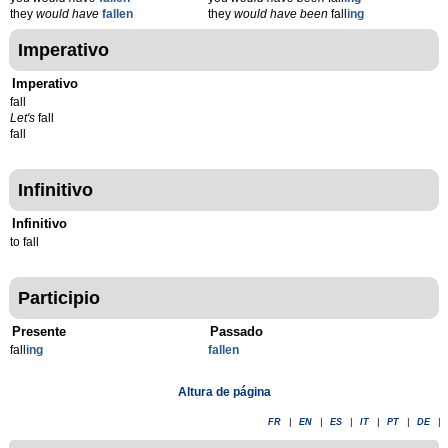
they
would have
fallen
they
would have been
fall
ing
Imperativo
Imperativo
fall
Let's
fall
fall
Infinitivo
Infinitivo
to fall
Participio
Presente
Passado
fall
ing
fallen
Altura de página
FR
|
EN
|
ES
|
IT
|
PT
|
DE
|