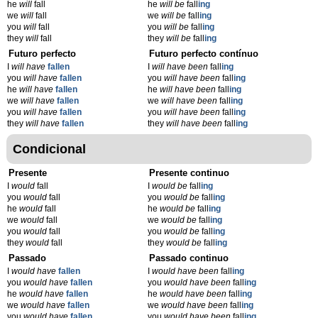
he
will
fall
he
will be
fall
ing
we
will
fall
we
will be
fall
ing
you
will
fall
you
will be
fall
ing
they
will
fall
they
will be
fall
ing
Futuro perfecto
Futuro perfecto contínuo
I
will have
fallen
I
will have been
fall
ing
you
will have
fallen
you
will have been
fall
ing
he
will have
fallen
he
will have been
fall
ing
we
will have
fallen
we
will have been
fall
ing
you
will have
fallen
you
will have been
fall
ing
they
will have
fallen
they
will have been
fall
ing
Condicional
Presente
Presente continuo
I
would
fall
I
would be
fall
ing
you
would
fall
you
would be
fall
ing
he
would
fall
he
would be
fall
ing
we
would
fall
we
would be
fall
ing
you
would
fall
you
would be
fall
ing
they
would
fall
they
would be
fall
ing
Passado
Passado continuo
I
would have
fallen
I
would have been
fall
ing
you
would have
fallen
you
would have been
fall
ing
he
would have
fallen
he
would have been
fall
ing
we
would have
fallen
we
would have been
fall
ing
you
would have
fallen
you
would have been
fall
ing