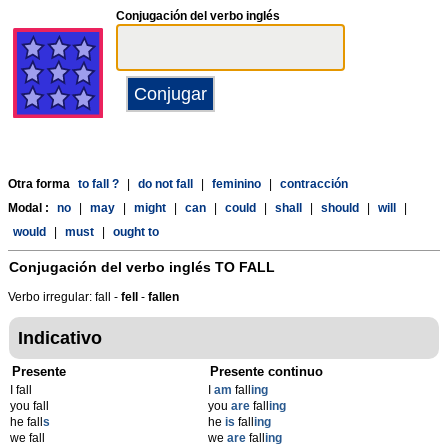
Conjugación del verbo inglés
Otra forma
to fall ?
|
do not fall
|
feminino
|
contracción
Modal :
no
|
may
|
might
|
can
|
could
|
shall
|
should
|
will
|
would
|
must
|
ought to
Conjugación del verbo inglés
TO FALL
Verbo irregular: fall -
fell
-
fallen
Indicativo
Presente
Presente continuo
I fall
I
am
fall
ing
you fall
you
are
fall
ing
he fall
s
he
is
fall
ing
we fall
we
are
fall
ing