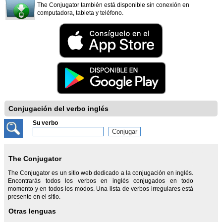
The Conjugator también está disponible sin conexión en
computadora, tableta y teléfono.
Conjugación del verbo inglés
Su verbo
The Conjugator
The Conjugator es un sitio web dedicado a la conjugación en inglés.
Encontrarás todos los verbos en inglés conjugados en todo
momento y en todos los modos. Una lista de verbos irregulares está
presente en el sitio.
Otras lenguas