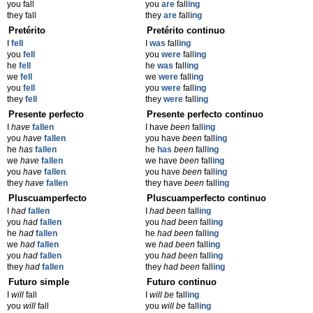
you fall
you
are
fall
ing
they fall
they
are
fall
ing
Pretérito
Pretérito continuo
I
fell
I
was
fall
ing
you
fell
you
were
fall
ing
he
fell
he
was
fall
ing
we
fell
we
were
fall
ing
you
fell
you
were
fall
ing
they
fell
they
were
fall
ing
Presente perfecto
Presente perfecto continuo
I
have
fallen
I have
been
fall
ing
you
have
fallen
you have
been
fall
ing
he
has
fallen
he
has
been
fall
ing
we
have
fallen
we have
been
fall
ing
you
have
fallen
you have
been
fall
ing
they
have
fallen
they have
been
fall
ing
Pluscuamperfecto
Pluscuamperfecto continuo
I
had
fallen
I
had been
fall
ing
you
had
fallen
you
had been
fall
ing
he
had
fallen
he
had been
fall
ing
we
had
fallen
we
had been
fall
ing
you
had
fallen
you
had been
fall
ing
they
had
fallen
they
had been
fall
ing
Futuro simple
Futuro continuo
I
will
fall
I
will be
fall
ing
you
will
fall
you
will be
fall
ing