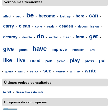
Verbos más frecuentes
be
can
become
bore
arc
betray
affect
-
-
-
-
-
-
-
carry
clean
deaden
crab
-
-
cone
-
-
-
decommission
-
do
get
destroy
form
fleer
-
devote
-
-
exploit
-
-
-
-
have
give
improve
grant
lam
-
-
-
-
intensify
-
-
like
live
play
need
put
press
-
-
-
park
-
picnic
-
-
-
see
write
relax
wave
whine
-
query
-
ramp
-
-
-
-
-
Últimos verbos consultados
to fall
-
Desactive esta lista
Programa de conjugación