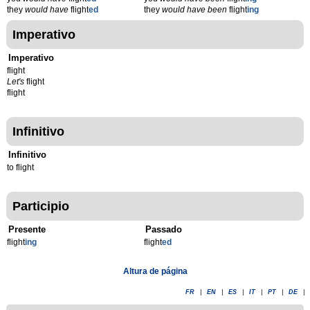
they
would have
flight
ed
they
would have been
flight
ing
Imperativo
Imperativo
flight
Let's
flight
flight
Infinitivo
Infinitivo
to flight
Participio
Presente
Passado
flight
ing
flight
ed
Altura de página
FR
|
EN
|
ES
|
IT
|
PT
|
DE
|