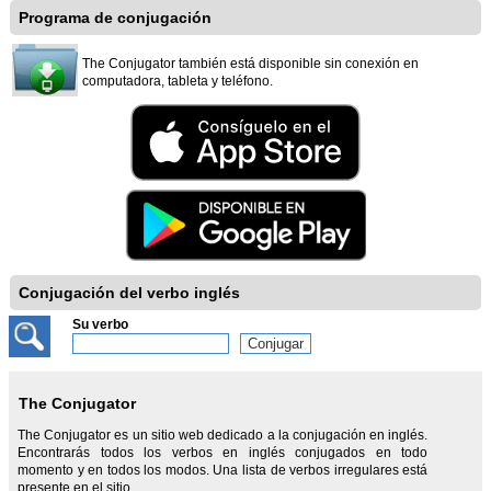
Programa de conjugación
The Conjugator también está disponible sin conexión en
computadora, tableta y teléfono.
Conjugación del verbo inglés
Su verbo
The Conjugator
The Conjugator es un sitio web dedicado a la conjugación en inglés.
Encontrarás todos los verbos en inglés conjugados en todo
momento y en todos los modos. Una lista de verbos irregulares está
presente en el sitio.