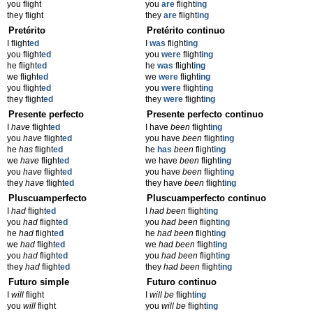
you flight
you
are
flight
ing
they flight
they
are
flight
ing
Pretérito
Pretérito continuo
I flight
ed
I
was
flight
ing
you flight
ed
you
were
flight
ing
he flight
ed
he
was
flight
ing
we flight
ed
we
were
flight
ing
you flight
ed
you
were
flight
ing
they flight
ed
they
were
flight
ing
Presente perfecto
Presente perfecto continuo
I
have
flight
ed
I have
been
flight
ing
you
have
flight
ed
you have
been
flight
ing
he
has
flight
ed
he
has
been
flight
ing
we
have
flight
ed
we have
been
flight
ing
you
have
flight
ed
you have
been
flight
ing
they
have
flight
ed
they have
been
flight
ing
Pluscuamperfecto
Pluscuamperfecto continuo
I
had
flight
ed
I
had been
flight
ing
you
had
flight
ed
you
had been
flight
ing
he
had
flight
ed
he
had been
flight
ing
we
had
flight
ed
we
had been
flight
ing
you
had
flight
ed
you
had been
flight
ing
they
had
flight
ed
they
had been
flight
ing
Futuro simple
Futuro continuo
I
will
flight
I
will be
flight
ing
you
will
flight
you
will be
flight
ing