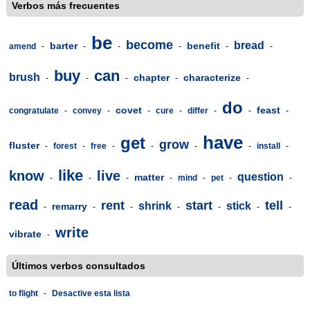
Verbos más frecuentes
be
become
bread
barter
benefit
amend
-
-
-
-
-
-
buy
can
brush
chapter
characterize
-
-
-
-
-
do
covet
feast
congratulate
-
convey
-
-
cure
-
differ
-
-
-
have
get
grow
fluster
-
forest
-
free
-
-
-
-
install
-
like
know
live
question
matter
-
-
-
-
mind
-
pet
-
-
read
rent
start
tell
shrink
stick
remarry
-
-
-
-
-
-
-
write
vibrate
-
Últimos verbos consultados
to flight
-
Desactive esta lista