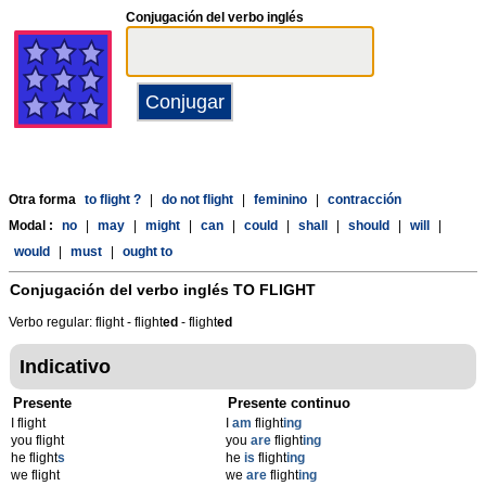
Conjugación del verbo inglés
Otra forma
to flight ?
|
do not flight
|
feminino
|
contracción
Modal :
no
|
may
|
might
|
can
|
could
|
shall
|
should
|
will
|
would
|
must
|
ought to
Conjugación del verbo inglés
TO FLIGHT
Verbo regular: flight - flight
ed
- flight
ed
Indicativo
Presente
Presente continuo
I flight
I
am
flight
ing
you flight
you
are
flight
ing
he flight
s
he
is
flight
ing
we flight
we
are
flight
ing