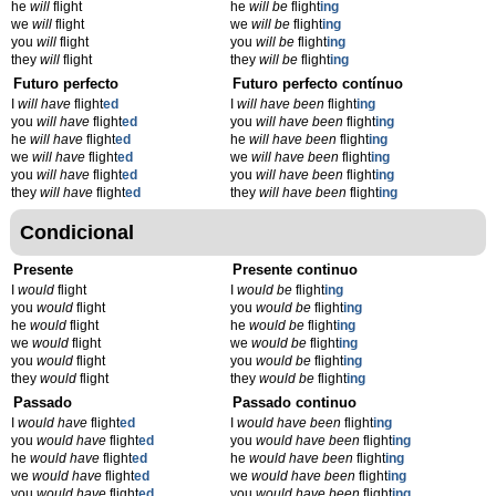
he
will
flight
he
will be
flight
ing
we
will
flight
we
will be
flight
ing
you
will
flight
you
will be
flight
ing
they
will
flight
they
will be
flight
ing
Futuro perfecto
Futuro perfecto contínuo
I
will have
flight
ed
I
will have been
flight
ing
you
will have
flight
ed
you
will have been
flight
ing
he
will have
flight
ed
he
will have been
flight
ing
we
will have
flight
ed
we
will have been
flight
ing
you
will have
flight
ed
you
will have been
flight
ing
they
will have
flight
ed
they
will have been
flight
ing
Condicional
Presente
Presente continuo
I
would
flight
I
would be
flight
ing
you
would
flight
you
would be
flight
ing
he
would
flight
he
would be
flight
ing
we
would
flight
we
would be
flight
ing
you
would
flight
you
would be
flight
ing
they
would
flight
they
would be
flight
ing
Passado
Passado continuo
I
would have
flight
ed
I
would have been
flight
ing
you
would have
flight
ed
you
would have been
flight
ing
he
would have
flight
ed
he
would have been
flight
ing
we
would have
flight
ed
we
would have been
flight
ing
you
would have
flight
ed
you
would have been
flight
ing