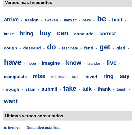
Verbos más frecuentes
be
arrive
bind
assign
-
-
awaken
-
babysit
-
bake
-
-
-
buy
can
bring
correct
conclude
brake
-
-
-
-
-
-
do
get
cough
descend
fend
glad
-
-
-
fascinate
-
-
-
-
have
know
live
imagine
-
hoop
-
-
-
launder
-
-
say
miss
ring
manipulate
revert
-
-
mistreat
-
rape
-
-
-
take
talk
submit
thank
sough
stain
-
-
-
-
-
-
-
tough
-
want
Últimos verbos consultados
to involve
-
Desactive esta lista