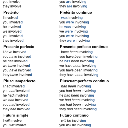
you involve
you
are
involv
ing
they involve
they
are
involv
ing
Pretérito
Pretérito continuo
I involve
d
I
was
involv
ing
you involve
d
you
were
involv
ing
he involve
d
he
was
involv
ing
we involve
d
we
were
involv
ing
you involve
d
you
were
involv
ing
they involve
d
they
were
involv
ing
Presente perfecto
Presente perfecto continuo
I
have
involve
d
I have
been
involv
ing
you
have
involve
d
you have
been
involv
ing
he
has
involve
d
he
has
been
involv
ing
we
have
involve
d
we have
been
involv
ing
you
have
involve
d
you have
been
involv
ing
they
have
involve
d
they have
been
involv
ing
Pluscuamperfecto
Pluscuamperfecto continuo
I
had
involve
d
I
had been
involv
ing
you
had
involve
d
you
had been
involv
ing
he
had
involve
d
he
had been
involv
ing
we
had
involve
d
we
had been
involv
ing
you
had
involve
d
you
had been
involv
ing
they
had
involve
d
they
had been
involv
ing
Futuro simple
Futuro continuo
I
will
involve
I
will be
involv
ing
you
will
involve
you
will be
involv
ing