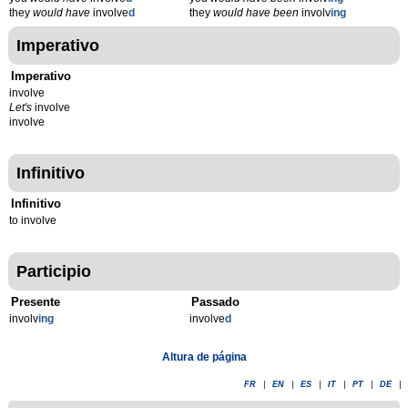
they
would have
involve
d
they
would have been
involv
ing
Imperativo
Imperativo
involve
Let's
involve
involve
Infinitivo
Infinitivo
to involve
Participio
Presente
Passado
involv
ing
involve
d
Altura de página
FR
|
EN
|
ES
|
IT
|
PT
|
DE
|