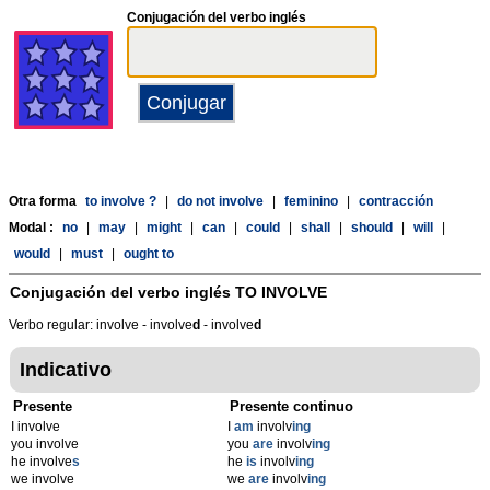
Conjugación del verbo inglés
Otra forma
to involve ?
|
do not involve
|
feminino
|
contracción
Modal :
no
|
may
|
might
|
can
|
could
|
shall
|
should
|
will
|
would
|
must
|
ought to
Conjugación del verbo inglés
TO INVOLVE
Verbo regular: involve - involve
d
- involve
d
Indicativo
Presente
Presente continuo
I involve
I
am
involv
ing
you involve
you
are
involv
ing
he involve
s
he
is
involv
ing
we involve
we
are
involv
ing