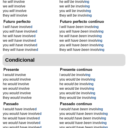
he
will
involve
he
will be
involv
ing
we
will
involve
we
will be
involv
ing
you
will
involve
you
will be
involv
ing
they
will
involve
they
will be
involv
ing
Futuro perfecto
Futuro perfecto contínuo
I
will have
involve
d
I
will have been
involv
ing
you
will have
involve
d
you
will have been
involv
ing
he
will have
involve
d
he
will have been
involv
ing
we
will have
involve
d
we
will have been
involv
ing
you
will have
involve
d
you
will have been
involv
ing
they
will have
involve
d
they
will have been
involv
ing
Condicional
Presente
Presente continuo
I
would
involve
I
would be
involv
ing
you
would
involve
you
would be
involv
ing
he
would
involve
he
would be
involv
ing
we
would
involve
we
would be
involv
ing
you
would
involve
you
would be
involv
ing
they
would
involve
they
would be
involv
ing
Passado
Passado continuo
I
would have
involve
d
I
would have been
involv
ing
you
would have
involve
d
you
would have been
involv
ing
he
would have
involve
d
he
would have been
involv
ing
we
would have
involve
d
we
would have been
involv
ing
you
would have
involve
d
you
would have been
involv
ing