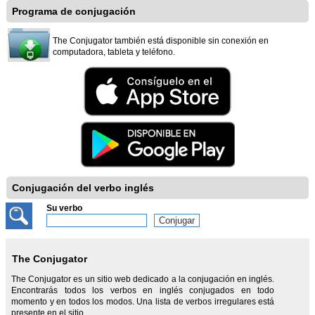
Programa de conjugación
The Conjugator también está disponible sin conexión en
computadora, tableta y teléfono.
Conjugación del verbo inglés
Su verbo
The Conjugator
The Conjugator es un sitio web dedicado a la conjugación en inglés.
Encontrarás todos los verbos en inglés conjugados en todo
momento y en todos los modos. Una lista de verbos irregulares está
presente en el sitio.