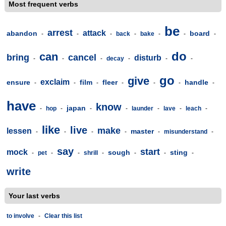
Most frequent verbs
be
arrest
attack
abandon
board
-
-
-
back
-
bake
-
-
-
do
can
bring
cancel
disturb
-
-
-
decay
-
-
-
go
give
exclaim
ensure
film
fleer
handle
-
-
-
-
-
-
-
have
know
japan
-
hop
-
-
-
launder
-
lave
-
leach
-
like
live
make
lessen
master
-
-
-
-
-
misunderstand
-
say
start
mock
sough
sting
-
pet
-
-
shrill
-
-
-
-
write
Your last verbs
to involve
-
Clear this list