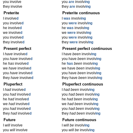
you involve
you
are
involv
ing
they involve
they
are
involv
ing
Preterite
Preterite continuous
I involve
d
I
was
involv
ing
you involve
d
you
were
involv
ing
he involve
d
he
was
involv
ing
we involve
d
we
were
involv
ing
you involve
d
you
were
involv
ing
they involve
d
they
were
involv
ing
Present perfect
Present perfect continuous
I
have
involve
d
I have
been
involv
ing
you
have
involve
d
you have
been
involv
ing
he
has
involve
d
he
has
been
involv
ing
we
have
involve
d
we have
been
involv
ing
you
have
involve
d
you have
been
involv
ing
they
have
involve
d
they have
been
involv
ing
Pluperfect
Pluperfect continuous
I
had
involve
d
I
had been
involv
ing
you
had
involve
d
you
had been
involv
ing
he
had
involve
d
he
had been
involv
ing
we
had
involve
d
we
had been
involv
ing
you
had
involve
d
you
had been
involv
ing
they
had
involve
d
they
had been
involv
ing
Future
Future continuous
I
will
involve
I
will be
involv
ing
you
will
involve
you
will be
involv
ing