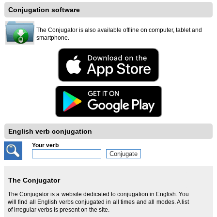
Conjugation software
The Conjugator is also available offline on computer, tablet and
smartphone.
English verb conjugation
Your verb
The Conjugator
The Conjugator is a website dedicated to conjugation in English. You
will find all English verbs conjugated in all times and all modes. A list
of irregular verbs is present on the site.