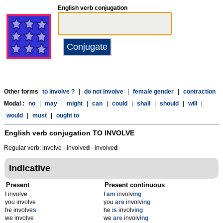
English verb conjugation
Other forms
to involve ?
|
do not involve
|
female gender
|
contraction
Modal :
no
|
may
|
might
|
can
|
could
|
shall
|
should
|
will
|
would
|
must
|
ought to
English verb conjugation
TO INVOLVE
Regular verb: involve - involve
d
- involve
d
Indicative
Present
Present continuous
I involve
I
am
involv
ing
you involve
you
are
involv
ing
he involve
s
he
is
involv
ing
we involve
we
are
involv
ing