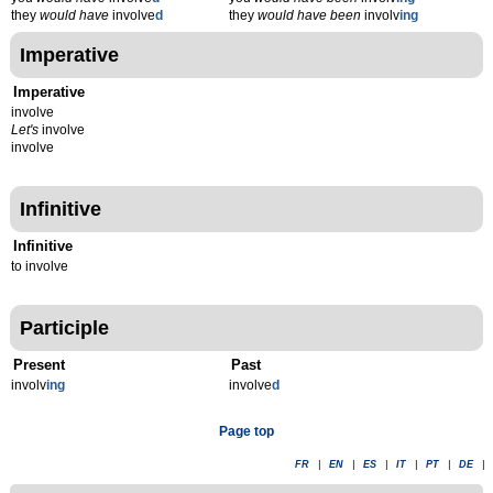
they
would have
involve
d
they
would have been
involv
ing
Imperative
Imperative
involve
Let's
involve
involve
Infinitive
Infinitive
to involve
Participle
Present
Past
involv
ing
involve
d
Page top
FR
|
EN
|
ES
|
IT
|
PT
|
DE
|