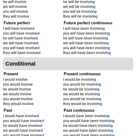
he
will
involve
he
will be
involv
ing
we
will
involve
we
will be
involv
ing
you
will
involve
you
will be
involv
ing
they
will
involve
they
will be
involv
ing
Future perfect
Future perfect continuous
I
will have
involve
d
I
will have been
involv
ing
you
will have
involve
d
you
will have been
involv
ing
he
will have
involve
d
he
will have been
involv
ing
we
will have
involve
d
we
will have been
involv
ing
you
will have
involve
d
you
will have been
involv
ing
they
will have
involve
d
they
will have been
involv
ing
Conditional
Present
Present continuous
I
would
involve
I
would be
involv
ing
you
would
involve
you
would be
involv
ing
he
would
involve
he
would be
involv
ing
we
would
involve
we
would be
involv
ing
you
would
involve
you
would be
involv
ing
they
would
involve
they
would be
involv
ing
Past
Past continuous
I
would have
involve
d
I
would have been
involv
ing
you
would have
involve
d
you
would have been
involv
ing
he
would have
involve
d
he
would have been
involv
ing
we
would have
involve
d
we
would have been
involv
ing
you
would have
involve
d
you
would have been
involv
ing