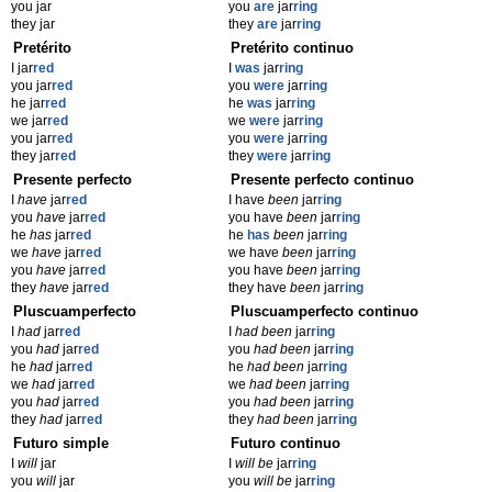
you jar
you
are
jar
ring
they jar
they
are
jar
ring
Pretérito
Pretérito continuo
I jar
red
I
was
jar
ring
you jar
red
you
were
jar
ring
he jar
red
he
was
jar
ring
we jar
red
we
were
jar
ring
you jar
red
you
were
jar
ring
they jar
red
they
were
jar
ring
Presente perfecto
Presente perfecto continuo
I
have
jar
red
I have
been
jar
ring
you
have
jar
red
you have
been
jar
ring
he
has
jar
red
he
has
been
jar
ring
we
have
jar
red
we have
been
jar
ring
you
have
jar
red
you have
been
jar
ring
they
have
jar
red
they have
been
jar
ring
Pluscuamperfecto
Pluscuamperfecto continuo
I
had
jar
red
I
had been
jar
ring
you
had
jar
red
you
had been
jar
ring
he
had
jar
red
he
had been
jar
ring
we
had
jar
red
we
had been
jar
ring
you
had
jar
red
you
had been
jar
ring
they
had
jar
red
they
had been
jar
ring
Futuro simple
Futuro continuo
I
will
jar
I
will be
jar
ring
you
will
jar
you
will be
jar
ring