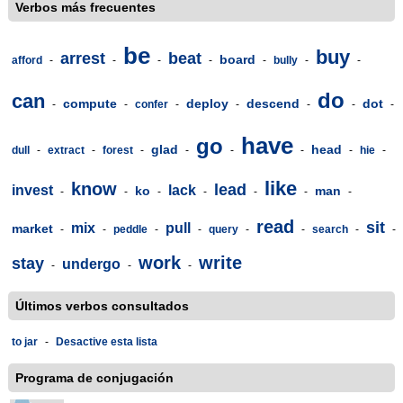
Verbos más frecuentes
be
buy
arrest
beat
board
afford
-
-
-
-
-
bully
-
-
do
can
compute
deploy
descend
dot
-
-
confer
-
-
-
-
-
have
go
glad
head
dull
-
extract
-
forest
-
-
-
-
-
hie
-
like
know
lead
invest
lack
ko
man
-
-
-
-
-
-
-
read
sit
mix
pull
market
-
-
peddle
-
-
query
-
-
search
-
-
work
write
stay
undergo
-
-
-
Últimos verbos consultados
to jar
-
Desactive esta lista
Programa de conjugación