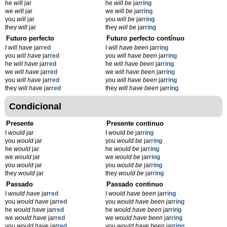
he
will
jar
he
will be
jar
ring
we
will
jar
we
will be
jar
ring
you
will
jar
you
will be
jar
ring
they
will
jar
they
will be
jar
ring
Futuro perfecto
Futuro perfecto contínuo
I
will have
jar
red
I
will have been
jar
ring
you
will have
jar
red
you
will have been
jar
ring
he
will have
jar
red
he
will have been
jar
ring
we
will have
jar
red
we
will have been
jar
ring
you
will have
jar
red
you
will have been
jar
ring
they
will have
jar
red
they
will have been
jar
ring
Condicional
Presente
Presente continuo
I
would
jar
I
would be
jar
ring
you
would
jar
you
would be
jar
ring
he
would
jar
he
would be
jar
ring
we
would
jar
we
would be
jar
ring
you
would
jar
you
would be
jar
ring
they
would
jar
they
would be
jar
ring
Passado
Passado continuo
I
would have
jar
red
I
would have been
jar
ring
you
would have
jar
red
you
would have been
jar
ring
he
would have
jar
red
he
would have been
jar
ring
we
would have
jar
red
we
would have been
jar
ring
you
would have
jar
red
you
would have been
jar
ring