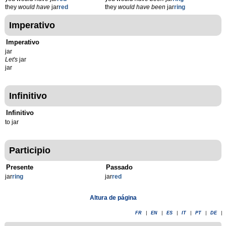
they
would have
jar
red
they
would have been
jar
ring
Imperativo
Imperativo
jar
Let's
jar
jar
Infinitivo
Infinitivo
to jar
Participio
Presente
Passado
jar
r
ing
jar
r
ed
Altura de página
FR
|
EN
|
ES
|
IT
|
PT
|
DE
|