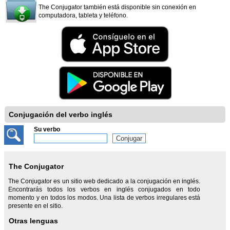
The Conjugator también está disponible sin conexión en
computadora, tableta y teléfono.
Conjugación del verbo inglés
Su verbo
The Conjugator
The Conjugator es un sitio web dedicado a la conjugación en inglés.
Encontrarás todos los verbos en inglés conjugados en todo
momento y en todos los modos. Una lista de verbos irregulares está
presente en el sitio.
Otras lenguas