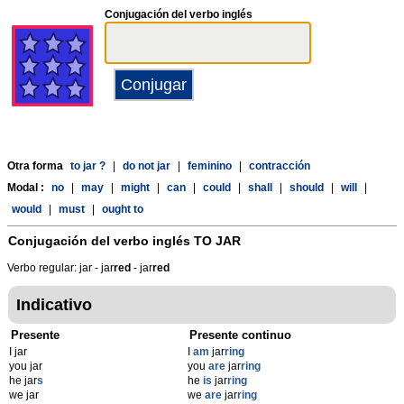
Conjugación del verbo inglés
Otra forma
to jar ?
|
do not jar
|
feminino
|
contracción
Modal :
no
|
may
|
might
|
can
|
could
|
shall
|
should
|
will
|
would
|
must
|
ought to
Conjugación del verbo inglés
TO JAR
Verbo regular: jar - jar
r
ed
- jar
r
ed
Indicativo
Presente
Presente continuo
I jar
I
am
jar
ring
you jar
you
are
jar
ring
he jar
s
he
is
jar
ring
we jar
we
are
jar
ring